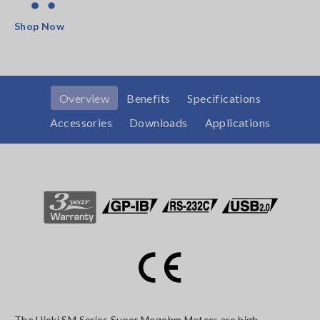
Shop Now
Overview
Benefits
Specifications
Accessories
Downloads
Applications
The Hioki SM Series Super Megohm Meters are high