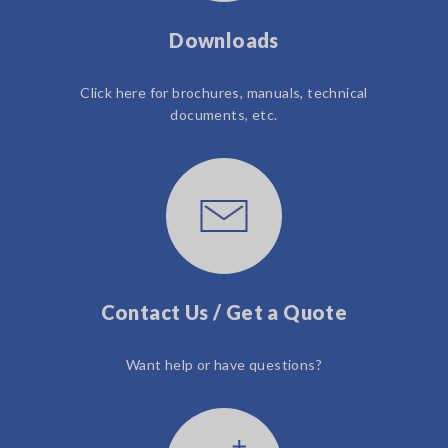
Downloads
Click here for brochures, manuals, technical
documents, etc.
Contact Us / Get a Quote
Want help or have questions?