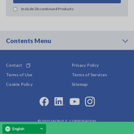
Include Discontinued Products
Contents Menu
Contact
Privacy Policy
Terms of Use
Terms of Services
Cookie Policy
Sitemap
© 2025 HIOKI E.E. CORPORATION
English