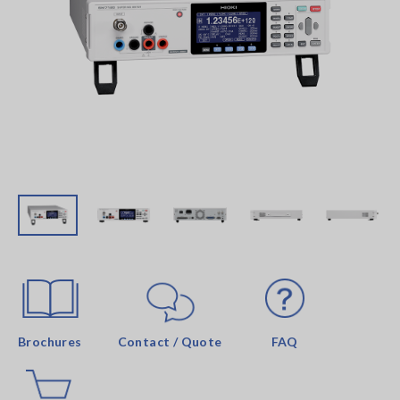
Brochures
Contact / Quote
FAQ