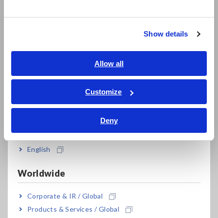
한국어
Model No. (Order Code)
繁體中文
Show details
Southeast Asia, Oceania
SM7120
1 ch, 2000 V output
English
Allow all
Note: Measurement leads are not included. Purchase the
ภาษาไทย / ประเทศไทย
appropriate lead option for your application separately.
Tiếng Việt / Việt Nam
Customize
Bahasa Indonesia
Deny
India
English
Worldwide
Related Products
Corporate & IR / Global
Products & Services / Global