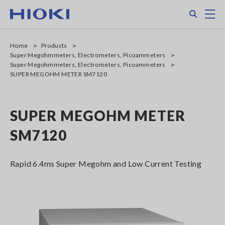
Skip
Search
M
to
main
content
Home
Products
Super Megohmmeters, Electrometers, Picoammeters
Super Megohmmeters, Electrometers, Picoammeters
SUPER MEGOHM METER SM7120
SUPER MEGOHM METER
SM7120
Rapid 6.4ms Super Megohm and Low Current Testing