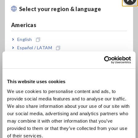
Max. 2 × 10^19 Ω display
Select your region & language
Close
Americas
Min. 0.1 fA resolution
English
Español / LATAM
Built-in EXT I/O, RS-232C, GP-IB and USB
Português / Brasil
Europe
Flexible, Multipurpose Design, High Resistance
Meter/Electrometer/Picoammeter/IR Meter
This website uses cookies
English
We use cookies to personalise content and ads, to
provide social media features and to analyse our traffic.
East Asia
Measure resistance of materials by combining
We also share information about your use of our site with
with optional electrode
our social media, advertising and analytics partners who
日本語 / コーポレート・IR
may combine it with other information that you’ve
日本語 / 製品・サービス
provided to them or that they’ve collected from your use
简体中文
of their services.