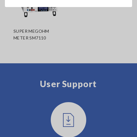
SUPER MEGOHM
METER SM7110
User Support