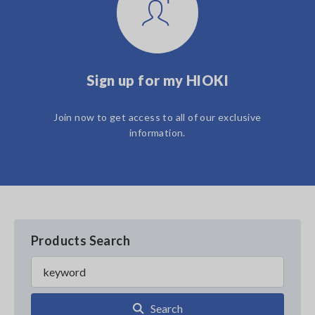
Sign up for my HIOKI
Join now to get access to all of our exclusive
information.
Products Search
Search