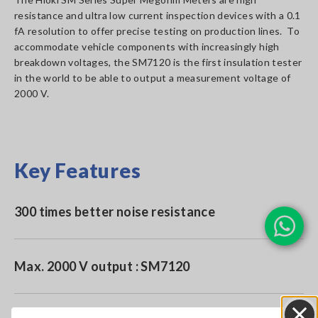
resistance and ultra low current inspection devices with a 0.1
fA resolution to offer precise testing on production lines. To
accommodate vehicle components with increasingly high
breakdown voltages, the SM7120 is the first insulation tester
in the world to be able to output a measurement voltage of
2000 V.
Key Features
300 times better noise resistance
Max. 2000 V output : SM7120