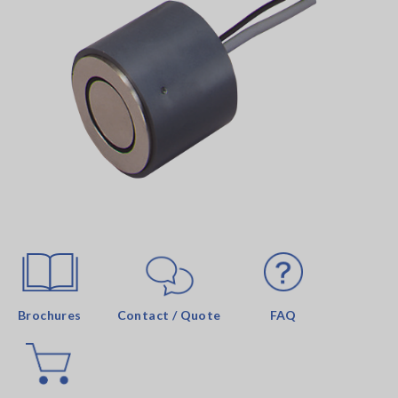
Brochures
Contact / Quote
FAQ