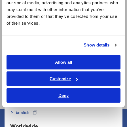
our social media, advertising and analytics partners who
日本語 / コーポレート・IR
may combine it with other information that you’ve
日本語 / 製品・サービス
provided to them or that they’ve collected from your use
简体中文
of their services.
한국어
Related Products
繁體中文
Show details
Southeast Asia, Oceania
English
Allow all
ภาษาไทย / ประเทศไทย
Tiếng Việt / Việt Nam
Customize
SUPER MEGOHM
SUPER MEGOHM
Bahasa Indonesia
METER SM7110
METER SM7120
Deny
India
English
Worldwide