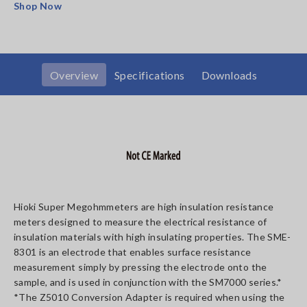
Shop Now
Overview
Specifications
Downloads
Hioki Super Megohmmeters are high insulation resistance
meters designed to measure the electrical resistance of
insulation materials with high insulating properties. The SME-
8301 is an electrode that enables surface resistance
measurement simply by pressing the electrode onto the
sample, and is used in conjunction with the SM7000 series.*
*The Z5010 Conversion Adapter is required when using the