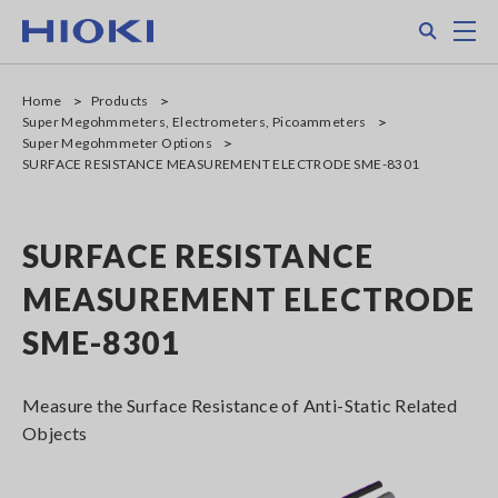
Skip
Search
M
to
main
content
Home
Products
Super Megohmmeters, Electrometers, Picoammeters
Super Megohmmeter Options
SURFACE RESISTANCE MEASUREMENT ELECTRODE SME-8301
SURFACE RESISTANCE
MEASUREMENT ELECTRODE
SME-8301
Measure the Surface Resistance of Anti-Static Related
Objects