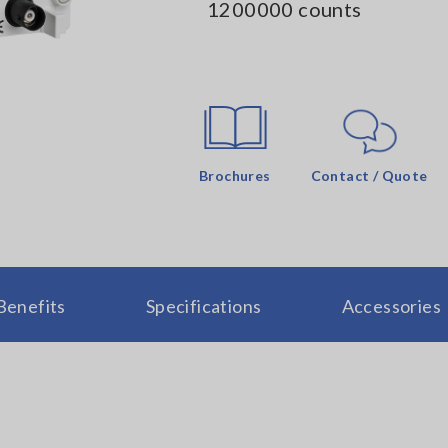
1200000 counts
Brochures
Contact / Quote
Benefits
Specifications
Accessories