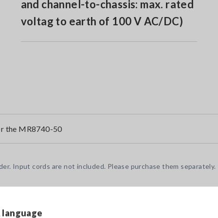
and channel-to-chassis: max. rated
voltag to earth of 100 V AC/DC)
or the MR8740-50
r. Input cords are not included. Please purchase them separately.
& language