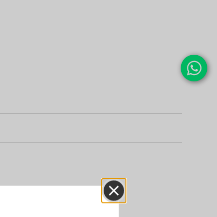
Close