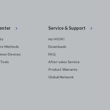
enter
Service & Support
ity
my HIOKI
nt Methods
Downloads
mon Devices
FAQ
 Tools
After-sales Service
Product Warranty
Global Network