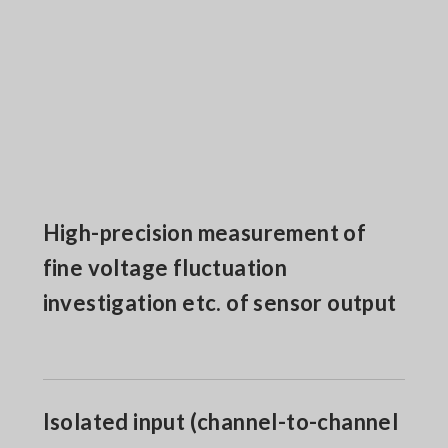
High-precision measurement of
fine voltage fluctuation
investigation etc. of sensor output
Isolated input (channel-to-channel