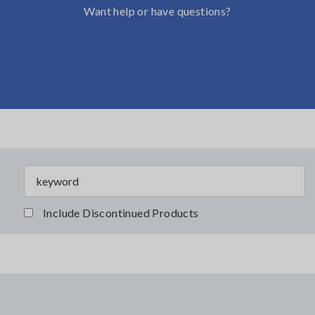
Want help or have questions?
Include Discontinued Products