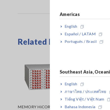
Americas
English
Español / LATAM
Related Products
Português / Brasil
Southeast Asia, Ocean
English
ภาษาไทย / ประเทศไทย
Tiếng Việt / Việt Nam
Bahasa Indonesia
MEMORY HiCORDER MR8740T