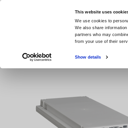
Skip
to
This website uses cookie
main
We use cookies to personal
content
We also share information 
partners who may combine i
from your use of their serv
Home
Products
Data Acquisition, Oscilloscopes, Memor
Show details