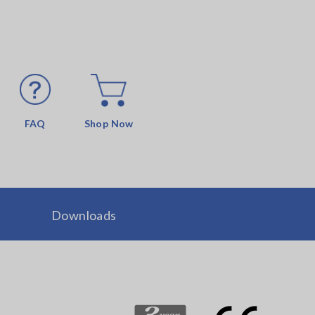
FAQ
Shop Now
Downloads