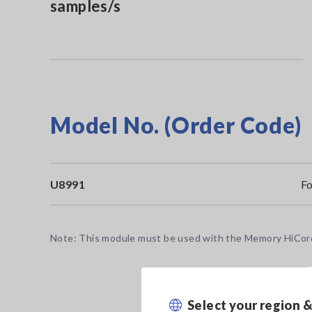
samples/s
Model No. (Order Code)
U8991
F
Note: This module must be used with the Memory HiCorde
Select your region 