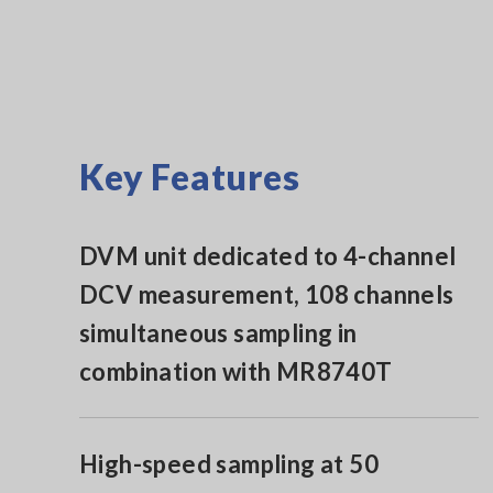
Key Features
DVM unit dedicated to 4-channel
DCV measurement, 108 channels
simultaneous sampling in
combination with MR8740T
High-speed sampling at 50