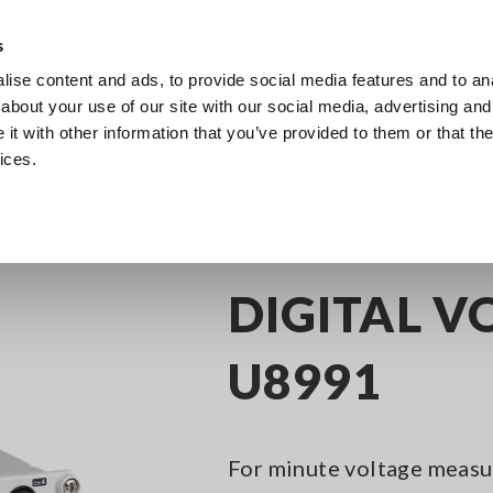
Southeast Asia, Oceania
s
ise content and ads, to provide social media features and to anal
Products
Industries & Solutions
Knowl
about your use of our site with our social media, advertising and
t with other information that you’ve provided to them or that the
ices.
y Recorders
Memory Recorder Options
DIGITAL VOLTMETER UNIT U8
DIGITAL V
U8991
For minute voltage measur