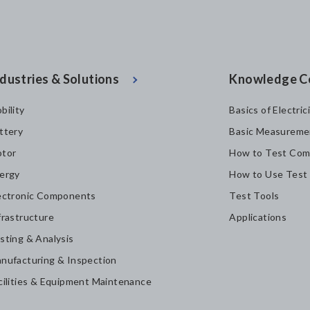
dustries & Solutions
Knowledge C
bility
Basics of Electric
ttery
Basic Measureme
tor
How to Test Com
ergy
How to Use Test
ectronic Components
Test Tools
frastructure
Applications
sting & Analysis
nufacturing & Inspection
cilities & Equipment Maintenance