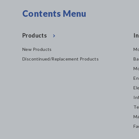
Contents Menu
Products
In
New Products
Mo
Discontinued/Replacement Products
Ba
Mo
En
El
In
Te
Ma
Fa