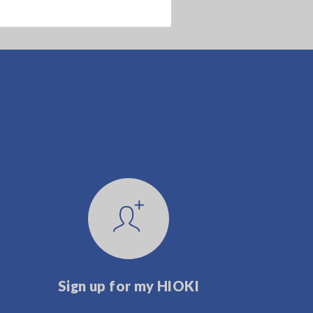
Sign up for my HIOKI