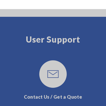
User Support
Contact Us / Get a Quote