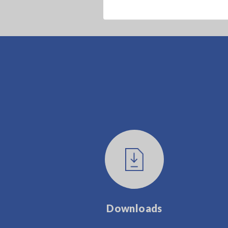
Downloads