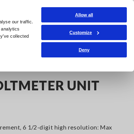
Shop Now
Login
Contact Us
Allow all
yse our traffic.
edge Center
Service & Support
About Us
Search Op
 analytics
Customize
y’ve collected
Deny
991
OLTMETER UNIT
ement, 6 1/2-digit high resolution: Max