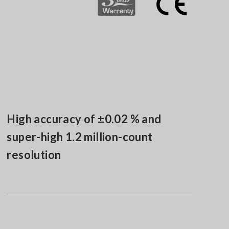
High accuracy of ±0.02 % and
super-high 1.2 million-count
resolution