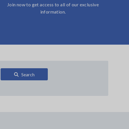
Join now to get access to all of our exclusive
information.
Search