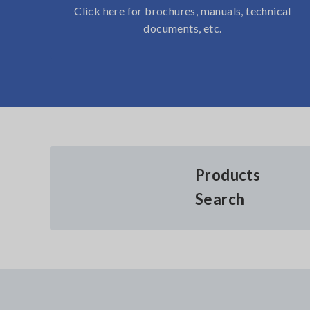
Click here for brochures, manuals, technical
documents, etc.
Products
Search