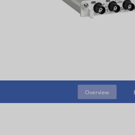
Overview