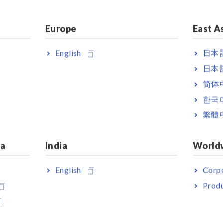
Europe
East A
English
日本語
日本語
简体
한국
繁體
ia
India
World
English
Corpo
Produ