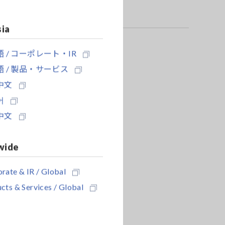
sia
 / コーポレート・IR
 / 製品・サービス
中文
어
中文
wide
rate & IR / Global
cts & Services / Global