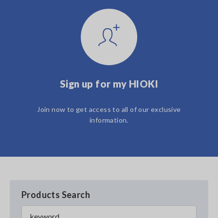
Sign up for my HIOKI
Join now to get access to all of our exclusive
information.
Products Search