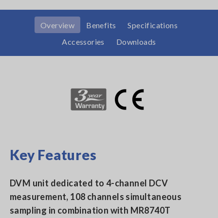
Overview
Benefits
Specifications
Accessories
Downloads
Key Features
DVM unit dedicated to 4-channel DCV
measurement, 108 channels simultaneous
sampling in combination with MR8740T