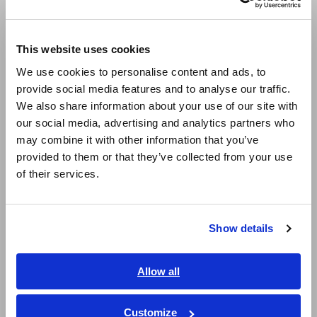
Europe
Model No. (Order Code)
This website uses cookies
English
We use cookies to personalise content and ads, to
provide social media features and to analyse our traffic.
U8991
For the MR8740-50
East Asia
We also share information about your use of our site with
our social media, advertising and analytics partners who
日本語 / コーポレート・IR
Note: This module must be used with the Memory HiCorder.
may combine it with other information that you’ve
日本語 / 製品・サービス
Input cords are not included. Please purchase them
provided to them or that they’ve collected from your use
separately.
简体中文
of their services.
한국어
繁體中文
Show details
Southeast Asia, Oceania
English
Allow all
ภาษาไทย / ประเทศไทย
Related Products
Tiếng Việt / Việt Nam
Customize