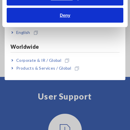
Bahasa Indonesia
Deny
India
English
Worldwide
MEMORY HiCORDER
MR8740T
Corporate & IR / Global
Products & Services / Global
User Support