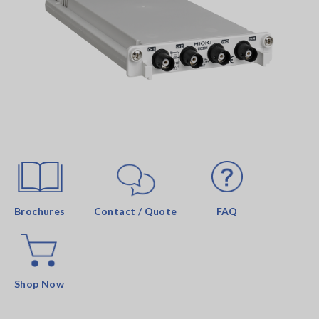
Brochures
Contact / Quote
FAQ
Shop Now