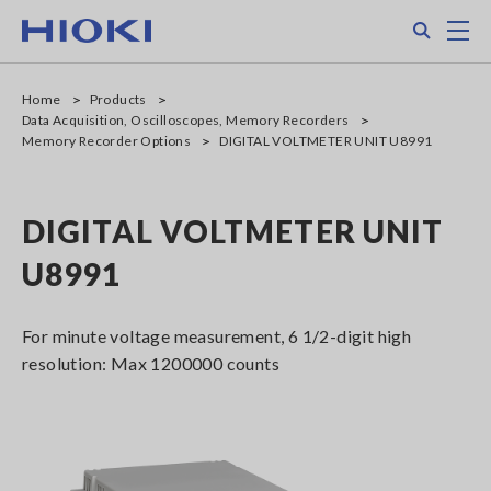
Skip
Search
M
to
main
content
Home
Products
Data Acquisition, Oscilloscopes, Memory Recorders
Memory Recorder Options
DIGITAL VOLTMETER UNIT U8991
DIGITAL VOLTMETER UNIT
U8991
For minute voltage measurement, 6 1/2-digit high
resolution: Max 1200000 counts