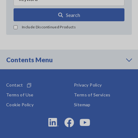
Search
Include Discontinued Products
Contents Menu
Contact
Privacy Policy
Terms of Use
Terms of Services
Cookie Policy
Sitemap