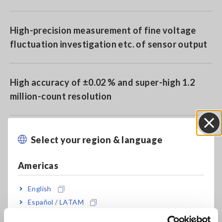
High-precision measurement of fine voltage
fluctuation investigation etc. of sensor output
High accuracy of ±0.02 % and super-high 1.2
million-count resolution
High-speed sampling at 50 samples/s
Select your region & language
Close
Americas
Isolated input (channel-to-channel and
channel-to-chassis: max. rated voltag to earth
English
of 100 V AC/DC)
Español / LATAM
Português / Brasil