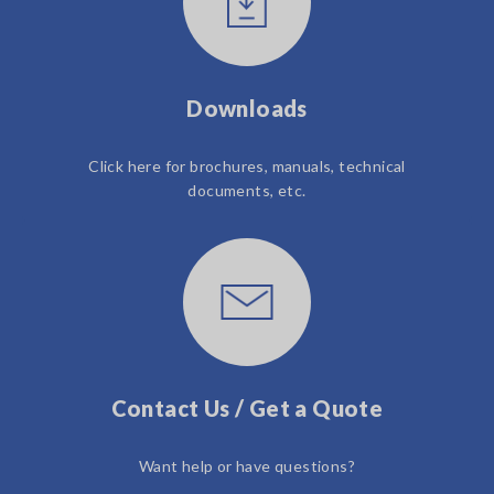
Downloads
Click here for brochures, manuals, technical
documents, etc.
Contact Us / Get a Quote
Want help or have questions?