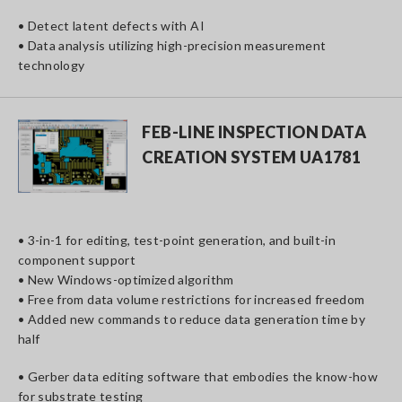
• Detect latent defects with AI
• Data analysis utilizing high-precision measurement
technology
FEB-LINE INSPECTION DATA
CREATION SYSTEM UA1781
• 3-in-1 for editing, test-point generation, and built-in
component support
• New Windows-optimized algorithm
• Free from data volume restrictions for increased freedom
• Added new commands to reduce data generation time by
half
• Gerber data editing software that embodies the know-how
for substrate testing