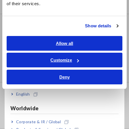
of their services.
Compact Data Loggers, Temperature Data Loggers
한국어
繁體中文
LCR/Resistance Meters
Show details
Southeast Asia, Oceania
LCR Meters, Impedance Analyzers, Capacitance
Meters
English
Allow all
ภาษาไทย / ประเทศไทย
Resistance Meters, Battery Testers
Tiếng Việt / Việt Nam
Customize
Super Megohmmeters, Electrometers, Picoammeters
Bahasa Indonesia
Benchtop Digital Multimeters (DMMs)
Deny
India
Safety Testing
English
Electrical Safety Testers, Hipot/Insulation/Leakage
Worldwide
Testers
Signal Generators, Calibrators
Corporate & IR / Global