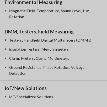
Environmental Measuring
Magnetic Field, Temperature, Sound Level, Lux,
Rotation
DMM, Testers, Field Measuring
Testers, Handheld Digital Multimeters (DMMs)
Insulation Testers, Megohmmeters
Clamp Meters, Clamp Multimeters
Ground Resistance, Phase Rotation, Voltage
Detection
IoT/New Solutions
IoT/Specialized Solutions