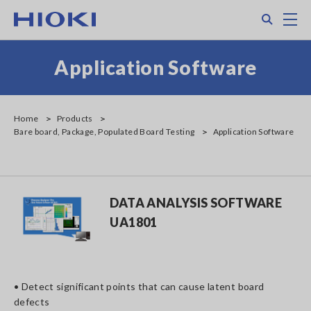
Skip
Search
M
to
main
content
Application Software
Home
Products
Bare board, Package, Populated Board Testing
Application Software
DATA ANALYSIS SOFTWARE
UA1801
• Detect significant points that can cause latent board
defects