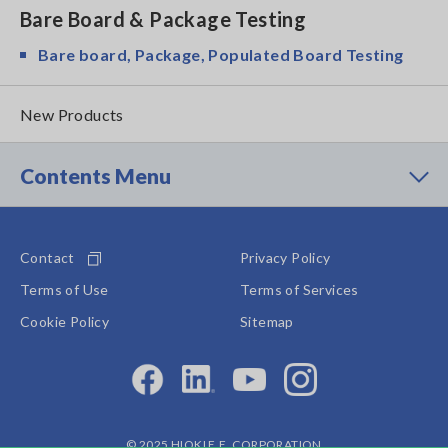
Bare Board & Package Testing
Bare board, Package, Populated Board Testing
New Products
Contents Menu
Contact
Privacy Policy
Terms of Use
Terms of Services
Cookie Policy
Sitemap
© 2025 HIOKI E.E. CORPORATION