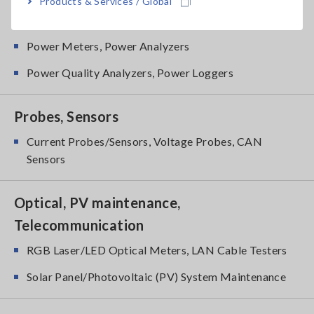
Products & Services / Global
Power Meters
Power Meters, Power Analyzers
Power Quality Analyzers, Power Loggers
Probes, Sensors
Current Probes/Sensors, Voltage Probes, CAN
Sensors
Optical, PV maintenance,
Telecommunication
RGB Laser/LED Optical Meters, LAN Cable Testers
Solar Panel/Photovoltaic (PV) System Maintenance