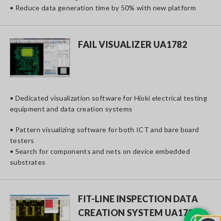
• Reduce data generation time by 50% with new platform
FAIL VISUALIZER UA1782
• Dedicated visualization software for Hioki electrical testing
equipment and data creation systems
• Pattern visualizing software for both ICT and bare board
testers
• Search for components and nets on device embedded
substrates
FIT-LINE INSPECTION DATA
CREATION SYSTEM UA1780