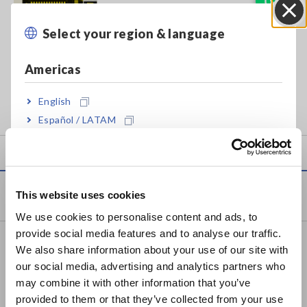
Select your region & language
Close
• Generate high-quality board testing data without physical
boards
Americas
• Optimize testing performance when paired with the
English
FA1240-50 Flying Probe Tester
Español / LATAM
Português / Brasil
Europe
Products
This website uses cookies
English
We use cookies to personalise content and ads, to
provide social media features and to analyse our traffic.
East Asia
Recorders, Data Loggers
We also share information about your use of our site with
our social media, advertising and analytics partners who
Data Acquisition, Oscilloscopes, Memory Recorders
日本語 / コーポレート・IR
may combine it with other information that you’ve
日本語 / 製品・サービス
Multichannel Data Loggers
provided to them or that they’ve collected from your use
简体中文