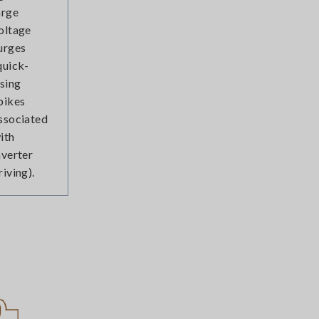
arge
oltage
urges
quick-
ising
pikes
ssociated
ith
nverter
riving).