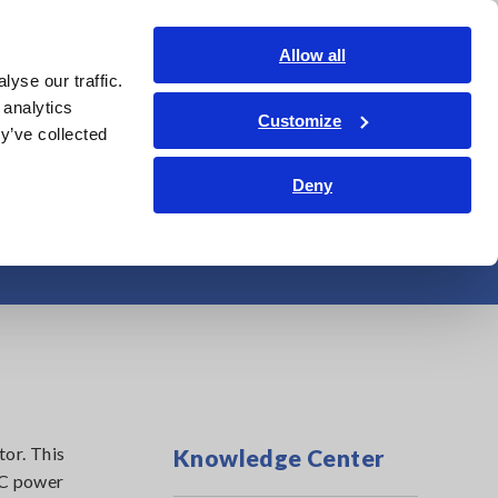
Shop Now
Login
Contact Us
Allow all
yse our traffic.
edge Center
Service & Support
About Us
Search Op
 analytics
Customize
y’ve collected
Deny
ter-Driven Motor?
tor. This
Knowledge Center
AC power