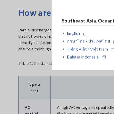
How are partial dischar
Southeast Asia, Ocean
Partial discharges can be detected through the impl
English
distinct types of partial discharge tests are commo
ภาษาไทย / ประเทศไทย
identify insulation defects in different locations of
ensure a thorough evaluation of the insulation system
Tiếng Việt / Việt Nam
Bahasa Indonesia
Table 1: Partial discharge test types
Type of
test
AC
A high AC voltage is repeatedly
partial
discharge is measured based on 