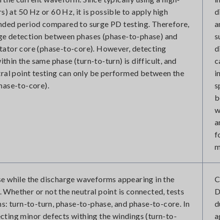
rs) at 50 Hz or 60 Hz, it is possible to apply high
d
nded period compared to surge PD testing. Therefore,
a
harge detection between phases (phase-to-phase) and
s
tator core (phase-to-core). However, detecting
d
hin the same phase (turn-to-turn) is difficult, and
c
tral point testing can only be performed between the
i
hase-to-core).
s
b
w
a
f
m
se while the discharge waveforms appearing in the
C
Whether or not the neutral point is connected, tests
D
ns: turn-to-turn, phase-to-phase, and phase-to-core. In
d
etecting minor defects withing the windings (turn-to-
a