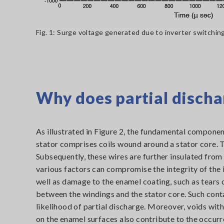
Fig. 1: Surge voltage generated due to inverter switchin
Why does partial discha
As illustrated in Figure 2, the fundamental component
stator comprises coils wound around a stator core. T
Subsequently, these wires are further insulated from
various factors can compromise the integrity of the i
well as damage to the enamel coating, such as tears 
between the windings and the stator core. Such cont
likelihood of partial discharge. Moreover, voids with
on the enamel surfaces also contribute to the occurr