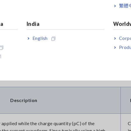
繁體
ges detected?
ia
India
World
ementation of dedicated testing procedures. As shown in Table
English
Corpo
nly employed. Since each test methodology possesses the capabi
Produ
 motor windings, it is imperative to conduct both tests compreh
's integrity.
Description
 applied while the charge quantity (pC) of the
C
the current waveform. Since typically using a high-
i