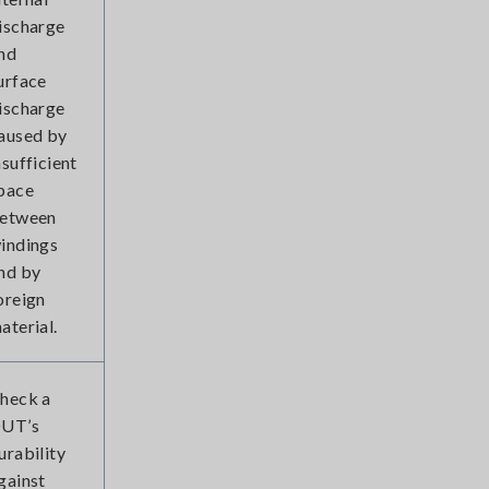
ischarge
nd
urface
ischarge
aused by
nsufficient
pace
etween
indings
nd by
oreign
aterial.
heck a
UT’s
urability
gainst