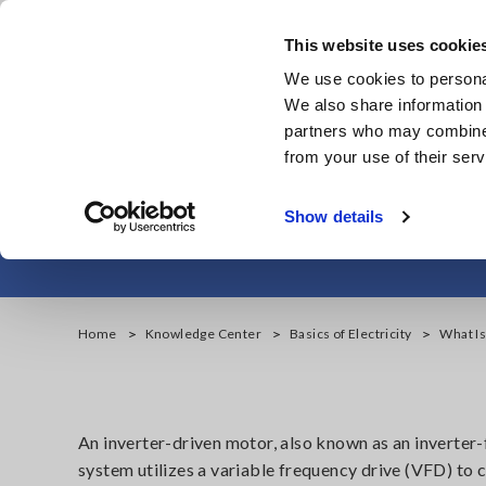
Skip
to
This website uses cookie
main
We use cookies to personal
content
We also share information 
partners who may combine i
from your use of their serv
What is Partial 
Show details
Home
Knowledge Center
Basics of Electricity
What Is
An inverter-driven motor, also known as an inverter-
system utilizes a variable frequency drive (VFD) t