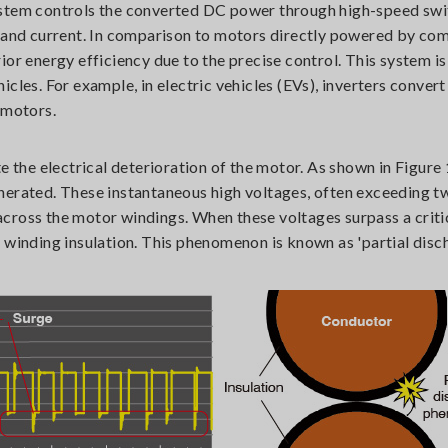
ystem controls the converted DC power through high-speed swi
d and current. In comparison to motors directly powered by co
or energy efficiency due to the precise control. This system is 
icles. For example, in electric vehicles (EVs), inverters conve
 motors.
e the electrical deterioration of the motor. As shown in Figure 
nerated. These instantaneous high voltages, often exceeding t
cross the motor windings. When these voltages surpass a critic
 winding insulation. This phenomenon is known as 'partial disc