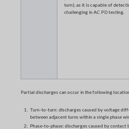
turn), as it is capable of detec
challenging in AC PD testing.
Partial discharges can occur in the following locati
1.
Turn-to-turn: discharges caused by voltage dif
between adjacent turns within a single phase wi
2.
Phase-to-phase: discharges caused by contact