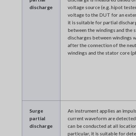
discharge
voltage source (e.g. hipot teste
voltage to the DUT for an exte
it is suitable for partial disc
between the windings and the s
discharges between windings wit
after the connection of the neu
windings and the stator core (p
Surge
An instrument applies an impul
partial
current waveform are detected. 
discharge
can be conducted at all locatio
particular, it is suitable for d