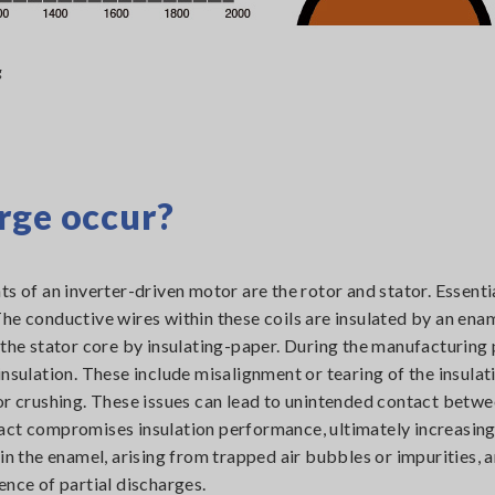
g
rge occur?
s of an inverter-driven motor are the rotor and stator. Essentia
he conductive wires within these coils are insulated by an ena
 the stator core by insulating-paper. During the manufacturing 
nsulation. These include misalignment or tearing of the insulat
or crushing. These issues can lead to unintended contact betwe
act compromises insulation performance, ultimately increasing
in the enamel, arising from trapped air bubbles or impurities, 
ence of partial discharges.