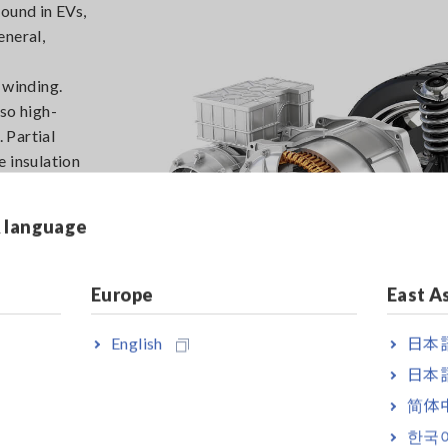
ound in EVs,
eneral,
n
 winding.
so high-
. Partial
e insulation
 exacerbate
eterioration
& language
s, can
es due to
Europe
East A
English
日本語
日本語
简体
한국