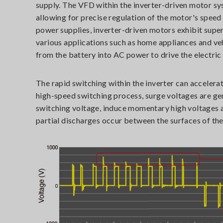
supply. The VFD within the inverter-driven motor s
allowing for precise regulation of the motor's spee
power supplies, inverter-driven motors exhibit superi
various applications such as home appliances and veh
from the battery into AC power to drive the electric
The rapid switching within the inverter can accelerat
high-speed switching process, surge voltages are ge
switching voltage, induce momentary high voltages a
partial discharges occur between the surfaces of the