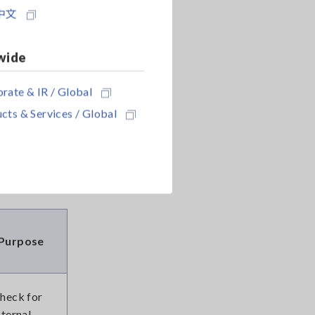
中文
wide
 1, two
rate & IR / Global
lity to
cts & Services / Global
ensively to
Purpose
heck for
nternal