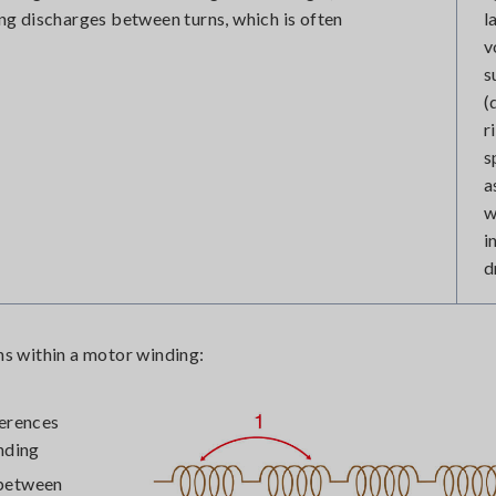
ting discharges between turns, which is often
l
v
s
(
r
s
a
w
i
d
ons within a motor winding:
ferences
nding
 between