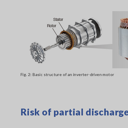
Fig. 2: Basic structure of an inverter-driven motor
Risk of partial discharg