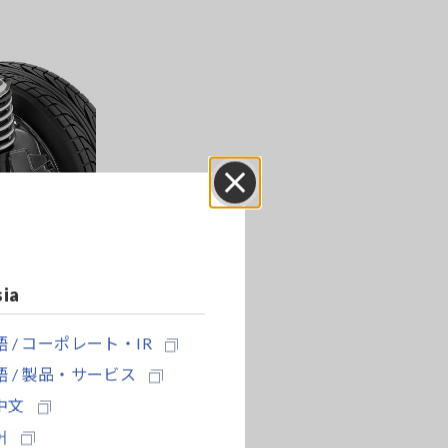
Close
sia
 / コーポレート・IR
 / 製品・サービス
中文
어