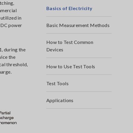
tching,
Basics of Electricity
mmercial
utilized in
rt DC power
Basic Measurement Methods
How to Test Common
1, during the
Devices
wice the
al threshold,
How to Use Test Tools
harge.
Test Tools
Applications