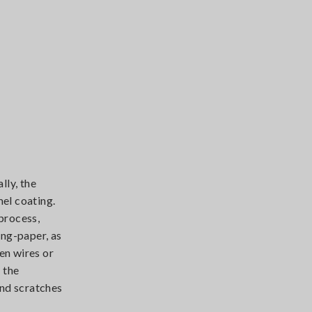
lly, the
mel coating.
process,
ing-paper, as
en wires or
 the
and scratches