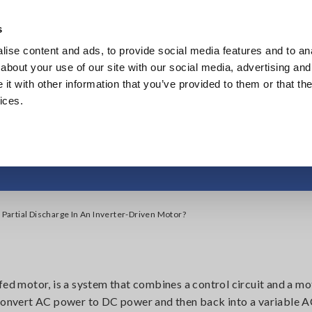
Southeast Asia, Oceania
s
ise content and ads, to provide social media features and to anal
Products
Industries & Solutions
Knowl
about your use of our site with our social media, advertising and
t with other information that you’ve provided to them or that the
ices.
Discharge in an Inver
 Partial Discharge In An Inverter-Driven Motor?
fed motor, is a system that combines a control circuit and a mo
o convert AC power to DC power and then back into a variable 