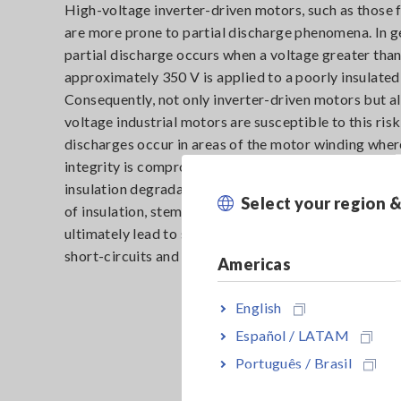
High-voltage inverter-driven motors, such as those f
are more prone to partial discharge phenomena. In g
partial discharge occurs when a voltage greater tha
approximately 350 V is applied to a poorly insulated
Consequently, not only inverter-driven motors but al
voltage industrial motors are susceptible to this risk
discharges occur in areas of the motor winding wher
integrity is compromised. These discharges further
insulation degradation over time. The progressive d
Select your region 
of insulation, stemming from these partial discharge
ultimately lead to severe consequences, including fir
short-circuits and complete insulation breakdowns.
Americas
English
Español / LATAM
Português / Brasil