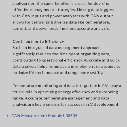
analyzers on the same timeline is crucial for devising
effective management strategies. Linking data loggers
with CAN input and power analyzers with CAN output
allows for centralizing diverse data like temperature,
current, and power, enabling more accurate analysis.
Contributing to Efficiency
Such an integrated data management approach
significantly reduces the time spent organizing data,
contributing to operational efficiency. Accurate and quick
data analysis helps formulate and implement strategies to
optimize EV performance and range more swiftly.
Temperature monitoring and data integration in EVs play a
crucial role in optimizing energy efficiency and extending
range. Accurate temperature management and data
analysis are key elements for success in EV development.
CAN Measurement Module LR8535