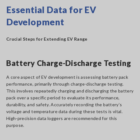
Essential Data for EV
Development
Crucial Steps for Extending EV Range
Battery Charge-Discharge Testing
A core aspect of EV development is assessing battery pack
performance, primarily through charge-discharge testing.
This involves repeatedly charging and discharging the battery
pack over a specific period to evaluate its performance,
durability, and safety. Accurately recording the battery’s
voltage and temperature data during these tests is vital.
High-precision data loggers are recommended for this
purpose.