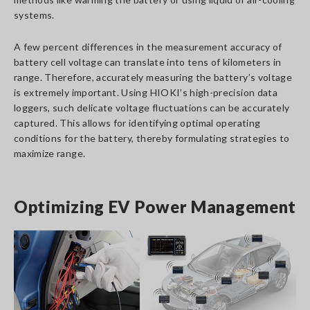
systems.
A few percent differences in the measurement accuracy of
battery cell voltage can translate into tens of kilometers in
range. Therefore, accurately measuring the battery’s voltage
is extremely important. Using HIOKI’s high-precision data
loggers, such delicate voltage fluctuations can be accurately
captured. This allows for identifying optimal operating
conditions for the battery, thereby formulating strategies to
maximize range.
Optimizing EV Power Management