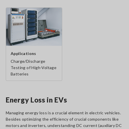
Applications
Charge/Discharge
Testing of High-Voltage
Batteries
Energy Loss in EVs
Managing energy loss is a crucial element in electric vehicles.
Besides optimizing the efficiency of crucial components like
motors and inverters, understanding DC current (auxiliary DC