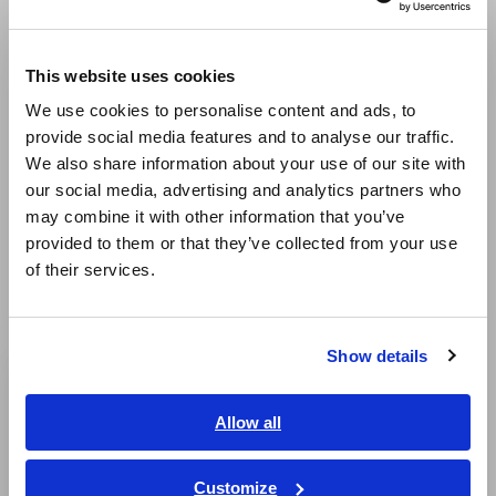
temperature and vibration, along with CAN signals, is
Europe
important. Integrating these diverse data types enhances
the overall system performance and efficiency, leading to
This website uses cookies
English
extended range and improved ride comfort.
We use cookies to personalise content and ads, to
provide social media features and to analyse our traffic.
East Asia
Maximizing Efficiency and Performance
We also share information about your use of our site with
Maximizing the efficiency of key components like EV
our social media, advertising and analytics partners who
motors and inverters directly relates to overall energy
日本語 / コーポレート・IR
may combine it with other information that you’ve
efficiency. Accurately capturing rapidly fluctuating power
日本語 / 製品・サービス
data and understanding the entire vehicle's state in real-
provided to them or that they’ve collected from your use
简体中文
time is key to building an energy-efficient system. Such
of their services.
한국어
comprehensive data analysis enables the improvement of
繁體中文
EV performance.
Show details
Southeast Asia, Oceania
English
Allow all
ภาษาไทย / ประเทศไทย
Tiếng Việt / Việt Nam
Customize
Power Analyzer