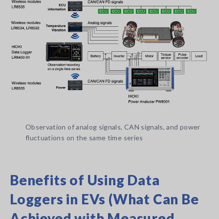
Observation of analog signals, CAN signals, and power
fluctuations on the same time series
Benefits of Using Data
Loggers in EVs (What Can Be
Achieved with Measured