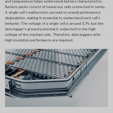
and temperature helps understand battery characteristics.
Battery packs consist of numerous cells connected in series.
A single cell's malfunction can lead to overall performance
degradation, making it essential to understand each cell's
behavior. The voltage of a single cell is around 3.7V, but the
data logger's ground potential is subjected to the high
voltage of the stacked cells. Therefore, data loggers with
high insulation performance are required.