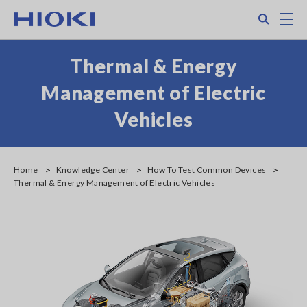
Skip
Search
M
to
main
content
Thermal & Energy
Management of Electric
Vehicles
Home
Knowledge Center
How To Test Common Devices
Thermal & Energy Management of Electric Vehicles