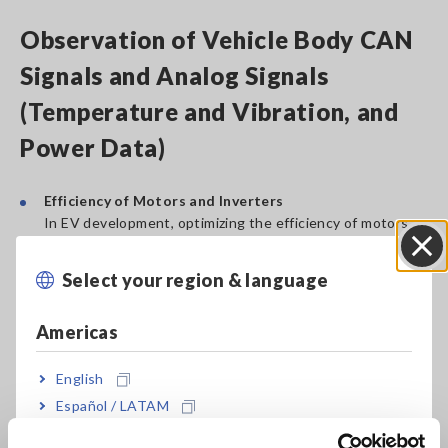
Observation of Vehicle Body CAN
Signals and Analog Signals
(Temperature and Vibration, and
Power Data)
Efficiency of Motors and Inverters
In EV development, optimizing the efficiency of motors
and inverters is key to effectively using limited battery
capacity. Here, measuring and analyzing power
Select your region & language
Close
consumption data using power analyzers is crucial. This
data forms the foundation for improving system
Americas
efficiency.
English
Optimization and Integration of the Entire System
In evaluating xEV systems, efficient energy management
Español / LATAM
of the entire vehicle is required. To achieve this,
Português / Brasil
integrating power data with analog signals like