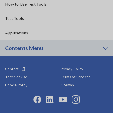
How to Use Test Tools
Test Tools
Applications
Contents Menu
Contact
Privacy Policy
Terms of Use
Terms of Services
Cookie Policy
Sitemap