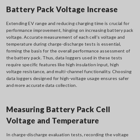
Battery Pack Voltage Increase
Extending EV range and reducing charging time is crucial for
performance improvement, hinging on increasing battery pack
voltage. Accurate measurement of each cell's voltage and
temperature during charge-discharge tests is essential,
forming the basis for the overall performance assessment of
the battery pack. Thus, data loggers used in these tests
require specific features like high insulation input, high
voltage resistance, and multi-channel functionality. Choosing
data loggers designed for high-voltage usage ensures safer
and more accurate data collection.
Measuring Battery Pack Cell
Voltage and Temperature
In charge-discharge evaluation tests, recording the voltage