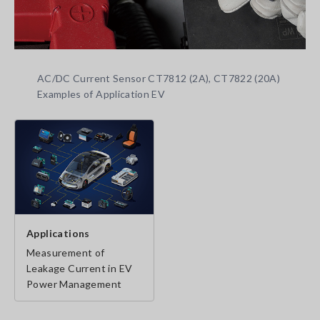
AC/DC Current Sensor CT7812 (2A), CT7822 (20A)
Examples of Application EV
Applications
Measurement of
Leakage Current in EV
Power Management