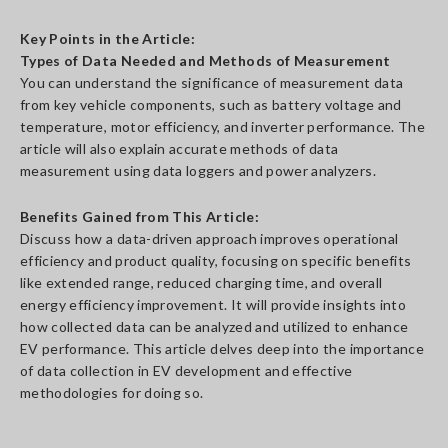
Key Points in the Article:
Types of Data Needed and Methods of Measurement
You can understand the significance of measurement data
from key vehicle components, such as battery voltage and
temperature, motor efficiency, and inverter performance. The
article will also explain accurate methods of data
measurement using data loggers and power analyzers.
Benefits Gained from This Article:
Discuss how a data-driven approach improves operational
efficiency and product quality, focusing on specific benefits
like extended range, reduced charging time, and overall
energy efficiency improvement. It will provide insights into
how collected data can be analyzed and utilized to enhance
EV performance. This article delves deep into the importance
of data collection in EV development and effective
methodologies for doing so.