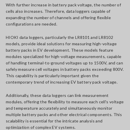
With further increase in battery pack voltage, the number of
cells also increases. Therefore, data loggers capable of
expanding the number of channels and offering flexible
configurations are needed.
HIOKI data loggers, particularly the LR8101 and LR8102
models, provide ideal solutions for measuring high-voltage
battery packs in EV development. These models feature
modules specialized for high-voltage measurements, capable
of handling terminal-to-ground voltages up to 1500V, and can
safely measure cell voltages in battery packs exceeding 800V.
This capability is particularly important given the
contemporary trend of increasing EV battery pack voltage.
Additionally, these data loggers can link measurement
modules, offering the flexibility to measure each cell's voltage
and temperature accurately and simultaneously monitor
multiple battery packs and other electrical components. This
scalability is essential for the intricate analysis and
optimization of complex EV systems.