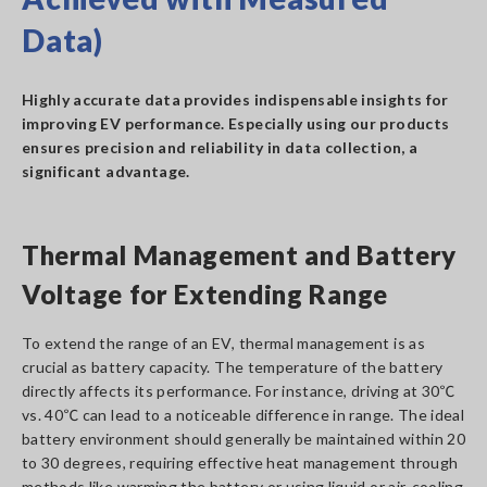
Data)
Highly accurate data provides indispensable insights for
improving EV performance. Especially using our products
ensures precision and reliability in data collection, a
significant advantage.
Thermal Management and Battery
Voltage for Extending Range
To extend the range of an EV, thermal management is as
crucial as battery capacity. The temperature of the battery
directly affects its performance. For instance, driving at 30℃
vs. 40℃ can lead to a noticeable difference in range. The ideal
battery environment should generally be maintained within 20
to 30 degrees, requiring effective heat management through
methods like warming the battery or using liquid or air-cooling