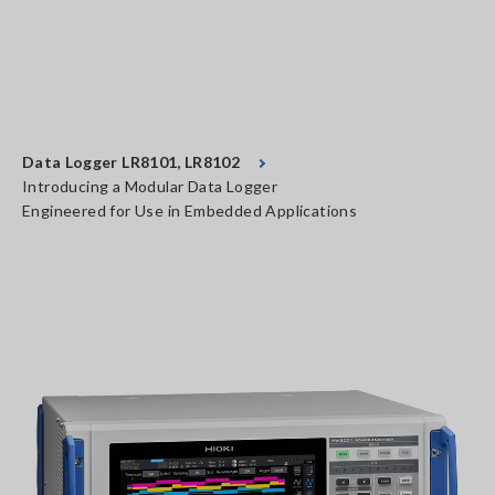
Data Logger LR8101, LR8102
Introducing a Modular Data Logger
Engineered for Use in Embedded Applications