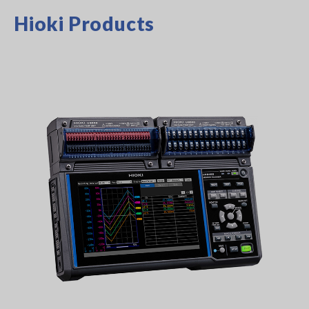
Hioki Products