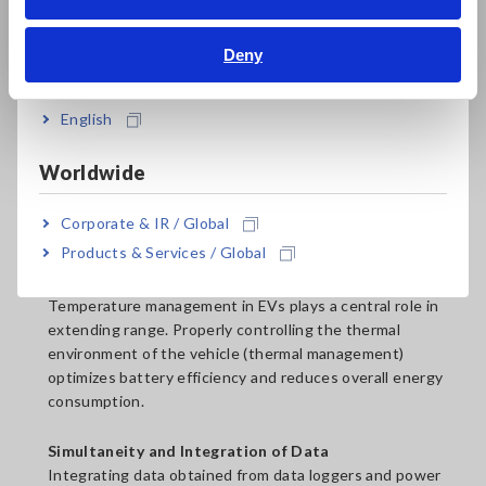
Bahasa Indonesia
Go to Product Details
Page
Deny
India
Temperature Monitoring
English
In EVs, temperature significantly impacts range.
Specifically, data loggers are used to measure
Worldwide
temperature and current, and power analyzers to
measure power consumption.
Corporate & IR / Global
Products & Services / Global
Relationship Between Temperature and Energy
Efficiency
Temperature management in EVs plays a central role in
extending range. Properly controlling the thermal
environment of the vehicle (thermal management)
optimizes battery efficiency and reduces overall energy
consumption.
Simultaneity and Integration of Data
Integrating data obtained from data loggers and power