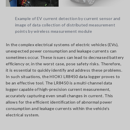
Example of EV current detection by current sensor and
image of data collection of distributed measurement
points by wireless measurement module
In the complex electrical systems of electric vehicles (EVs),
unexpected power consumption and leakage currents can
sometimes occur. These issues can lead to decreased battery
efficiency or, in the worst case, pose safety risks. Therefore,
it is essential to quickly identify and address these problems.
In such situations, the HIOKI LR8450 data logger proves to
be an effective tool. The LR8450 is a multi-channel data
logger capable of high-precision current measurement,
accurately capturing even small changes in current. This
allows for the efficient identification of abnormal power
consumption and leakage currents within the vehicle's
electrical system.