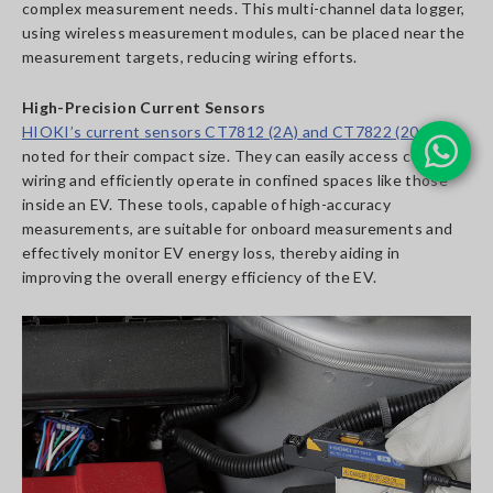
complex measurement needs. This multi-channel data logger,
using wireless measurement modules, can be placed near the
measurement targets, reducing wiring efforts.
High-Precision Current Sensors
HIOKI’s current sensors CT7812 (2A) and CT7822 (20A)
are
noted for their compact size. They can easily access complex
wiring and efficiently operate in confined spaces like those
inside an EV. These tools, capable of high-accuracy
measurements, are suitable for onboard measurements and
effectively monitor EV energy loss, thereby aiding in
improving the overall energy efficiency of the EV.