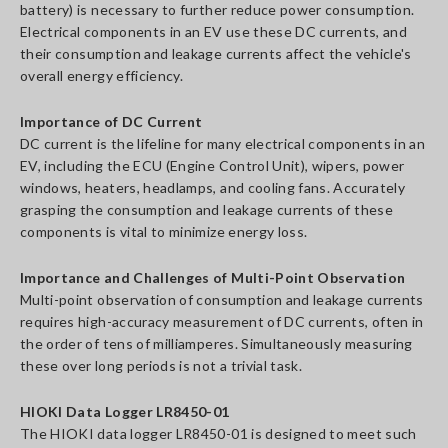
battery) is necessary to further reduce power consumption.
Electrical components in an EV use these DC currents, and
their consumption and leakage currents affect the vehicle's
overall energy efficiency.
Importance of DC Current
DC current is the lifeline for many electrical components in an
EV, including the ECU (Engine Control Unit), wipers, power
windows, heaters, headlamps, and cooling fans. Accurately
grasping the consumption and leakage currents of these
components is vital to minimize energy loss.
Importance and Challenges of Multi-Point Observation
Multi-point observation of consumption and leakage currents
requires high-accuracy measurement of DC currents, often in
the order of tens of milliamperes. Simultaneously measuring
these over long periods is not a trivial task.
HIOKI Data Logger LR8450-01
The HIOKI data logger LR8450-01 is designed to meet such