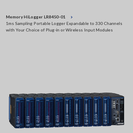
Memory HiLogger LR8450-01
1ms Sampling Portable Logger Expandable to 330 Channels
with Your Choice of Plug-in or Wireless Input Modules