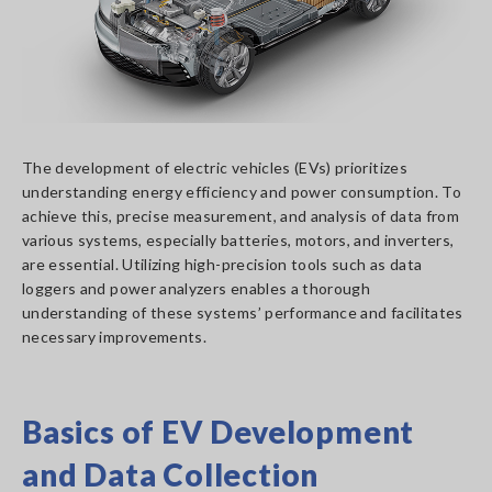
The development of electric vehicles (EVs) prioritizes
understanding energy efficiency and power consumption. To
achieve this, precise measurement, and analysis of data from
various systems, especially batteries, motors, and inverters,
are essential. Utilizing high-precision tools such as data
loggers and power analyzers enables a thorough
understanding of these systems’ performance and facilitates
necessary improvements.
Basics of EV Development
and Data Collection