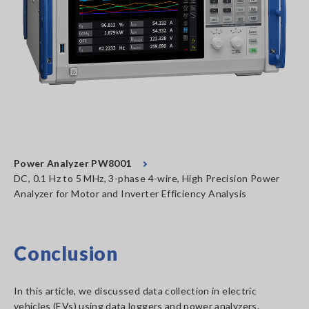
Power Analyzer PW8001
DC, 0.1 Hz to 5 MHz, 3-phase 4-wire, High Precision Power
Analyzer for Motor and Inverter Efficiency Analysis
Conclusion
In this article, we discussed data collection in electric
vehicles (EVs) using data loggers and power analyzers.