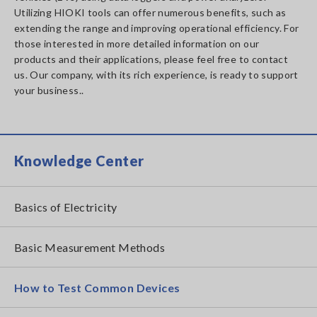
Utilizing HIOKI tools can offer numerous benefits, such as
extending the range and improving operational efficiency. For
those interested in more detailed information on our
products and their applications, please feel free to contact
us. Our company, with its rich experience, is ready to support
your business..
Knowledge Center
Basics of Electricity
Basic Measurement Methods
How to Test Common Devices