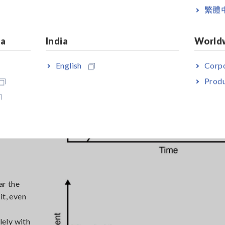
繁體
slowly
d material
ia
India
World
s such as
English
Corpo
 aging
nd
Produ
nd
ar the
it, even
lely with