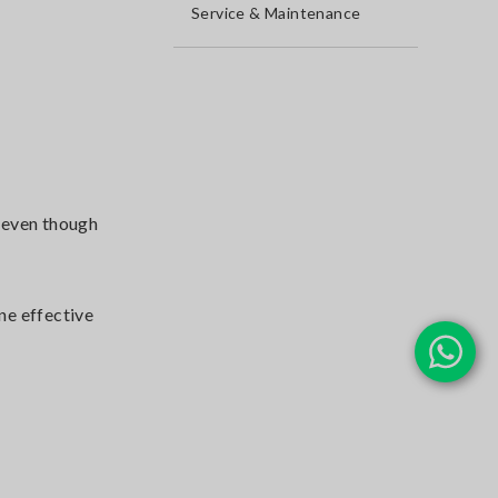
Service & Maintenance
e even though
ine effective