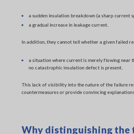
a sudden insulation breakdown (a sharp current s
a gradual increase in leakage current.
In addition, they cannot tell whether a given failed re
a situation where current is merely flowing near t
no catastrophic insulation defect is present.
This lack of visibility into the nature of the failure 
countermeasures or provide convincing explanations
Why distinguishing the 