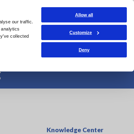
Shop Now
Login
Contact Us
Allow all
yse our traffic.
edge Center
Service & Support
About Us
Search Op
 analytics
Customize
y’ve collected
r More Efficient
Deny
g
Knowledge Center