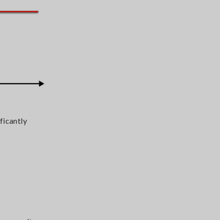
ficantly