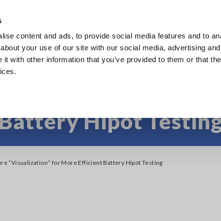
Southeast Asia, Oceania
s
ise content and ads, to provide social media features and to anal
Products
Industries & Solutions
Knowl
about your use of our site with our social media, advertising and
t with other information that you’ve provided to them or that the
ices.
ure “Visualization” fo
Battery Hipot Testin
ure “Visualization” for More Efficient Battery Hipot Testing