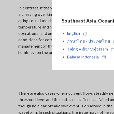
In contrast, if the waveform shows leakage current 
increasing over time, potential causes extend beyon
Southeast Asia, Ocean
aging to include changes in environmental condition
temperature and humidity. Here, the focus shifts to
English
operational and environmental controls: storage and
conditions for components and finished products, a
ภาษาไทย / ประเทศไทย
management of the test atmosphere (temperature a
Tiếng Việt / Việt Nam
humidity) on the production line.
Bahasa Indonesia
There are also cases where current flows steadily ne
threshold level and the unit is classified as a failed un
though no clear breakdown event is observed in the
waveform. In such situations, the issue may not lie so