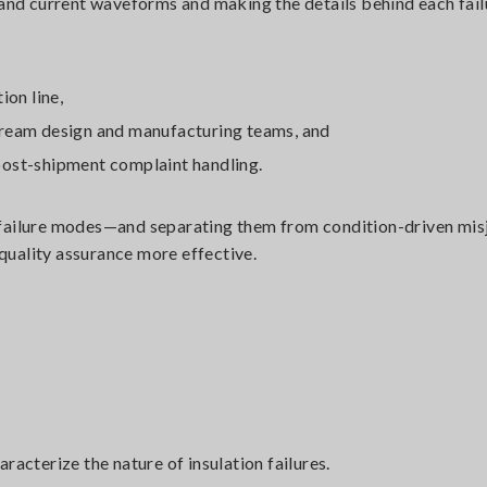
 and current waveforms and making the details behind each fail
ion line,
tream design and manufacturing teams, and
post-shipment complaint handling.
r failure modes—and separating them from condition-driven m
 quality assurance more effective.
acterize the nature of insulation failures.