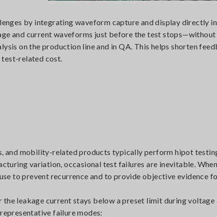
nges by integrating waveform capture and display directly i
age and current waveforms just before the test stops—without
lysis on the production line and in QA. This helps shorten fee
test-related cost.
s, and mobility-related products typically perform hipot testin
acturing variation, occasional test failures are inevitable. When
cause to prevent recurrence and to provide objective evidence 
the leakage current stays below a preset limit during voltage 
 representative failure modes: