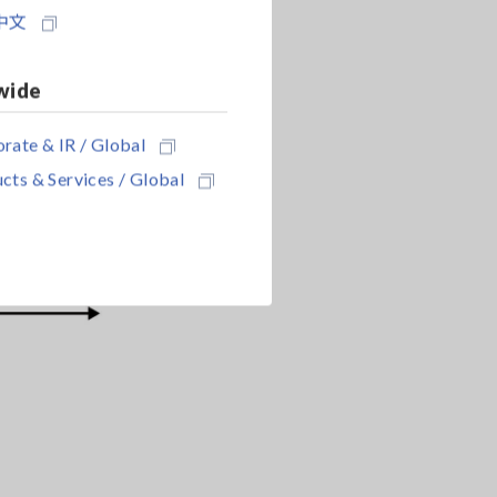
中文
wide
rate & IR / Global
cts & Services / Global