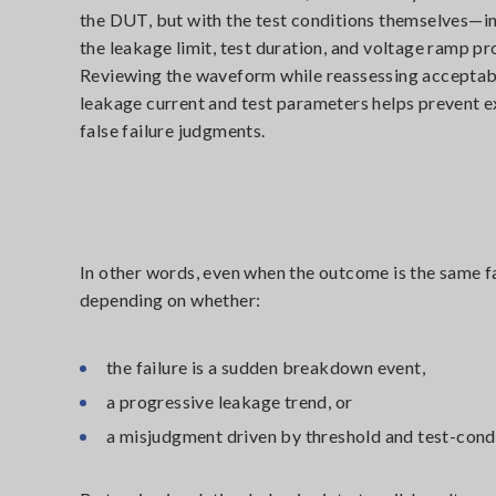
the DUT, but with the test conditions themselves—i
the leakage limit, test duration, and voltage ramp pro
Reviewing the waveform while reassessing acceptab
leakage current and test parameters helps prevent e
false failure judgments.
In other words, even when the outcome is the same fai
depending on whether:
the failure is a sudden breakdown event,
a progressive leakage trend, or
a misjudgment driven by threshold and test-condi