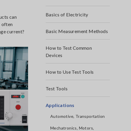
Basics of Electricity
ducts can
s often
Basic Measurement Methods
age current?
How to Test Common
Devices
How to Use Test Tools
Test Tools
Applications
Automotive, Transportation
Mechatronics, Motors,