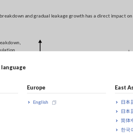
n breakdown and gradual leakage growth has a direct impact on
breakdown,
sulation
ced
educes
& language
ffective
gn and
ial
Europe
East A
d
s and
English
日本語
日本語
简体
한국