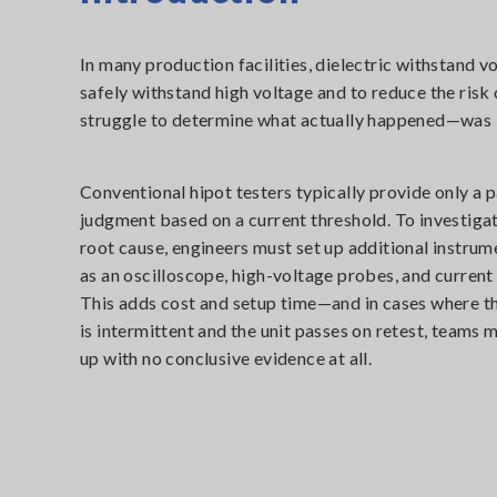
In many production facilities, dielectric withstand v
safely withstand high voltage and to reduce the risk 
struggle to determine what actually happened—was it
Conventional hipot testers typically provide only a p
judgment based on a current threshold. To investiga
root cause, engineers must set up additional instrum
as an oscilloscope, high-voltage probes, and current
This adds cost and setup time—and in cases where th
is intermittent and the unit passes on retest, teams 
up with no conclusive evidence at all.