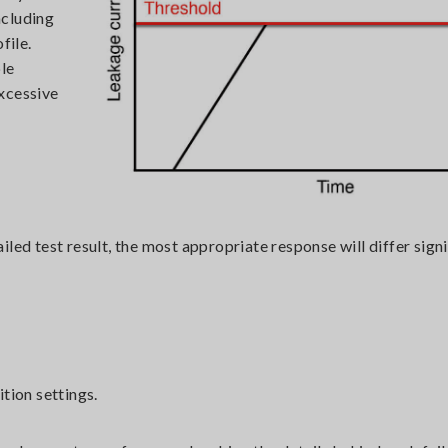
ncluding
file.
le
xcessive
led test result, the most appropriate response will differ signi
tion settings.