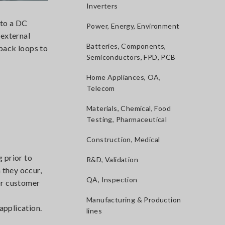
Inverters
nto a DC
Power, Energy, Environment
 external
Batteries, Components,
dback loops to
Semiconductors, FPD, PCB
Home Appliances, OA,
Telecom
Materials, Chemical, Food
Testing, Pharmaceutical
Construction, Medical
g prior to
R&D, Validation
 they occur,
QA, Inspection
for customer
Manufacturing & Production
application.
lines