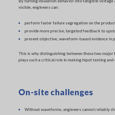
By turning insulation behavior into tangible voltage
visible, engineers can:
perform faster failure segregation on the product
provide more precise, targeted feedback to ups
present objective, waveform-based evidence in 
This is why distinguishing between these two majo
plays such a critical role in making hipot testing and
On-site challenges
Without waveforms, engineers cannot reliably char