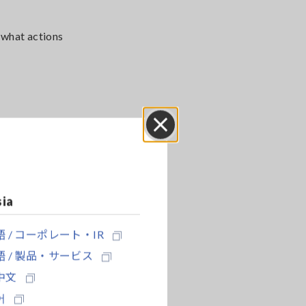
 what actions
Close
sia
 / コーポレート・IR
 / 製品・サービス
中文
어