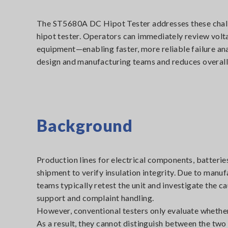
The ST5680A DC Hipot Tester addresses these challe
hipot tester. Operators can immediately review volt
equipment—enabling faster, more reliable failure ana
design and manufacturing teams and reduces overall 
Background
Production lines for electrical components, batterie
shipment to verify insulation integrity. Due to manuf
teams typically retest the unit and investigate the 
support and complaint handling.
However, conventional testers only evaluate whether 
As a result, they cannot distinguish between the two