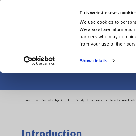
Skip
to
This website uses cookie
main
We use cookies to personal
content
We also share information 
partners who may combine i
from your use of their serv
Insulation Fail
Show details
Home
Knowledge Center
Applications
Insulation Fail
Introduction