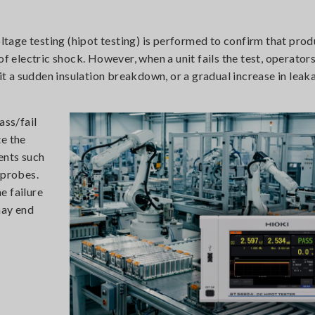
oltage testing (hipot testing) is performed to confirm that pro
of electric shock. However, when a unit fails the test, operator
 a sudden insulation breakdown, or a gradual increase in leak
ass/fail
te the
ents such
 probes.
e failure
may end