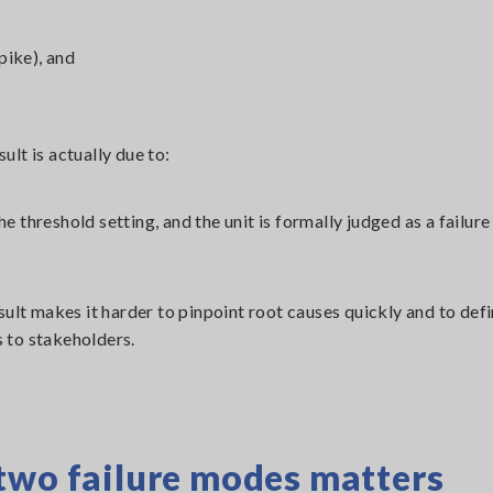
pike), and
sult is actually due to:
he threshold setting, and the unit is formally judged as a failur
result makes it harder to pinpoint root causes quickly and to def
 to stakeholders.
two failure modes matters