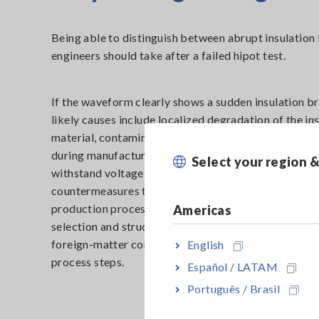
Being able to distinguish between abrupt insulatio
engineers should take after a failed hipot test.
If the waveform clearly shows a sudden insulation 
likely causes include localized degradation of the in
material, contamination or foreign particles introdu
during manufacturing, or mechanical damage that r
Select your region 
withstand voltage in a specific area. In such cases, e
countermeasures typically involve feedback to desi
production processes—for example, reviewing mater
Americas
selection and structure, tightening contamination an
foreign-matter control, or investigating specific lot
English
process steps.
Español / LATAM
Português / Brasil