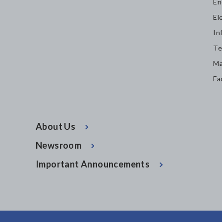
En
El
In
Te
Ma
Fa
About Us
Newsroom
Important Announcements