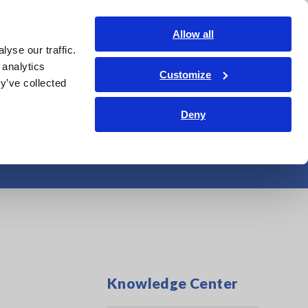
Shop Now
Login
Contact Us
Allow all
yse our traffic.
edge Center
Service & Support
About Us
Search Op
 analytics
Customize
y’ve collected
Deny
rasonic Cleaner
Knowledge Center