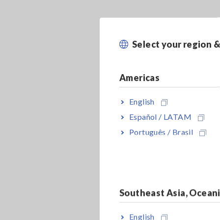
Select your region 
Americas
English
Español / LATAM
Português / Brasil
Southeast Asia, Ocean
English