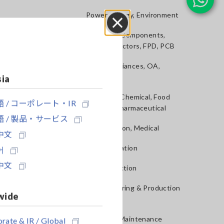
Power, Energy, Environment
Batteries, Components,
Close
Semiconductors, FPD, PCB
Home Appliances, OA,
Telecom
sia
Materials, Chemical, Food
 / コーポレート・IR
Testing, Pharmaceutical
 / 製品・サービス
Construction, Medical
中文
R&D, Validation
어
中文
QA, Inspection
Manufacturing & Production
wide
lines
Service & Maintenance
rate & IR / Global