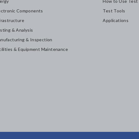
ergy
How to Use Test
ectronic Components
Test Tools
frastructure
Applications
sting & Analysis
nufacturing & Inspection
cilities & Equipment Maintenance