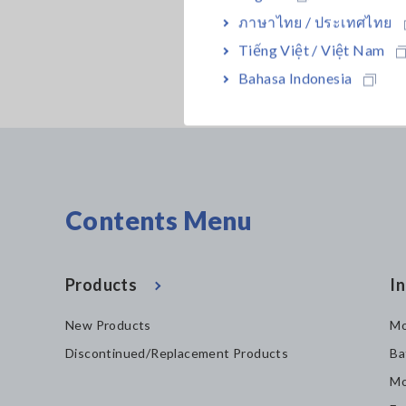
ภาษาไทย / ประเทศไทย
Tiếng Việt / Việt Nam
Bahasa Indonesia
Contents Menu
Products
In
New Products
Mo
Discontinued/Replacement Products
Ba
Mo