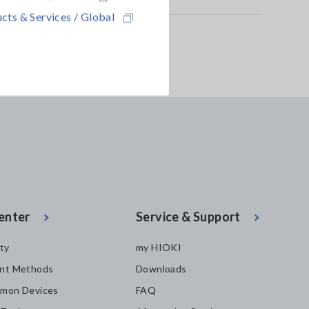
cts & Services / Global
enter
Service & Support
ity
my HIOKI
nt Methods
Downloads
mon Devices
FAQ