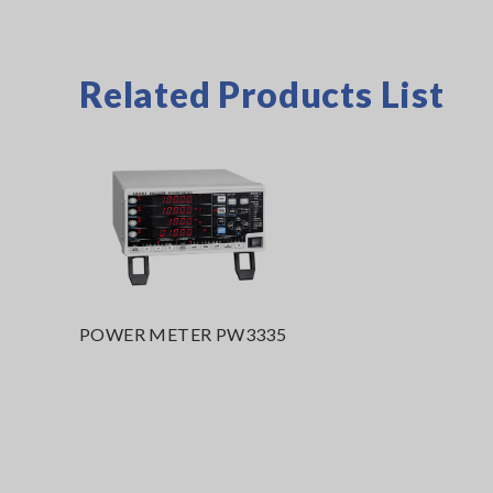
Related Products List
POWER METER PW3335