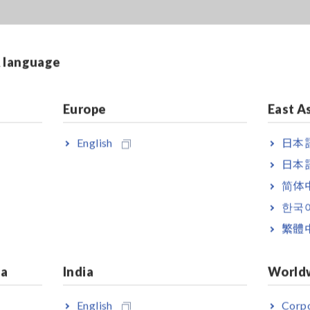
& language
Europe
East A
English
日本語
日本語
简体
한국
繁體
ia
India
World
English
Corpo