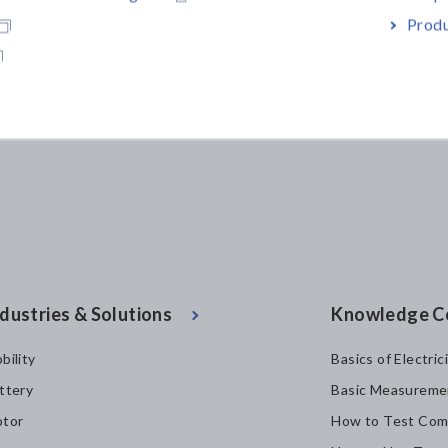
Produ
dustries & Solutions
Knowledge C
bility
Basics of Electric
ttery
Basic Measureme
tor
How to Test Com