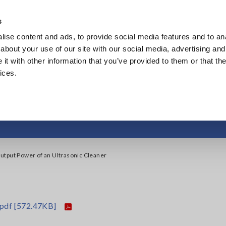
Southeast Asia, Oceania
s
ise content and ads, to provide social media features and to anal
Products
Industries & Solutions
Knowl
about your use of our site with our social media, advertising and
t with other information that you’ve provided to them or that the
ices.
tput Power of an Ult
tput Power of an Ultrasonic Cleaner
.pdf
[572.47KB]