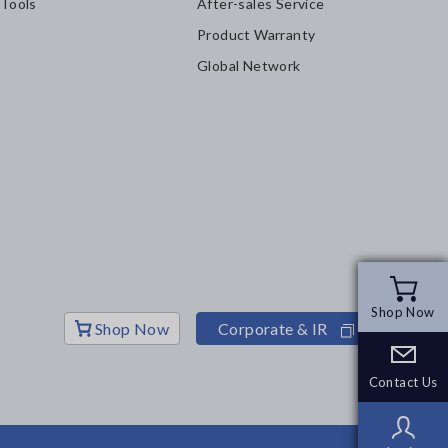
 Tools
After-sales Service
Product Warranty
Global Network
Shop Now
Shop Now
Shop Now
Corporate & IR
Contact Us
Contact Us