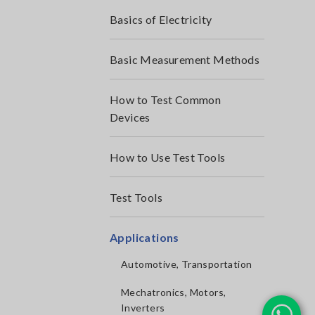
Basics of Electricity
Basic Measurement Methods
How to Test Common
Devices
How to Use Test Tools
Test Tools
Applications
Automotive, Transportation
Mechatronics, Motors,
Inverters