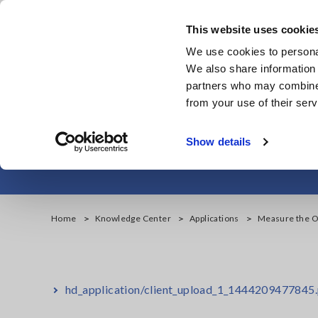
Skip
to
This website uses cookie
main
We use cookies to personal
content
We also share information 
partners who may combine i
from your use of their serv
Measure the Ou
Show details
Home
Knowledge Center
Applications
Measure the Ou
hd_application/client_upload_1_1444209477845