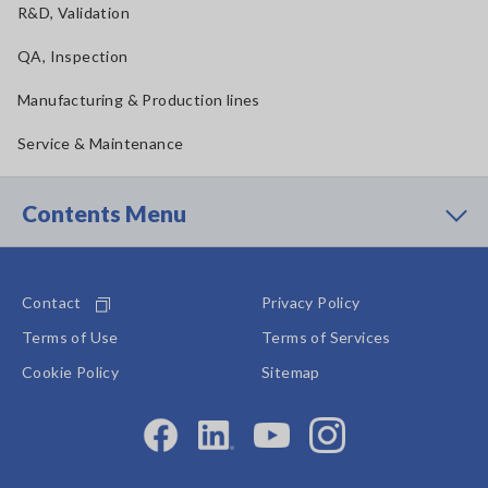
R&D, Validation
QA, Inspection
Manufacturing & Production lines
Service & Maintenance
Contents Menu
Contact
Privacy Policy
Terms of Use
Terms of Services
Cookie Policy
Sitemap