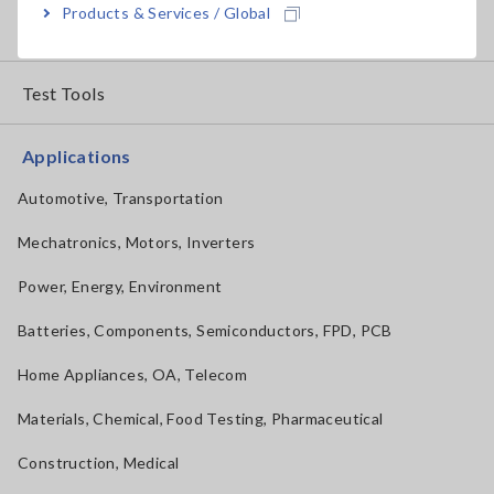
Products & Services / Global
How to Use Test Tools
Test Tools
Applications
Automotive, Transportation
Mechatronics, Motors, Inverters
Power, Energy, Environment
Batteries, Components, Semiconductors, FPD, PCB
Home Appliances, OA, Telecom
Materials, Chemical, Food Testing, Pharmaceutical
Construction, Medical