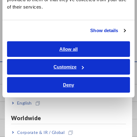
简体中文
of their services.
한국어
繁體中文
PLATE SAMPLE
SUPER MEGOHMMETER
Show details
Southeast Asia, Oceania
ELECTRODE SME-8310
SM-8213, SM-8215, SM-
8220
English
Allow all
ภาษาไทย / ประเทศไทย
Tiếng Việt / Việt Nam
Customize
Knowledge Center
Bahasa Indonesia
Deny
India
Basics of Electricity
English
Basic Measurement Methods
Worldwide
How to Test Common Devices
Corporate & IR / Global