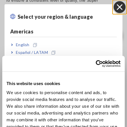
To ensure a consistent level of quality, the Super
Megohmmeter SM-8220 can be used to manage the
insulating state of the paper using numerical data. As
Select your region & language
Close
shown below, simply cut a small sample and place in the
SME-8310 Plate Sample Electrode, and measure the output
Americas
with the super megohmmeter.
English
Español / LATAM
Português / Brasil
Evaluating the Performance of Insulating Paper
[70.27KB]
Europe
This website uses cookies
English
We use cookies to personalise content and ads, to
Related Products List
provide social media features and to analyse our traffic.
East Asia
We also share information about your use of our site with
our social media, advertising and analytics partners who
日本語 / コーポレート・IR
may combine it with other information that you’ve
日本語 / 製品・サービス
provided to them or that they’ve collected from your use