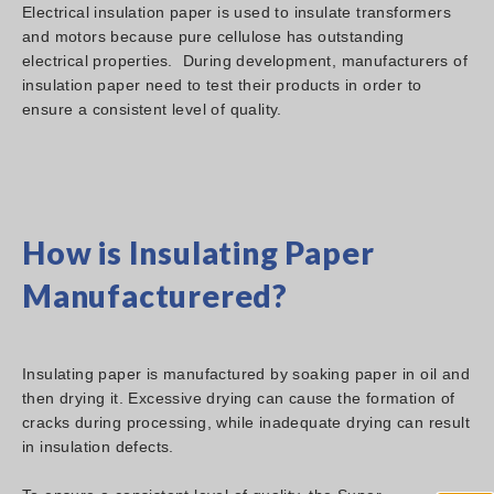
Electrical insulation paper is used to insulate transformers
and motors because pure cellulose has outstanding
electrical properties. During development, manufacturers of
insulation paper need to test their products in order to
ensure a consistent level of quality.
How is Insulating Paper
Manufacturered?
Insulating paper is manufactured by soaking paper in oil and
then drying it. Excessive drying can cause the formation of
cracks during processing, while inadequate drying can result
in insulation defects.