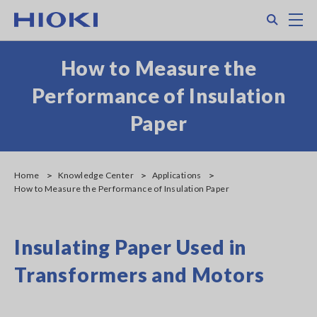
Skip
Search
M
to
main
content
How to Measure the
Performance of Insulation
Paper
Home
Knowledge Center
Applications
How to Measure the Performance of Insulation Paper
Insulating Paper Used in
Transformers and Motors