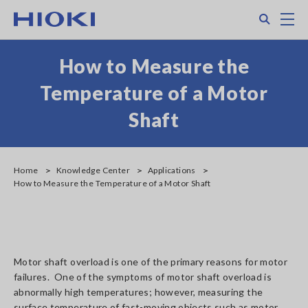
Skip
Search
M
to
main
content
How to Measure the
Temperature of a Motor
Shaft
Home
Knowledge Center
Applications
How to Measure the Temperature of a Motor Shaft
Motor shaft overload is one of the primary reasons for motor
failures. One of the symptoms of motor shaft overload is
abnormally high temperatures; however, measuring the
surface temperature of fast-moving objects such as motor