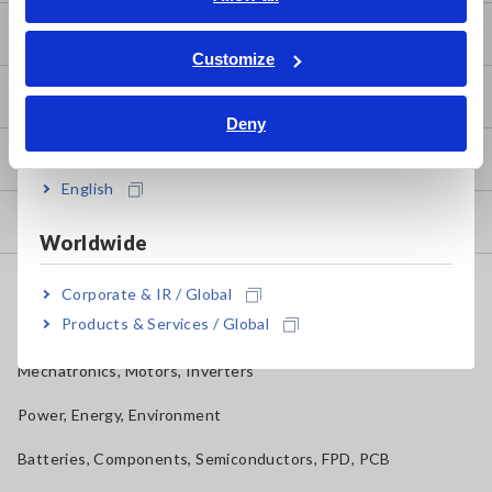
ภาษาไทย / ประเทศไทย
Basic Measurement Methods
Tiếng Việt / Việt Nam
Customize
Bahasa Indonesia
How to Test Common Devices
Deny
India
How to Use Test Tools
English
Test Tools
Worldwide
Applications
Corporate & IR / Global
Products & Services / Global
Automotive, Transportation
Mechatronics, Motors, Inverters
Power, Energy, Environment
Batteries, Components, Semiconductors, FPD, PCB