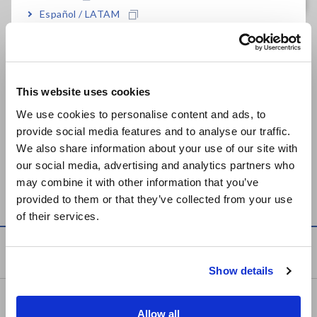
Español / LATAM
Related Products List
Português / Brasil
Europe
This website uses cookies
English
We use cookies to personalise content and ads, to
provide social media features and to analyse our traffic.
East Asia
We also share information about your use of our site with
our social media, advertising and analytics partners who
INFRARED THERMOMETER
日本語 / コーポレート・IR
may combine it with other information that you’ve
FT3700, FT3701
日本語 / 製品・サービス
provided to them or that they’ve collected from your use
简体中文
of their services.
한국어
繁體中文
Knowledge Center
Show details
Southeast Asia, Oceania
Basics of Electricity
English
Allow all