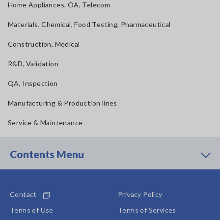
Home Appliances, OA, Telecom
Materials, Chemical, Food Testing, Pharmaceutical
Construction, Medical
R&D, Validation
QA, Inspection
Manufacturing & Production lines
Service & Maintenance
Contents Menu
Contact
Privacy Policy
Terms of Use
Terms of Services