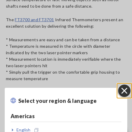
shafts need to be done from a safe distance.
The
FT3700 and FT3701
Infrared Thermometers present an
excellent solution by delivering the following:
* Measurements are easy and can be taken from a distance
* Temperature is measured in the circle with diameter
indicated by the two laser pointer markers
* Measurement location is immediately verifiable where the
two laser pointers hit
* Simply pull the trigger on the comfortable grip housing to
measure temperature
Select your region & language
Close
Americas
Measuring Motor Shaft Temperature
[479.58KB]
English