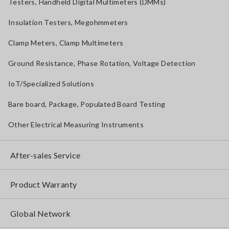
Testers, Handheld Digital Multimeters (DMMs)
Insulation Testers, Megohmmeters
Clamp Meters, Clamp Multimeters
Ground Resistance, Phase Rotation, Voltage Detection
IoT/Specialized Solutions
Bare board, Package, Populated Board Testing
Other Electrical Measuring Instruments
After-sales Service
Product Warranty
Global Network