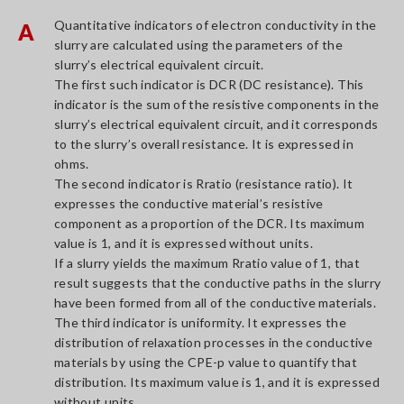
Quantitative indicators of electron conductivity in the
A
slurry are calculated using the parameters of the
slurry’s electrical equivalent circuit.
The first such indicator is DCR (DC resistance). This
indicator is the sum of the resistive components in the
slurry’s electrical equivalent circuit, and it corresponds
to the slurry’s overall resistance. It is expressed in
ohms.
The second indicator is Rratio (resistance ratio). It
expresses the conductive material’s resistive
component as a proportion of the DCR. Its maximum
value is 1, and it is expressed without units.
If a slurry yields the maximum Rratio value of 1, that
result suggests that the conductive paths in the slurry
have been formed from all of the conductive materials.
The third indicator is uniformity. It expresses the
distribution of relaxation processes in the conductive
materials by using the CPE-p value to quantify that
distribution. Its maximum value is 1, and it is expressed
without units.