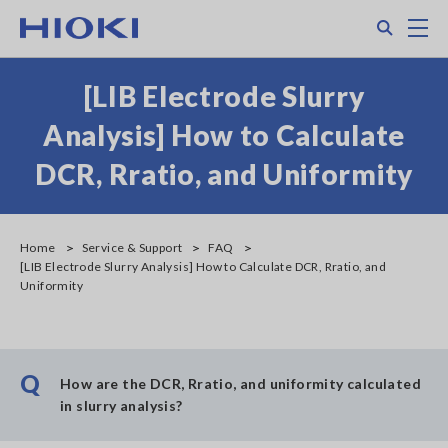
Skip
Search
M
to
main
content
[LIB Electrode Slurry
Analysis] How to Calculate
DCR, Rratio, and Uniformity
Home
Service & Support
FAQ
[LIB Electrode Slurry Analysis] How to Calculate DCR, Rratio, and
Uniformity
Q
How are the DCR, Rratio, and uniformity calculated
in slurry analysis?