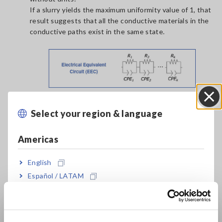
If a slurry yields the maximum uniformity value of 1, that
result suggests that all the conductive materials in the
conductive paths exist in the same state.
Select your region & language
Close
Americas
English
Español / LATAM
Português / Brasil
Related Resources
-
Principles of LIB Electrode Slurry Analysis: Slurry
Europe
Analytical System