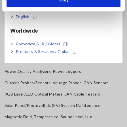
India
Resistance Meters, Battery Testers
Super Megohmmeters, Electrometers, Picoammeters
English
Benchtop Digital Multimeters (DMMs)
Worldwide
Electrical Safety Testers, Hipot/Insulation/Leakage Testers
Corporate & IR / Global
Signal Generators, Calibrators
Products & Services / Global
Power Meters, Power Analyzers
Power Quality Analyzers, Power Loggers
Current Probes/Sensors, Voltage Probes, CAN Sensors
RGB Laser/LED Optical Meters, LAN Cable Testers
Solar Panel/Photovoltaic (PV) System Maintenance
Magnetic Field, Temperature, Sound Level, Lux