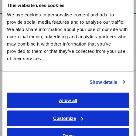
This website uses cookies
English
We use cookies to personalise content and ads, to
provide social media features and to analyse our traffic.
East Asia
Service & Support
We also share information about your use of our site with
our social media, advertising and analytics partners who
日本語 / コーポレート・IR
may combine it with other information that you’ve
my HIOKI
日本語 / 製品・サービス
provided to them or that they’ve collected from your use
简体中文
of their services.
Downloads
한국어
繁體中文
FAQ
Show details
Southeast Asia, Oceania
Data Acquisition, Oscilloscopes, Memory Recorders
English
Allow all
Multichannel Data Loggers
ภาษาไทย / ประเทศไทย
Compact Data Loggers, Temperature Data Loggers
Tiếng Việt / Việt Nam
Customize
Bahasa Indonesia
LCR Meters, Impedance Analyzers, Capacitance Meters
Deny