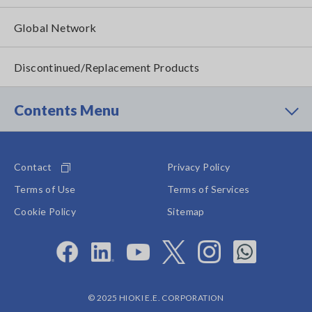
Global Network
Discontinued/Replacement Products
Contents Menu
Contact
Privacy Policy
Terms of Use
Terms of Services
Cookie Policy
Sitemap
© 2025 HIOKI E.E. CORPORATION