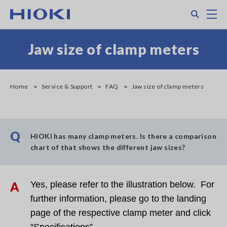
Skip
Search
M
to
main
content
Jaw size of clamp meters
Home
Service & Support
FAQ
Jaw size of clamp meters
Q
HIOKI has many clamp meters. Is there a comparison
chart of that shows the different jaw sizes?
A
Yes, please refer to the illustration below. For
further information, please go to the landing
page of the respective clamp meter and click