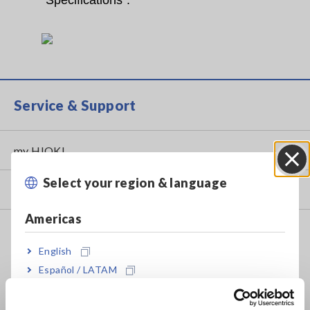
“Specifications”.
Service & Support
my HIOKI
Select your region & language
Close
Downloads
Americas
FAQ
English
Data Acquisition, Oscilloscopes, Memory Recorders
Español / LATAM
Multichannel Data Loggers
Português / Brasil