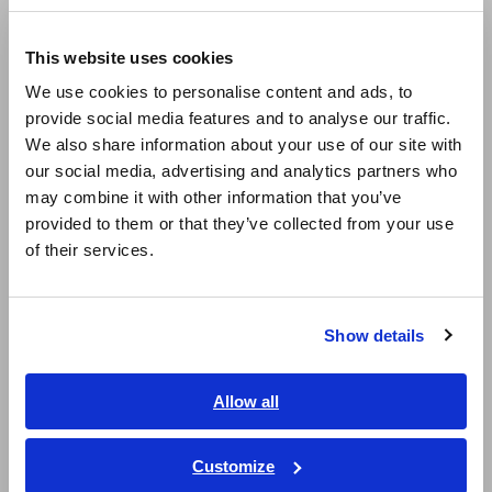
Compact Data Loggers, Temperature Data Loggers
Europe
LCR Meters, Impedance Analyzers, Capacitance Meters
This website uses cookies
English
Resistance Meters, Battery Testers
We use cookies to personalise content and ads, to
provide social media features and to analyse our traffic.
East Asia
Super Megohmmeters, Electrometers, Picoammeters
We also share information about your use of our site with
our social media, advertising and analytics partners who
日本語 / コーポレート・IR
Benchtop Digital Multimeters (DMMs)
may combine it with other information that you’ve
日本語 / 製品・サービス
Electrical Safety Testers, Hipot/Insulation/Leakage Testers
provided to them or that they’ve collected from your use
简体中文
of their services.
Signal Generators, Calibrators
한국어
繁體中文
Power Meters, Power Analyzers
Show details
Southeast Asia, Oceania
Power Quality Analyzers, Power Loggers
Current Probes/Sensors, Voltage Probes, CAN Sensors
English
Allow all
ภาษาไทย / ประเทศไทย
RGB Laser/LED Optical Meters, LAN Cable Testers
Tiếng Việt / Việt Nam
Customize
Solar Panel/Photovoltaic (PV) System Maintenance
Bahasa Indonesia