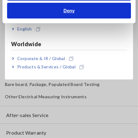
Magnetic Field, Temperature, Sound Level, Lux
Deny
India
Testers, Handheld Digital Multimeters (DMMs)
English
Insulation Testers, Megohmmeters
Worldwide
Clamp Meters, Clamp Multimeters
Corporate & IR / Global
Ground Resistance, Phase Rotation, Voltage Detection
Products & Services / Global
IoT/Specialized Solutions
Bare board, Package, Populated Board Testing
Other Electrical Measuring Instruments
After-sales Service
Product Warranty