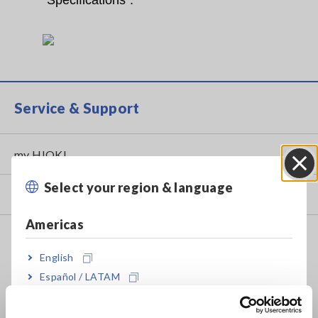
“Specifications”.
Service & Support
my HIOKI
Select your region & language
Close
Downloads
Americas
FAQ
English
Data Acquisition, Oscilloscopes, Memory Recorders
Español / LATAM
Multichannel Data Loggers
Português / Brasil