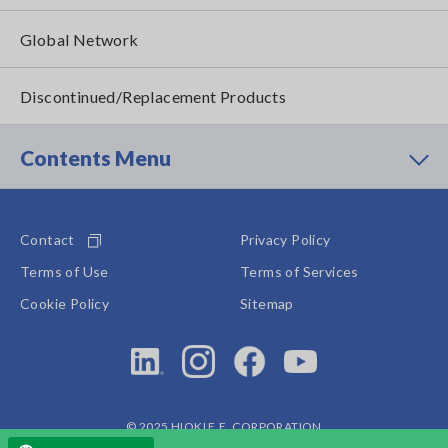
Global Network
Discontinued/Replacement Products
Contents Menu
Contact
Privacy Policy
Terms of Use
Terms of Services
Cookie Policy
Sitemap
© 2025 HIOKI E.E. CORPORATION