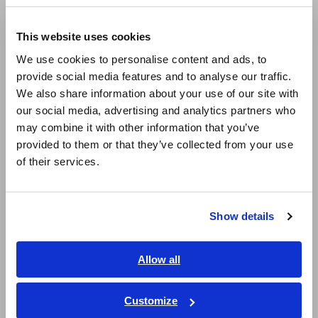
Compact Data Loggers, Temperature Data Loggers
Europe
LCR Meters, Impedance Analyzers, Capacitance Meters
This website uses cookies
English
Resistance Meters, Battery Testers
We use cookies to personalise content and ads, to
provide social media features and to analyse our traffic.
East Asia
Super Megohmmeters, Electrometers, Picoammeters
We also share information about your use of our site with
our social media, advertising and analytics partners who
日本語 / コーポレート・IR
Benchtop Digital Multimeters (DMMs)
may combine it with other information that you’ve
日本語 / 製品・サービス
Electrical Safety Testers, Hipot/Insulation/Leakage Testers
provided to them or that they’ve collected from your use
简体中文
of their services.
한국어
Signal Generators, Calibrators
繁體中文
Power Meters, Power Analyzers
Show details
Southeast Asia, Oceania
Power Quality Analyzers, Power Loggers
Current Probes/Sensors, Voltage Probes, CAN Sensors
English
Allow all
ภาษาไทย / ประเทศไทย
RGB Laser/LED Optical Meters, LAN Cable Testers
Tiếng Việt / Việt Nam
Customize
Solar Panel/Photovoltaic (PV) System Maintenance
Bahasa Indonesia