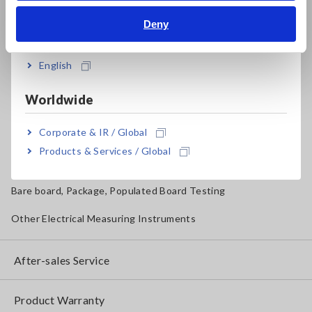
Magnetic Field, Temperature, Sound Level, Lux
Deny
India
Testers, Handheld Digital Multimeters (DMMs)
English
Insulation Testers, Megohmmeters
Worldwide
Clamp Meters, Clamp Multimeters
Corporate & IR / Global
Ground Resistance, Phase Rotation, Voltage Detection
Products & Services / Global
IoT/Specialized Solutions
Bare board, Package, Populated Board Testing
Other Electrical Measuring Instruments
After-sales Service
Product Warranty