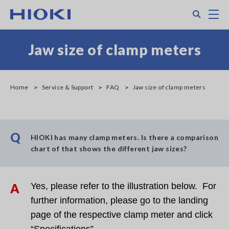
Skip
Search
M
to
main
content
Jaw size of clamp meters
Home
Service & Support
FAQ
Jaw size of clamp meters
Q
HIOKI has many clamp meters. Is there a comparison
chart of that shows the different jaw sizes?
A
Yes, please refer to the illustration below. For
further information, please go to the landing
page of the respective clamp meter and click