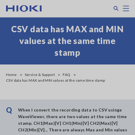
Skip
Search
M
to
main
content
CSV data has MAX and MIN
values at the same time
stamp
Home
Service & Support
FAQ
CSV data has MAX and MIN values at the same time stamp
Q
When I convert the recording data to CSV usinge
WaveViewer, there are two values at the same time
stamp. CH1(Max)[V] CH1(Min)[V] CH2(Max)[V]
CH2(Min)[V]... There are always Max and Min values