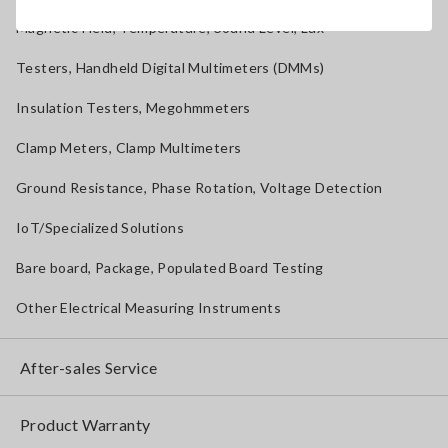
Magnetic Field, Temperature, Sound Level, Lux
Testers, Handheld Digital Multimeters (DMMs)
Insulation Testers, Megohmmeters
Clamp Meters, Clamp Multimeters
Ground Resistance, Phase Rotation, Voltage Detection
IoT/Specialized Solutions
Bare board, Package, Populated Board Testing
Other Electrical Measuring Instruments
After-sales Service
Product Warranty