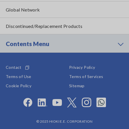
Global Network
Discontinued/Replacement Products
Contents Menu
Contact
Privacy Policy
Terms of Use
Terms of Services
Cookie Policy
Sitemap
© 2025 HIOKI E.E. CORPORATION