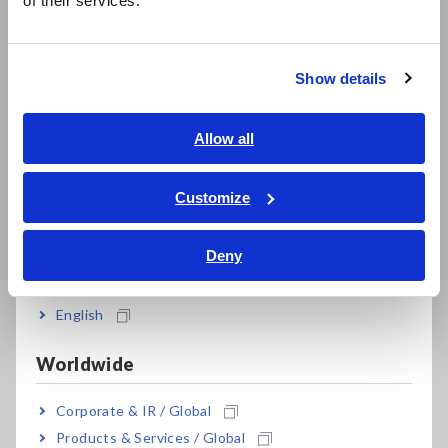
of their services.
한국어
LCR Meters, Impedance Analyzers, Capacitance Meters
繁體中文
Resistance Meters, Battery Testers
Show details
Southeast Asia, Oceania
Super Megohmmeters, Electrometers, Picoammeters
English
Allow all
Benchtop Digital Multimeters (DMMs)
ภาษาไทย / ประเทศไทย
Tiếng Việt / Việt Nam
Electrical Safety Testers, Hipot/Insulation/Leakage Testers
Customize
Bahasa Indonesia
Signal Generators, Calibrators
Deny
India
Power Meters, Power Analyzers
English
Power Quality Analyzers, Power Loggers
Current Probes/Sensors, Voltage Probes, CAN Sensors
Worldwide
RGB Laser/LED Optical Meters, LAN Cable Testers
Corporate & IR / Global
Solar Panel/Photovoltaic (PV) System Maintenance
Products & Services / Global