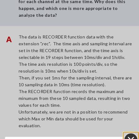
for each channel at the same time. Why does this
happen, and which one is more appropriate to
analyze the data?
The data is RECORDER function data with the
A
extension ".rec". The time axis and sampling interval are
set in the RECORDER function, and the time axis is
selectable in 19 steps between 10ms/div and 1h/div.
The time axis resolution is 100 points/div, so the
resolution is 10ms when 10s/div is set.
Then, if you set 1ms for the sampling interval, there are
10 sampling data in 10ms (time resolution).
The RECORDER function records the maximum and
minumum from these 10 sampled data, resulting in two
values for each time.
Unfortunately, we are not in a position to recommend
which Max or Min data should be used for your
evaluation.