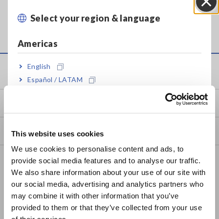
For your reference, the sampling interval is fixed at
1/100 of the time axis range in the MEMORY function.
Select your region & language
Close
(1/80 of the time axis range for the 8807 and 8808)
Americas
English
Service & Support
Español / LATAM
Português / Brasil
my HIOKI
Europe
Downloads
This website uses cookies
English
We use cookies to personalise content and ads, to
FAQ
provide social media features and to analyse our traffic.
East Asia
We also share information about your use of our site with
Data Acquisition, Oscilloscopes, Memory Recorders
our social media, advertising and analytics partners who
日本語 / コーポレート・IR
may combine it with other information that you’ve
Multichannel Data Loggers
日本語 / 製品・サービス
provided to them or that they’ve collected from your use
简体中文
Compact Data Loggers, Temperature Data Loggers