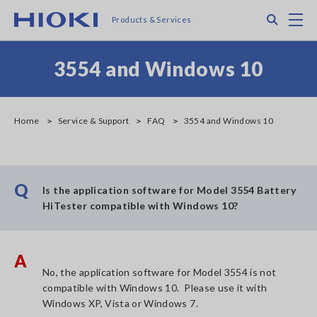
Skip
Search
M
Products & Services
to
main
content
3554 and Windows 10
Home
Service & Support
FAQ
3554 and Windows 10
Q
Is the application software for Model 3554 Battery
HiTester compatible with Windows 10?
A
No, the application software for Model 3554 is not
compatible with Windows 10. Please use it with
Windows XP, Vista or Windows 7.