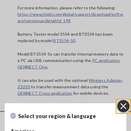
For more information, please refer to the following:
https://www.hioki.com/global/support/download/softw
are/versionup/detail/id_198
Battery Tester model 3554 and BT3554 has been
replaced by model
BT3554-50
.
Model BT3554-5x can transfer internal memory data to
a PC via USB communication using the
PC application
GENNECT One
.
It can also be used with the optional
Wireless Adapter
Z3210
to transfer measurement data using the
GENNECT Cross application
for mobile devices.
Select your region & language
Close
Service & Support