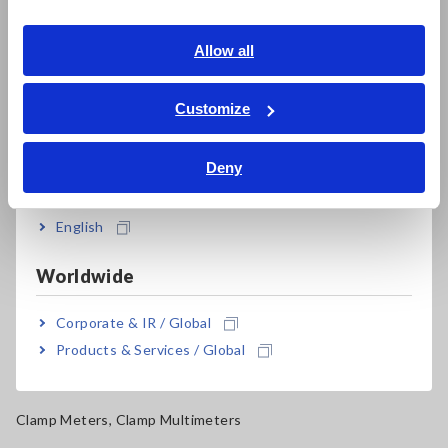
Southeast Asia, Oceania
Electrical Safety Testers, Hipot/Insulation/Leakage Testers
English
Allow all
Signal Generators, Calibrators
ภาษาไทย / ประเทศไทย
Power Meters, Power Analyzers
Tiếng Việt / Việt Nam
Customize
Bahasa Indonesia
Power Quality Analyzers, Power Loggers
Deny
India
Current Probes/Sensors, Voltage Probes, CAN Sensors
RGB Laser/LED Optical Meters, LAN Cable Testers
English
Solar Panel/Photovoltaic (PV) System Maintenance
Worldwide
Magnetic Field, Temperature, Sound Level, Lux
Corporate & IR / Global
Testers, Handheld Digital Multimeters (DMMs)
Products & Services / Global
Insulation Testers, Megohmmeters
Clamp Meters, Clamp Multimeters