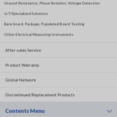
Ground Resistance, Phase Rotation, Voltage Detection
IoT/Specialized Solutions
Bare board, Package, Populated Board Testing
Other Electrical Measuring Instruments
After-sales Service
Product Warranty
Global Network
Discontinued/Replacement Products
Contents Menu