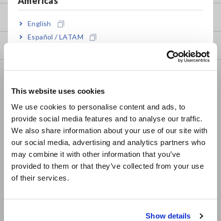
Americas
my HIOKI
English
Español / LATAM
Downloads
Português / Brasil
Europe
FAQ
This website uses cookies
Data Acquisition, Oscilloscopes, Memory Recorders
English
We use cookies to personalise content and ads, to
Multichannel Data Loggers
provide social media features and to analyse our traffic.
East Asia
We also share information about your use of our site with
Compact Data Loggers, Temperature Data Loggers
our social media, advertising and analytics partners who
日本語 / コーポレート・IR
LCR Meters, Impedance Analyzers, Capacitance Meters
may combine it with other information that you’ve
日本語 / 製品・サービス
provided to them or that they’ve collected from your use
简体中文
Resistance Meters, Battery Testers
of their services.
한국어
Super Megohmmeters, Electrometers, Picoammeters
繁體中文
Benchtop Digital Multimeters (DMMs)
Show details