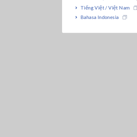
Tiếng Việt / Việt Nam
Bahasa Indonesia