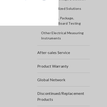
IoT/Specialized Solutions
Bare board, Package,
Populated Board Testing
Other Electrical Measuring
Instruments
After-sales Service
Product Warranty
Global Network
Discontinued/Replacement
Products