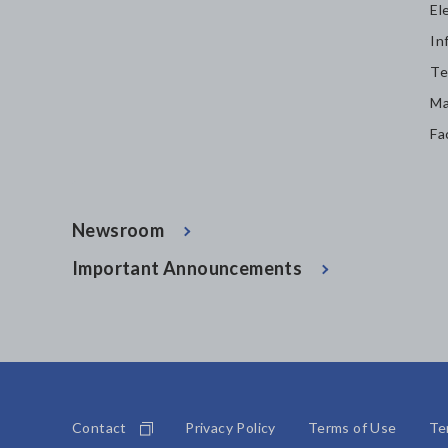
El
In
Te
Ma
Fa
Newsroom
Important Announcements
Contact
Privacy Policy
Terms of Use
Te