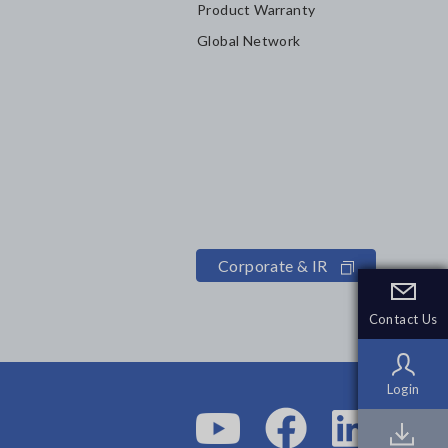
Product Warranty
Global Network
Corporate & IR
Contact Us
Contact Us
Login
Login