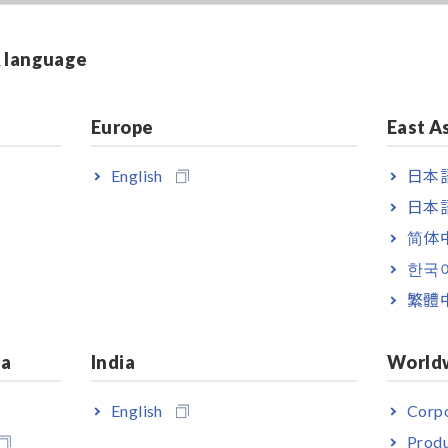
& language
Europe
East A
English
日本語
日本語
简体
한국
繁體
ia
India
World
English
Corpo
Produ