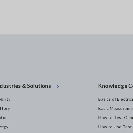
dustries & Solutions
Knowledge C
bility
Basics of Electric
ttery
Basic Measureme
tor
How to Test Com
ergy
How to Use Test