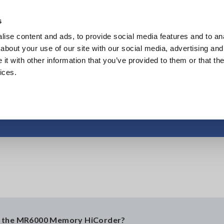
s
ise content and ads, to provide social media features and to anal
Products
Industries & Solutions
Knowledge Center
about your use of our site with our social media, advertising and
t with other information that you’ve provided to them or that the
ices.
MAC Address
on the MR6000 Memory HiCorder?