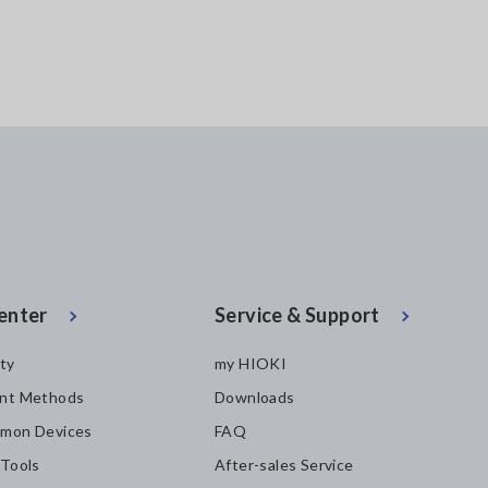
enter
Service & Support
ity
my HIOKI
nt Methods
Downloads
mon Devices
FAQ
 Tools
After-sales Service