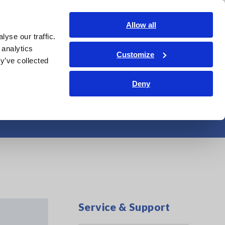
Global
Login
Contact Us
Allow all
yse our traffic.
Service & Support
Corporate & IR
Search Op
 analytics
Customize
y’ve collected
Deny
Service & Support