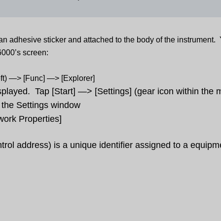
an adhesive sticker and attached to the body of the instrument.
6000’s screen:
eft) —> [Func] —> [Explorer]
played. Tap [Start] —> [Settings] (gear icon within the
m the Settings window
work Properties]
trol
address
) is a unique identifier assigned to a equipm