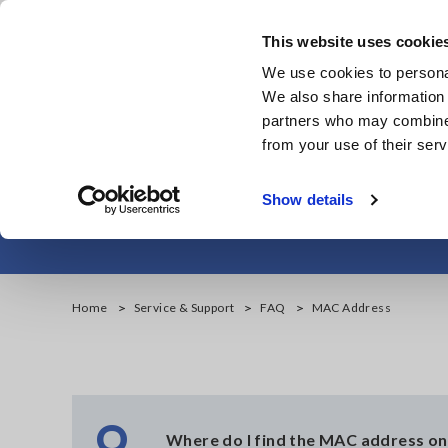
Skip
to
This website uses cookie
main
Products & Services
We use cookies to personal
content
We also share information 
partners who may combine i
from your use of their serv
Show details
Home
Service & Support
FAQ
MAC Address
Q
Where do I find the MAC address 