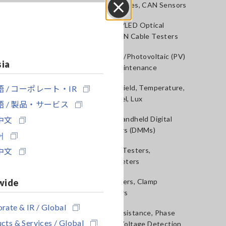
Voltage Probes, CAN Sensors
Close
RGB Laser/LED Optical
Meters, LAN Cable Testers
Solar Panel/Photovoltaic (PV)
sia
System Maintenance
 / コーポレート・IR
Magnetic Field, Temperature,
Sound Level, Lux
 / 製品・サービス
中文
Testers, Handheld Digital
Multimeters (DMMs)
어
中文
Insulation Testers,
Megohmmeters
wide
Clamp Meters, Clamp
Multimeters
rate & IR / Global
Ground Resistance, Phase
cts & Services / Global
Rotation, Voltage Detection