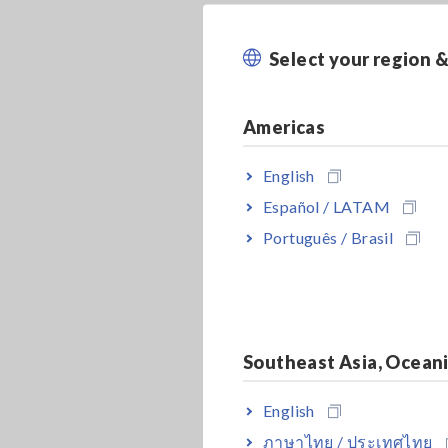
Select your region 
Americas
English
Español / LATAM
Português / Brasil
Southeast Asia, Ocean
English
ภาษาไทย / ประเทศไทย