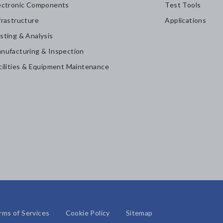
ectronic Components
Test Tools
frastructure
Applications
sting & Analysis
nufacturing & Inspection
cilities & Equipment Maintenance
rms of Services
Cookie Policy
Sitemap