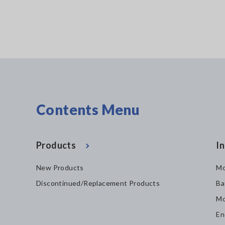
Contents Menu
Products
In
New Products
Mo
Discontinued/Replacement Products
Ba
Mo
En