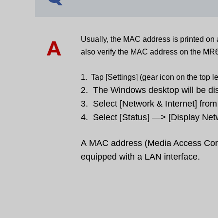
Usually, the MAC address is printed on 
A
also verify the MAC address on the MR
1. Tap [Settings] (gear icon on the top l
2. The Windows desktop will be dis
3. Select [Network & Internet] fro
4. Select [Status] —> [Display Net
A
MAC address (M
edia Access Con
equipped with a LAN interface.