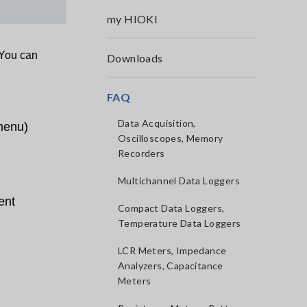
my HIOKI
 You can
Downloads
FAQ
Data Acquisition,
 menu)
Oscilloscopes, Memory
Recorders
Multichannel Data Loggers
ent
Compact Data Loggers,
Temperature Data Loggers
LCR Meters, Impedance
Analyzers, Capacitance
Meters