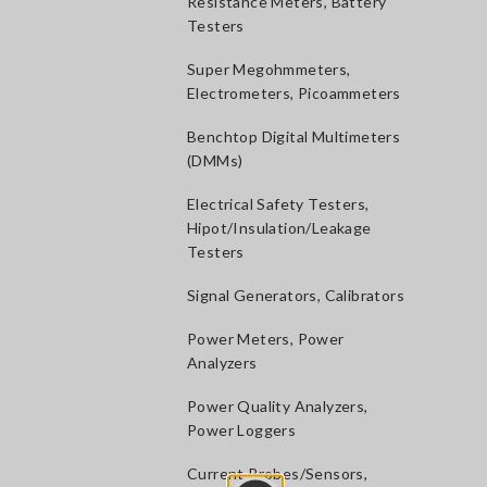
Resistance Meters, Battery
Testers
Super Megohmmeters,
Electrometers, Picoammeters
Benchtop Digital Multimeters
(DMMs)
Electrical Safety Testers,
Hipot/Insulation/Leakage
Testers
Signal Generators, Calibrators
Power Meters, Power
Analyzers
Power Quality Analyzers,
Power Loggers
Current Probes/Sensors,