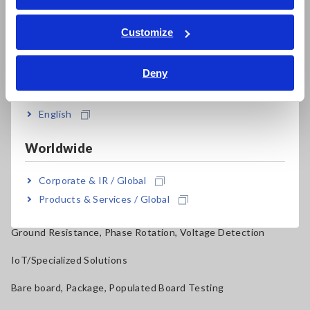
ภาษาไทย / ประเทศไทย
Power Quality Analyzers, Power Loggers
Tiếng Việt / Việt Nam
Customize
Current Probes/Sensors, Voltage Probes, CAN Sensors
Bahasa Indonesia
RGB Laser/LED Optical Meters, LAN Cable Testers
Deny
India
Solar Panel/Photovoltaic (PV) System Maintenance
English
Magnetic Field, Temperature, Sound Level, Lux
Worldwide
Testers, Handheld Digital Multimeters (DMMs)
Insulation Testers, Megohmmeters
Corporate & IR / Global
Products & Services / Global
Clamp Meters, Clamp Multimeters
Ground Resistance, Phase Rotation, Voltage Detection
IoT/Specialized Solutions
Bare board, Package, Populated Board Testing