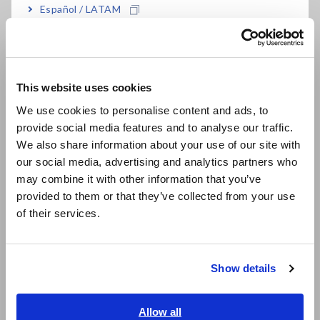
Español / LATAM
FAQ
Português / Brasil
Data Acquisition, Oscilloscopes, Memory Recorders
Europe
Multichannel Data Loggers
This website uses cookies
English
Compact Data Loggers, Temperature Data Loggers
We use cookies to personalise content and ads, to
provide social media features and to analyse our traffic.
East Asia
LCR Meters, Impedance Analyzers, Capacitance Meters
We also share information about your use of our site with
Resistance Meters, Battery Testers
our social media, advertising and analytics partners who
日本語 / コーポレート・IR
may combine it with other information that you’ve
日本語 / 製品・サービス
Super Megohmmeters, Electrometers, Picoammeters
provided to them or that they’ve collected from your use
简体中文
of their services.
Benchtop Digital Multimeters (DMMs)
한국어
繁體中文
Electrical Safety Testers, Hipot/Insulation/Leakage Testers
Show details
Signal Generators, Calibrators
Southeast Asia, Oceania
Power Meters, Power Analyzers
English
Allow all