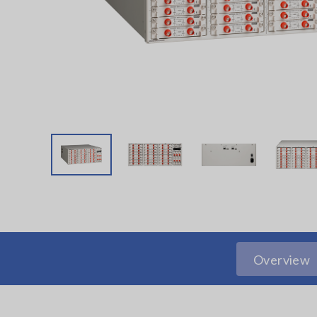
Overview