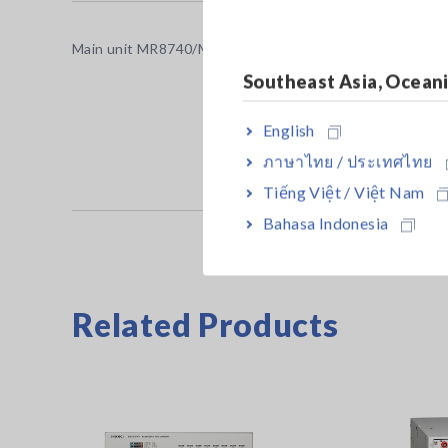
Main unit MR8740/MR8741 cannot operate alone. Use up
Southeast Asia, Ocean
English
ภาษาไทย / ประเทศไทย
Tiếng Việt / Việt Nam
Bahasa Indonesia
Related Products