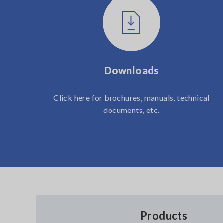
Downloads
Click here for brochures, manuals, technical
documents, etc.
Products