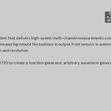
stem that delivers high-speed, multi-channel measurements
 measuring minute fluctuations in output from sensors in auto
n and resolution.
93 to create a function generator, arbitrary waveform genera