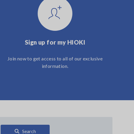
Sign up for my HIOKI
Join now to get access to all of our exclusive
information.
Search