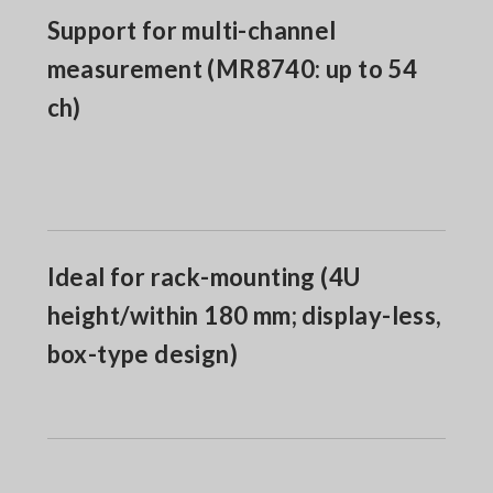
Support for multi-channel
measurement (MR8740: up to 54
ch)
Ideal for rack-mounting (4U
height/within 180 mm; display-less,
box-type design)