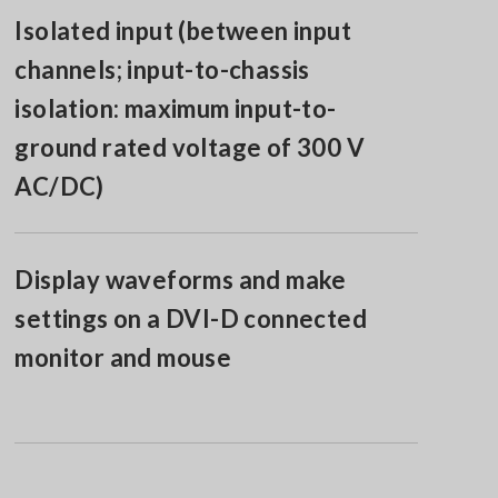
Isolated input (between input
channels; input-to-chassis
isolation: maximum input-to-
ground rated voltage of 300 V
AC/DC)
Display waveforms and make
settings on a DVI-D connected
monitor and mouse