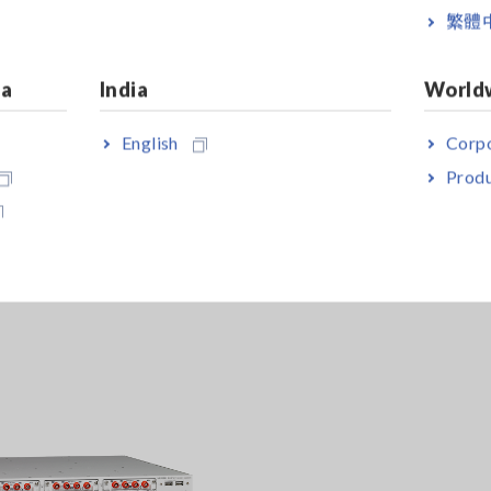
繁體
 to 4 units of 8971 with MR8740; not compatible with MR8741.
ia
India
World
English
Corpo
Produ