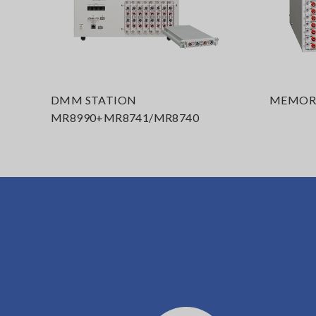
DMM STATION
MEMORY
MR8990+MR8741/MR8740