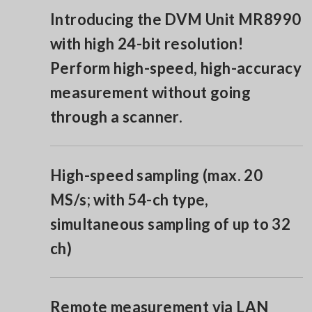
Introducing the DVM Unit MR8990
with high 24-bit resolution!
Perform high-speed, high-accuracy
measurement without going
through a scanner.
High-speed sampling (max. 20
MS/s; with 54-ch type,
simultaneous sampling of up to 32
ch)
Remote measurement via LAN