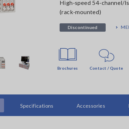
High-speed 54-channel/I
(rack-mounted)
ME
Discontinued
Brochures
Contact / Quote
Specifications
Accessories