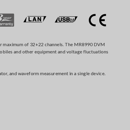
 over maximum of 32+22 channels. The MR8990 DVM
mobiles and other equipment and voltage fluctuations
tor, and waveform measurement in a single device.