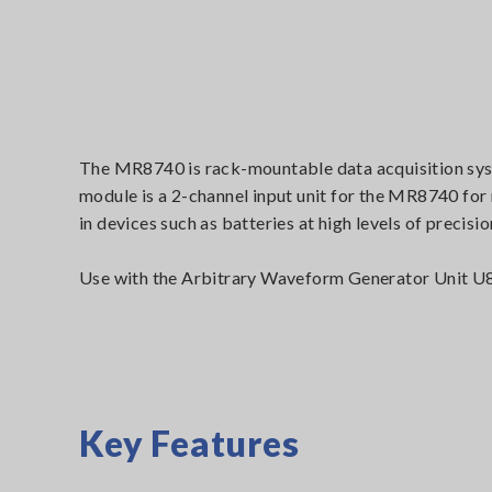
The MR8740 is rack-mountable data acquisition sy
module is a 2-channel input unit for the MR8740 for
in devices such as batteries at high levels of precisio
Use with the Arbitrary Waveform Generator Unit U87
Key Features