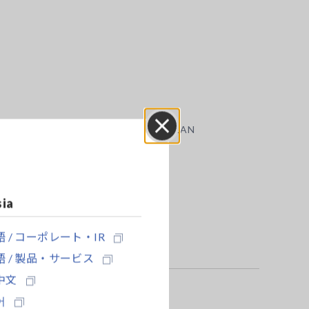
ion, we recommend using the Hioki 9333 LAN
Close
sia
 / コーポレート・IR
 / 製品・サービス
中文
어