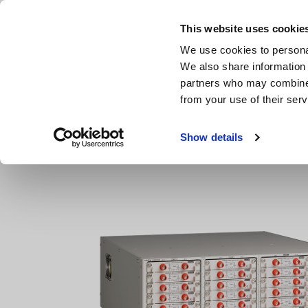
Skip
to
This website uses cookie
main
Products & Services
We use cookies to personal
content
We also share information 
partners who may combine i
from your use of their serv
Home
Products
Data Acquisition, Oscilloscopes, Memor
Show details