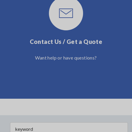
Contact Us / Get a Quote
Want help or have questions?