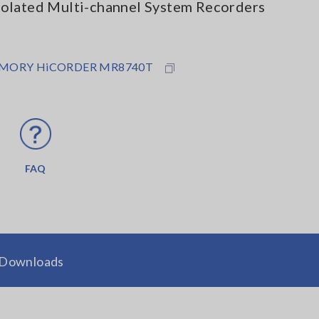
solated Multi-channel System Recorders
MORY HiCORDER MR8740T
FAQ
Downloads