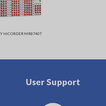
 HiCORDER MR8740T
User Support