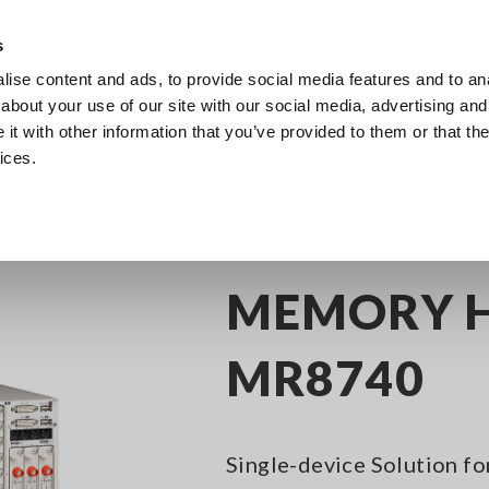
s
ise content and ads, to provide social media features and to anal
Products
Industries & Solutions
Knowledge Center
about your use of our site with our social media, advertising and
t with other information that you’ve provided to them or that the
ices.
y Recorders
Data Acquisition (DAQ) for R&D and Testing Applications
M
MEMORY 
MR8740
Single-device Solution f