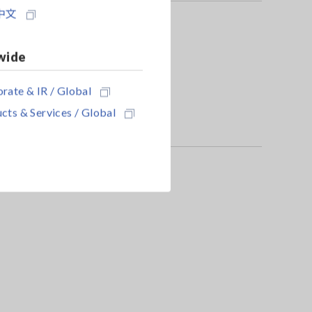
中文
wide
rate & IR / Global
cts & Services / Global