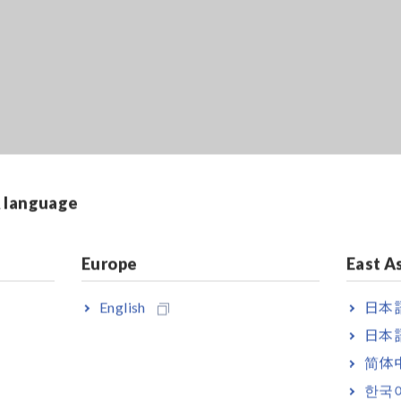
ia Internet browser. For faster and more convenient remote operat
& language
Europe
East A
English
日本語
日本語
简体
x. 54ch, 864MW memory, main unit only
한국