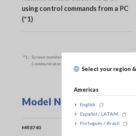
using control commands from a PC
(*1)
*1:
Screen monitoring and remote operation available v
Communicator.
Select your region 
Americas
Model No. (Order Code)
English
Español / LATAM
Português / Brasil
MR8740
Ma