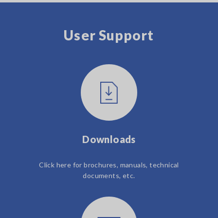
User Support
Downloads
Click here for brochures, manuals, technical
documents, etc.