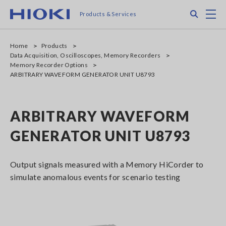
Skip
Search
M
Products & Services
to
main
content
Home
Products
Data Acquisition, Oscilloscopes, Memory Recorders
Memory Recorder Options
ARBITRARY WAVEFORM GENERATOR UNIT U8793
ARBITRARY WAVEFORM
GENERATOR UNIT U8793
Output signals measured with a Memory HiCorder to
simulate anomalous events for scenario testing