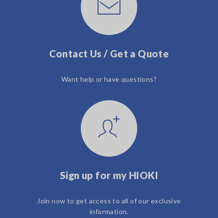
Contact Us / Get a Quote
Want help or have questions?
Sign up for my HIOKI
Join now to get access to all of our exclusive
information.