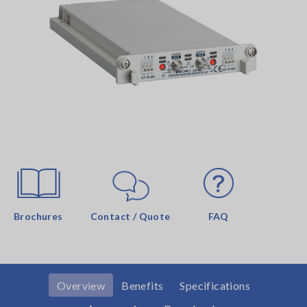
Brochures
Contact / Quote
FAQ
Overview
Benefits
Specifications