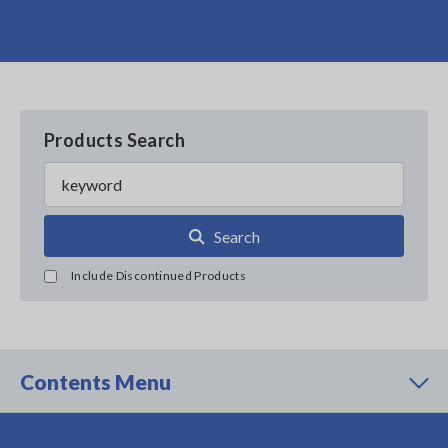
Products Search
Search
Include Discontinued Products
Contents Menu