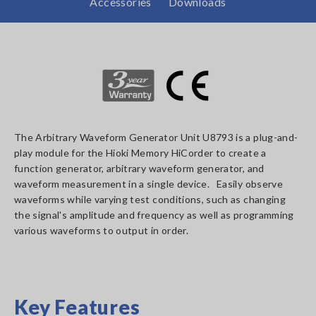
Accessories
Downloads
The Arbitrary Waveform Generator Unit U8793 is a plug-and-
play module for the Hioki Memory HiCorder to create a
function generator, arbitrary waveform generator, and
waveform measurement in a single device. Easily observe
waveforms while varying test conditions, such as changing
the signal's amplitude and frequency as well as programming
various waveforms to output in order.
Key Features