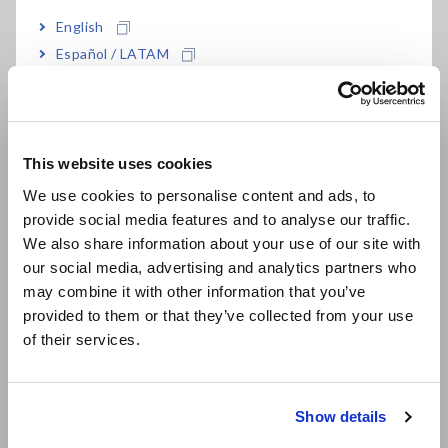
Built-in function generator and sweep function
English
Español / LATAM
Português / Brasil
Isolated between unit and output, and between
all channels
Europe
This website uses cookies
English
We use cookies to personalise content and ads, to
provide social media features and to analyse our traffic.
Model No. (Order Code)
East Asia
We also share information about your use of our site with
our social media, advertising and analytics partners who
日本語 / コーポレート・IR
may combine it with other information that you’ve
U8793
日本語 / 製品・サービス
provided to them or that they’ve collected from your use
简体中文
of their services.
Note: This module must be used with the Memory HiCorder.
한국어
Output cords are not included. Please purchase them
繁體中文
separately.
Show details
Southeast Asia, Oceania