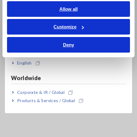
English
Allow all
ภาษาไทย / ประเทศไทย
Tiếng Việt / Việt Nam
Customize
Bahasa Indonesia
Related Products
Deny
India
English
Worldwide
Prev
Next
Corporate & IR / Global
MEMORY HiCORDER
PULSE GENERATOR
W
Products & Services / Global
MR8827
UNIT MR8791
GE
MR