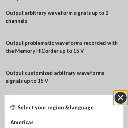
Output arbitrary waveform signals up to 2
channels
Output problematic waveforms recorded with
the Memory HiCorder up to 15 V
Output customized arbitrary waveforms
signals up to 15 V
For use with Hioki Memory HiCorder series
Select your region & language
Close
(cannot use with 8847 or MR8847)
Americas