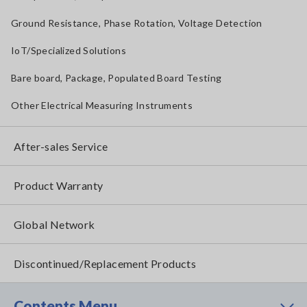
Ground Resistance, Phase Rotation, Voltage Detection
IoT/Specialized Solutions
Bare board, Package, Populated Board Testing
Other Electrical Measuring Instruments
After-sales Service
Product Warranty
Global Network
Discontinued/Replacement Products
Contents Menu