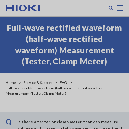
Skip
Search
M
to
main
content
Full-wave rectified waveform
(half-wave rectified
waveform) Measurement
(Tester, Clamp Meter)
Home
Service & Support
FAQ
Full-wave rectified waveform (half-wave rectified waveform)
Measurement (Tester, Clamp Meter)
Q
Is there a tester or clamp meter that can measure
voltage and current in full-wave rectifier circuit and