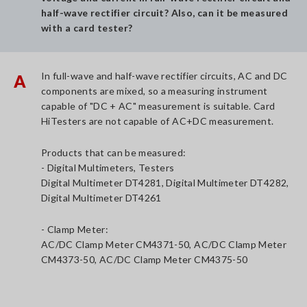
half-wave rectifier circuit? Also, can it be measured
with a card tester?
In full-wave and half-wave rectifier circuits, AC and DC
A
components are mixed, so a measuring instrument
capable of "DC + AC" measurement is suitable. Card
HiTesters are not capable of AC+DC measurement.
Products that can be measured:
- Digital Multimeters, Testers
Digital Multimeter DT4281, Digital Multimeter DT4282,
Digital Multimeter DT4261
- Clamp Meter:
AC/DC Clamp Meter CM4371-50, AC/DC Clamp Meter
CM4373-50, AC/DC Clamp Meter CM4375-50