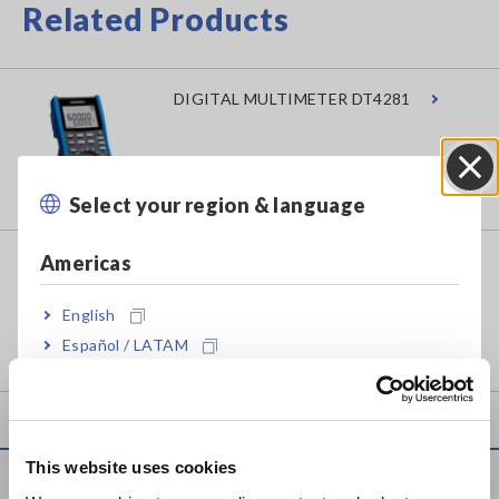
Related Products
DIGITAL MULTIMETER DT4281
Select your region & language
Close
Americas
DIGITAL MULTIMETER DT4282
English
Español / LATAM
Português / Brasil
Europe
This website uses cookies
English
Service & Support