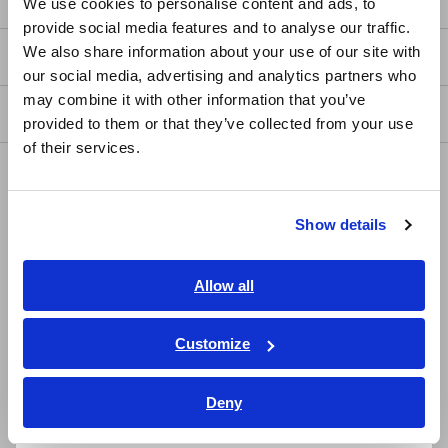
We use cookies to personalise content and ads, to
provide social media features and to analyse our traffic.
East Asia
We also share information about your use of our site with
my HIOKI
our social media, advertising and analytics partners who
日本語 / コーポレート・IR
may combine it with other information that you’ve
日本語 / 製品・サービス
Downloads
provided to them or that they’ve collected from your use
简体中文
of their services.
한국어
FAQ
繁體中文
Data Acquisition, Oscilloscopes, Memory Recorders
Show details
Southeast Asia, Oceania
Multichannel Data Loggers
English
Allow all
Compact Data Loggers, Temperature Data Loggers
ภาษาไทย / ประเทศไทย
LCR Meters, Impedance Analyzers, Capacitance Meters
Tiếng Việt / Việt Nam
Customize
Bahasa Indonesia
Resistance Meters, Battery Testers
Deny
Super Megohmmeters, Electrometers, Picoammeters
India