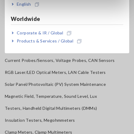
Benchtop Digital Multimeters (DMMs)
English
Electrical Safety Testers, Hipot/Insulation/Leakage Testers
Worldwide
Signal Generators, Calibrators
Corporate & IR / Global
Power Meters, Power Analyzers
Products & Services / Global
Power Quality Analyzers, Power Loggers
Current Probes/Sensors, Voltage Probes, CAN Sensors
RGB Laser/LED Optical Meters, LAN Cable Testers
Solar Panel/Photovoltaic (PV) System Maintenance
Magnetic Field, Temperature, Sound Level, Lux
Testers, Handheld Digital Multimeters (DMMs)
Insulation Testers, Megohmmeters
Clamp Meters, Clamp Multimeters