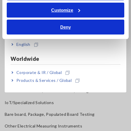
ภาษาไทย / ประเทศไทย
Tiếng Việt / Việt Nam
Current Probes/Sensors, Voltage Probes, CAN Sensors
Customize
Bahasa Indonesia
RGB Laser/LED Optical Meters, LAN Cable Testers
Deny
India
Solar Panel/Photovoltaic (PV) System Maintenance
Magnetic Field, Temperature, Sound Level, Lux
English
Testers, Handheld Digital Multimeters (DMMs)
Worldwide
Insulation Testers, Megohmmeters
Corporate & IR / Global
Clamp Meters, Clamp Multimeters
Products & Services / Global
Ground Resistance, Phase Rotation, Voltage Detection
IoT/Specialized Solutions
Bare board, Package, Populated Board Testing
Other Electrical Measuring Instruments