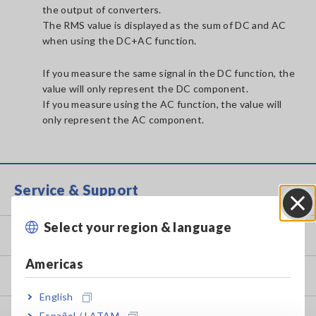
the output of converters.
The RMS value is displayed as the sum of DC and AC
when using the DC+AC function.
If you measure the same signal in the DC function, the
value will only represent the DC component.
If you measure using the AC function, the value will
only represent the AC component.
Service & Support
Select your region & language
Close
my HIOKI
Americas
Downloads
English
Español / LATAM