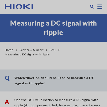
Skip
Search
M
to
main
content
Measuring a DC signal with
ripple
Home
Service & Support
FAQ
Measuring a DC signal with ripple
Q
Which function should be used to measure a DC
signal with ripple?
Use the DC+AC function to measure a DC signal with
A
ripple (AC component) that, for example, characterizes