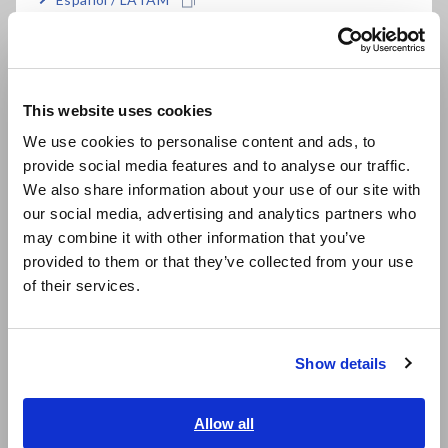
FAQ
Português / Brasil
Data Acquisition, Oscilloscopes, Memory Recorders
Europe
Multichannel Data Loggers
This website uses cookies
Compact Data Loggers, Temperature Data Loggers
English
We use cookies to personalise content and ads, to
LCR Meters, Impedance Analyzers, Capacitance Meters
provide social media features and to analyse our traffic.
East Asia
We also share information about your use of our site with
Resistance Meters, Battery Testers
our social media, advertising and analytics partners who
日本語 / コーポレート・IR
may combine it with other information that you’ve
Super Megohmmeters, Electrometers, Picoammeters
日本語 / 製品・サービス
provided to them or that they’ve collected from your use
简体中文
Benchtop Digital Multimeters (DMMs)
of their services.
한국어
Electrical Safety Testers, Hipot/Insulation/Leakage Testers
繁體中文
Signal Generators, Calibrators
Show details
Southeast Asia, Oceania
Power Meters, Power Analyzers
English
Allow all
Power Quality Analyzers, Power Loggers