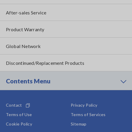
After-sales Service
Product Warranty
Global Network
Discontinued/Replacement Products
Contents Menu
Contact
Privacy Policy
Terms of Use
Terms of Services
Cookie Policy
Sitemap