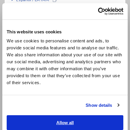
Português / Brasil
Data Acquisition, Oscilloscopes, Memory Recorders
Europe
Multichannel Data Loggers
This website uses cookies
Compact Data Loggers, Temperature Data Loggers
English
We use cookies to personalise content and ads, to
LCR Meters, Impedance Analyzers, Capacitance Meters
provide social media features and to analyse our traffic.
East Asia
We also share information about your use of our site with
Resistance Meters, Battery Testers
our social media, advertising and analytics partners who
日本語 / コーポレート・IR
Super Megohmmeters, Electrometers, Picoammeters
may combine it with other information that you’ve
日本語 / 製品・サービス
provided to them or that they’ve collected from your use
简体中文
Benchtop Digital Multimeters (DMMs)
of their services.
한국어
Electrical Safety Testers, Hipot/Insulation/Leakage Testers
繁體中文
Signal Generators, Calibrators
Show details
Southeast Asia, Oceania
Power Meters, Power Analyzers
English
Allow all
Power Quality Analyzers, Power Loggers