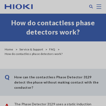
Skip
Search
M
to
main
content
How do contactless phase
detectors work?
Home
Service & Support
FAQ
How do contactless phase detectors work?
Q
How can the contactless Phase Detector 3129
detect the phase without making contact with the
conductor?
The Phase Detector 3129 uses a static induction
A