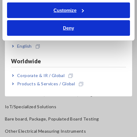
ภาษาไทย / ประเทศไทย
Tiếng Việt / Việt Nam
Current Probes/Sensors, Voltage Probes, CAN Sensors
Customize
Bahasa Indonesia
RGB Laser/LED Optical Meters, LAN Cable Testers
Deny
India
Solar Panel/Photovoltaic (PV) System Maintenance
Magnetic Field, Temperature, Sound Level, Lux
English
Testers, Handheld Digital Multimeters (DMMs)
Worldwide
Insulation Testers, Megohmmeters
Corporate & IR / Global
Clamp Meters, Clamp Multimeters
Products & Services / Global
Ground Resistance, Phase Rotation, Voltage Detection
IoT/Specialized Solutions
Bare board, Package, Populated Board Testing
Other Electrical Measuring Instruments