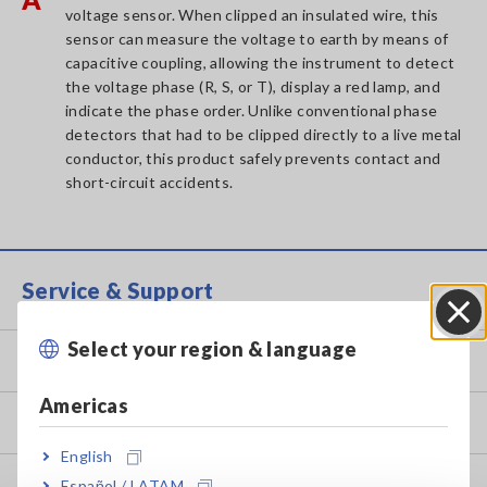
voltage sensor. When clipped an insulated wire, this
sensor can measure the voltage to earth by means of
capacitive coupling, allowing the instrument to detect
the voltage phase (R, S, or T), display a red lamp, and
indicate the phase order. Unlike conventional phase
detectors that had to be clipped directly to a live metal
conductor, this product safely prevents contact and
short-circuit accidents.
Service & Support
Select your region & language
Close
my HIOKI
Americas
Downloads
English
FAQ
Español / LATAM