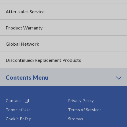
After-sales Service
Product Warranty
Global Network
Discontinued/Replacement Products
Contents Menu
Contact
Privacy Policy
Terms of Use
Terms of Services
Cookie Policy
Sitemap