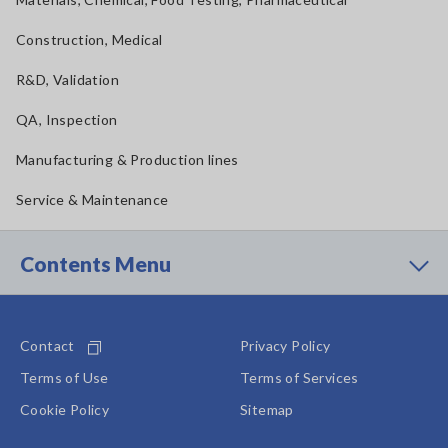
Construction, Medical
R&D, Validation
QA, Inspection
Manufacturing & Production lines
Service & Maintenance
Contents Menu
Contact
Privacy Policy
Terms of Use
Terms of Services
Cookie Policy
Sitemap