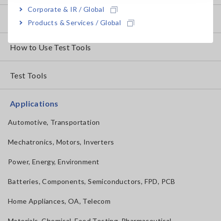
Corporate & IR / Global
How to Test Common Devices
Products & Services / Global
How to Use Test Tools
Test Tools
Applications
Automotive, Transportation
Mechatronics, Motors, Inverters
Power, Energy, Environment
Batteries, Components, Semiconductors, FPD, PCB
Home Appliances, OA, Telecom
Materials, Chemical, Food Testing, Pharmaceutical