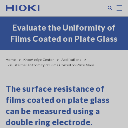
Skip
Search
M
to
main
content
Evaluate the Uniformity of
Films Coated on Plate Glass
Home
Knowledge Center
Applications
Evaluate the Uniformity of Films Coated on Plate Glass
The surface resistance of
films coated on plate glass
can be measured using a
double ring electrode.