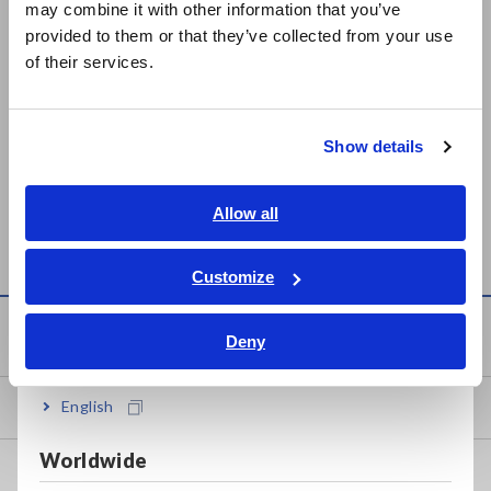
may combine it with other information that you’ve
日本語 / 製品・サービス
provided to them or that they’ve collected from your use
简体中文
of their services.
한국어
繁體中文
Show details
SURFACE/VOLUME
SUPER MEGOHMMETER
Southeast Asia, Oceania
RESISTANCE
SM-8213, SM-8215, SM-
MEASUREMENT
8220
English
Allow all
ELECTRODE SM9001
ภาษาไทย / ประเทศไทย
Tiếng Việt / Việt Nam
Customize
Bahasa Indonesia
Knowledge Center
Deny
India
English
Basics of Electricity
Worldwide
Basic Measurement Methods