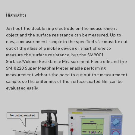
Highlights
Just put the double ring electrode on the measurement
object and the surface resistance can be measured. Up to
now, a measurement sample in the specified size must be cut
out of the glass of a mobile device or smart phone to
measure the surface resistance, but the SM9001
Surface/Volume Resistance Measurement Electrode and the
SM-8220 Super Megohm Meter enable performing
measurement without the need to cut out the measurement
sample, so the uniformity of the surface coated film can be
evaluated easily.