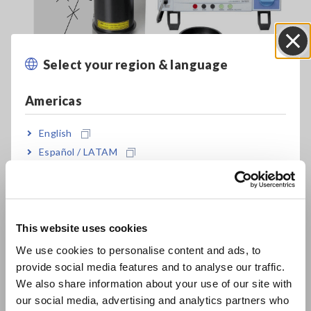
Select your region & language
Close
Americas
English
Español / LATAM
Português / Brasil
Evaluate the Uniformity of Films Coated on Plate Glass
Europe
[70.43KB]
This website uses cookies
English
We use cookies to personalise content and ads, to
provide social media features and to analyse our traffic.
East Asia
Related Products List
We also share information about your use of our site with
our social media, advertising and analytics partners who
日本語 / コーポレート・IR