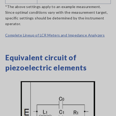
*The above settings apply to an example measurement.
Since optimal conditions vary with the measurement target,
specific settings should be determined by the instrument
operator.
Complete Lineup of LCR Meters and Impedance Analyzers
Equivalent circuit of
piezoelectric elements