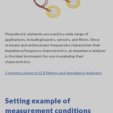
Piezoelectric elements are used in a wide range of
applications, including buzzers, sensors, and filters. Since
resonant and antiresonant frequencies characterize their
impedance/frequency characteristics, an impedance analyzer
is the ideal instrument for use in analyzing their
characteristics.
Complete Lineup of LCR Meters and Impedance Analyzers
Setting example of
measurement conditions