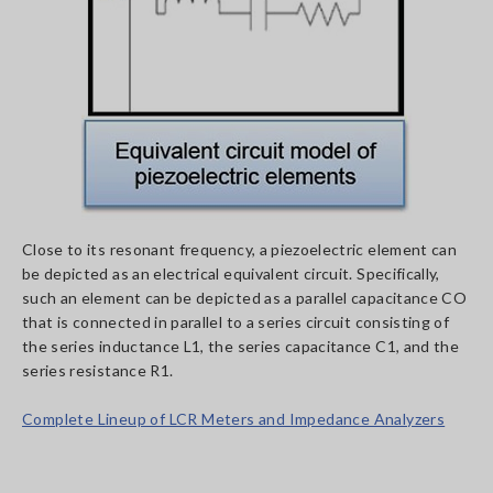
Close to its resonant frequency, a piezoelectric element can
be depicted as an electrical equivalent circuit. Specifically,
such an element can be depicted as a parallel capacitance CO
that is connected in parallel to a series circuit consisting of
the series inductance L1, the series capacitance C1, and the
series resistance R1.
Complete Lineup of LCR Meters and Impedance Analyzers