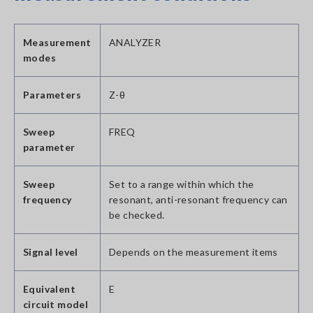
Measurement
ANALYZER
modes
Parameters
Z-θ
Sweep
FREQ
parameter
Sweep
Set to a range within which the
frequency
resonant, anti-resonant frequency can
be checked.
Signal level
Depends on the measurement items
Equivalent
E
circuit model