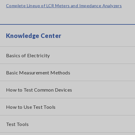
Complete Lineup of LCR Meters and Impedance Analyzers
Knowledge Center
Basics of Electricity
Basic Measurement Methods
How to Test Common Devices
How to Use Test Tools
Test Tools