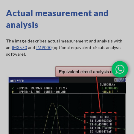
Actual measurement and
analysis
The image describes actual measurement and analysis with
an
IM3570
and
IM9000
(optional equivalent circuit analysis
software).