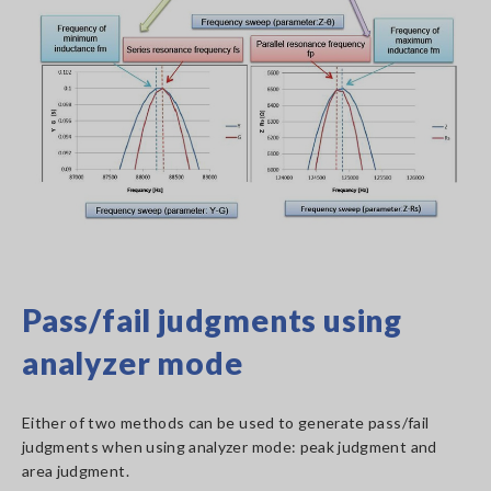
Pass/fail judgments using
analyzer mode
Either of two methods can be used to generate pass/fail
judgments when using analyzer mode: peak judgment and
area judgment.