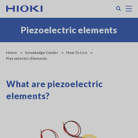
Skip
Search
M
to
main
content
Piezoelectric elements
Home
Knowledge Center
How To Use
Piezoelectric Elements
What are piezoelectric
elements?