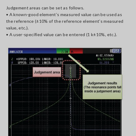
Judgement areas can be set as follows.
• A known-good element’s measured value can be used as
the reference (±10% of the reference element’s measured
value, etc.).
• A user-specified value can be entered (1 k±10%, etc.).