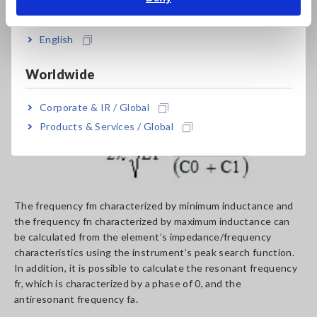
India
frequency
English
Worldwide
Corporate & IR / Global
Products & Services / Global
The frequency fm characterized by minimum inductance and
the frequency fn characterized by maximum inductance can
be calculated from the element’s impedance/frequency
characteristics using the instrument’s peak search function.
In addition, it is possible to calculate the resonant frequency
fr, which is characterized by a phase of 0, and the
antiresonant frequency fa.