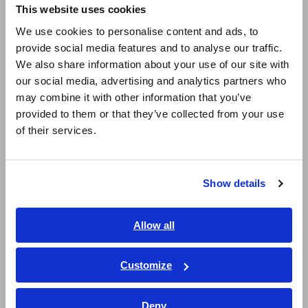
This website uses cookies
English
We use cookies to personalise content and ads, to
IM3570
DC,4Hz to
Frequency sweep with
provide social media features and to analyse our traffic.
IM9000
5MHz
analyzer mode
East Asia
We also share information about your use of our site with
our social media, advertising and analytics partners who
日本語 / コーポレート・IR
IM3570
may combine it with other information that you’ve
日本語 / 製品・サービス
provided to them or that they’ve collected from your use
简体中文
IM7581
100kHz to
Analyzer mode (high
of their services.
300MHz
frequency), equivalent circuit
한국어
analysis
繁體中文
*For more information, please see the product catalog.
Show details
Southeast Asia, Oceania
Complete Lineup of LCR Meters and Impedance Analyzers
English
Allow all
ภาษาไทย / ประเทศไทย
Tiếng Việt / Việt Nam
Measuring resonant
Customize
Bahasa Indonesia
frequency and anti-resonant
Deny