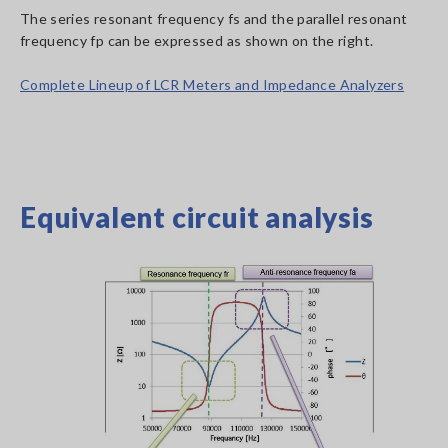
The series resonant frequency fs and the parallel resonant
frequency fp can be expressed as shown on the right.
Complete Lineup of LCR Meters and Impedance Analyzers
Equivalent circuit analysis