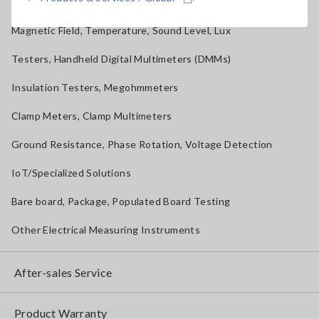
Solar Panel/Photovoltaic (PV) System Maintenance
Magnetic Field, Temperature, Sound Level, Lux
Testers, Handheld Digital Multimeters (DMMs)
Insulation Testers, Megohmmeters
Clamp Meters, Clamp Multimeters
Ground Resistance, Phase Rotation, Voltage Detection
IoT/Specialized Solutions
Bare board, Package, Populated Board Testing
Other Electrical Measuring Instruments
After-sales Service
Product Warranty