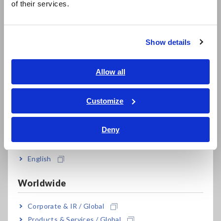
of their services.
Compact Data Loggers, Temperature Data Loggers
한국어
繁體中文
LCR Meters, Impedance Analyzers, Capacitance Meters
Show details
Resistance Meters, Battery Testers
Southeast Asia, Oceania
Super Megohmmeters, Electrometers, Picoammeters
English
Allow all
Benchtop Digital Multimeters (DMMs)
ภาษาไทย / ประเทศไทย
Tiếng Việt / Việt Nam
Customize
Electrical Safety Testers, Hipot/Insulation/Leakage Testers
Bahasa Indonesia
Signal Generators, Calibrators
Deny
India
Power Meters, Power Analyzers
English
Power Quality Analyzers, Power Loggers
Worldwide
Current Probes/Sensors, Voltage Probes, CAN Sensors
RGB Laser/LED Optical Meters, LAN Cable Testers
Corporate & IR / Global
Products & Services / Global