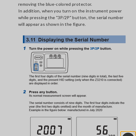
removing the blue-colored protector.
In addition, when you turn on the instrument power
while pressing the "3P/2P" button, the serial number
will appear as shown in the figure.