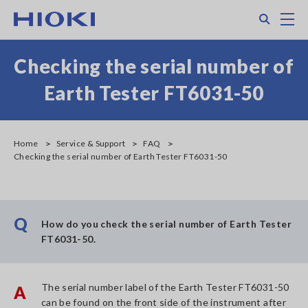
Skip
Search
M
to
main
content
Checking the serial number of
Earth Tester FT6031-50
Home
Service & Support
FAQ
Checking the serial number of Earth Tester FT6031-50
Q
How do you check the serial number of Earth Tester
FT6031-50.
The serial number label of the Earth Tester FT6031-50
A
can be found on the front side of the instrument after