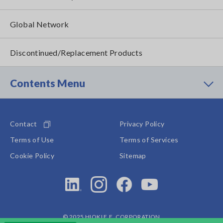
Global Network
Discontinued/Replacement Products
Contents Menu
Contact
Privacy Policy
Terms of Use
Terms of Services
Cookie Policy
Sitemap
© 2025 HIOKI E.E. CORPORATION