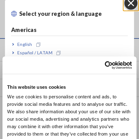
Select your region & language
Close
Americas
English
Service & Support
Español / LATAM
Português / Brasil
my HIOKI
Europe
This website uses cookies
Downloads
English
We use cookies to personalise content and ads, to
provide social media features and to analyse our traffic.
FAQ
East Asia
We also share information about your use of our site with
Data Acquisition, Oscilloscopes, Memory Recorders
our social media, advertising and analytics partners who
日本語 / コーポレート・IR
may combine it with other information that you’ve
日本語 / 製品・サービス
Multichannel Data Loggers
provided to them or that they’ve collected from your use
简体中文