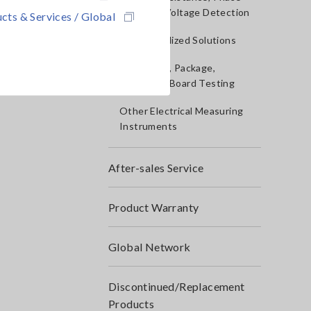
Rotation, Voltage Detection
cts & Services / Global
IoT/Specialized Solutions
Bare board, Package,
Populated Board Testing
Other Electrical Measuring
Instruments
After-sales Service
Product Warranty
Global Network
Discontinued/Replacement
Products