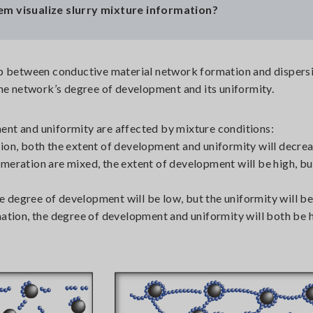
em visualize slurry mixture information?
p between conductive material network formation and dispersi
the network’s degree of development and its uniformity.
nt and uniformity are affected by mixture conditions:
ion, both the extent of development and uniformity will decrea
meration are mixed, the extent of development will be high, bu
the degree of development will be low, but the uniformity will be
mation, the degree of development and uniformity will both be h