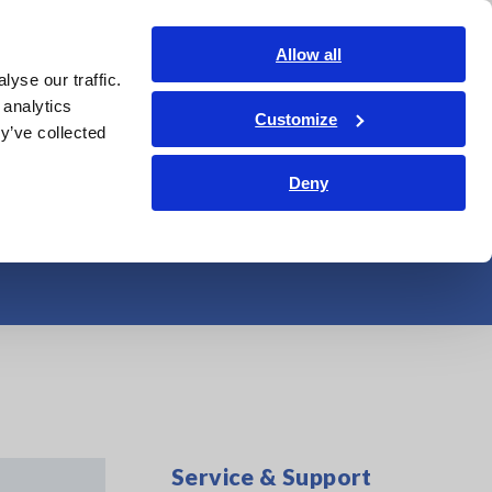
Americas
Login
Contact Us
Allow all
yse our traffic.
edge Center
Service & Support
About Us
Search Op
 analytics
Customize
y’ve collected
itions of Slurry
Deny
Service & Support