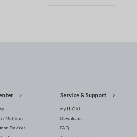
enter
Service & Support
ity
my HIOKI
nt Methods
Downloads
mon Devices
FAQ