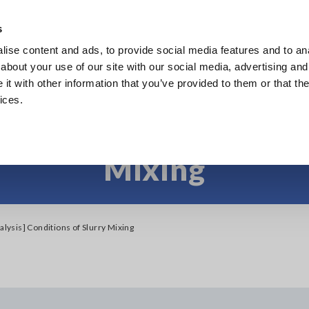
s
ise content and ads, to provide social media features and to anal
Products
Industries & Solutions
Knowl
about your use of our site with our social media, advertising and
t with other information that you’ve provided to them or that the
ices.
Slurry Analysis] Cond
Mixing
alysis] Conditions of Slurry Mixing