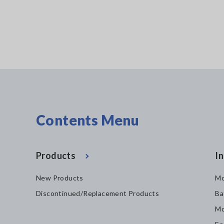
Contents Menu
Products
In
New Products
Mo
Discontinued/Replacement Products
Ba
Mo