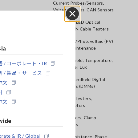
Current Probes/Sensors,
Voltage Probes, CAN Sensors
RGB Laser/LED Optical
Close
Meters, LAN Cable Testers
Solar Panel/Photovoltaic (PV)
sia
System Maintenance
Magnetic Field, Temperature,
 / コーポレート・IR
Sound Level, Lux
 / 製品・サービス
Testers, Handheld Digital
中文
Multimeters (DMMs)
어
Insulation Testers,
中文
Megohmmeters
Clamp Meters, Clamp
wide
Multimeters
rate & IR / Global
Ground Resistance, Phase