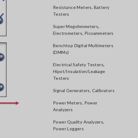
Resistance Meters, Battery
Testers
Super Megohmmeters,
Electrometers, Picoammeters
Benchtop Digital Multimeters
(DMMs)
Electrical Safety Testers,
Hipot/Insulation/Leakage
Testers
Signal Generators, Calibrators
Power Meters, Power
Analyzers
Power Quality Analyzers,
Power Loggers