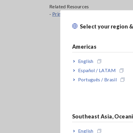
Related Resources
-
Principles of LIB Electrode Slurry Ana
Select your region 
Americas
English
Español / LATAM
Português / Brasil
Southeast Asia, Ocean
English