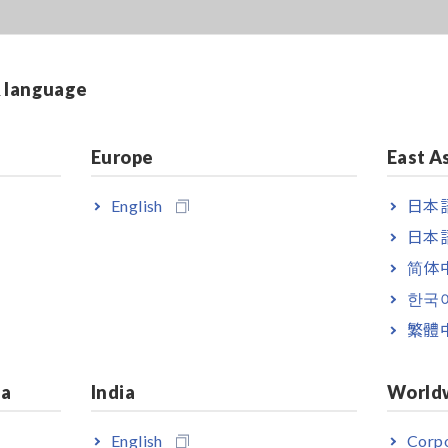
lysis: Slurry Analytical System
& language
Europe
East A
English
日本語
日本語
简体
한국
繁體
ia
India
World
English
Corpo