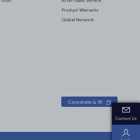
 Tools
After-sales Service
Product Warranty
Global Network
Corporate & IR
Contact Us
Contact Us