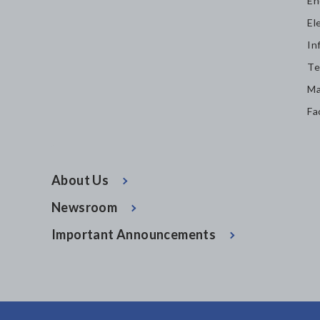
En
El
In
Te
Ma
Fa
About Us
Newsroom
Important Announcements