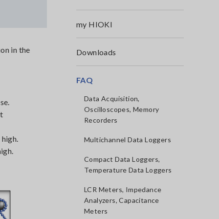
my HIOKI
on in the
Downloads
FAQ
Data Acquisition,
se.
Oscilloscopes, Memory
t
Recorders
 high.
Multichannel Data Loggers
igh.
Compact Data Loggers,
Temperature Data Loggers
LCR Meters, Impedance
Analyzers, Capacitance
Meters