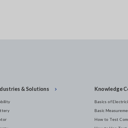
dustries & Solutions
Knowledge C
bility
Basics of Electric
ttery
Basic Measureme
tor
How to Test Com