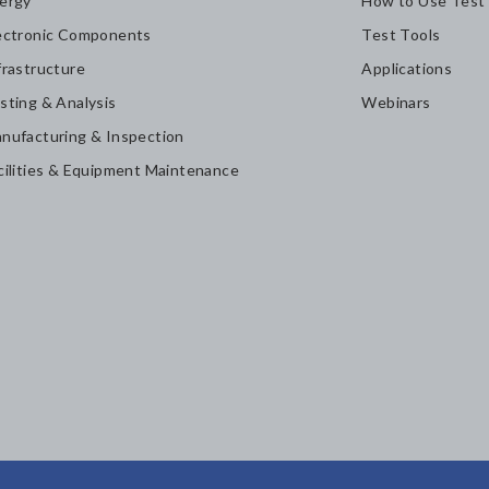
ergy
How to Use Test
ectronic Components
Test Tools
frastructure
Applications
sting & Analysis
Webinars
nufacturing & Inspection
cilities & Equipment Maintenance