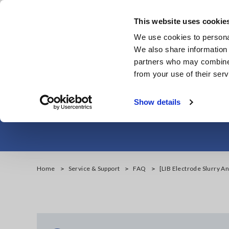
Skip
to
This website uses cookie
main
We use cookies to personal
content
We also share information 
partners who may combine i
from your use of their serv
[LIB Electrode 
Show details
Home
Service & Support
FAQ
[LIB Electrode Slurry An