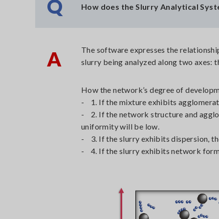
Q
How does the Slurry Analytical Syst
The software expresses the relationshi
A
slurry being analyzed along two axes: 
How the network’s degree of developme
- 1. If the mixture exhibits agglomerat
- 2. If the network structure and agglo
uniformity will be low.
- 3. If the slurry exhibits dispersion, 
- 4. If the slurry exhibits network for