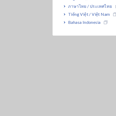
ภาษาไทย / ประเทศไทย
Tiếng Việt / Việt Nam
Bahasa Indonesia