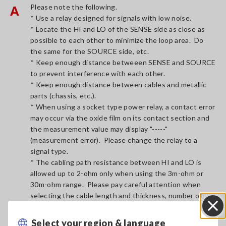
Please note the following.
A
* Use a relay designed for signals with low noise.
* Locate the HI and LO of the SENSE side as close as
possible to each other to minimize the loop area. Do
the same for the SOURCE side, etc.
* Keep enough distance betweeen SENSE and SOURCE
to prevent interference with each other.
* Keep enough distance between cables and metallic
parts (chassis, etc.).
* When using a socket type power relay, a contact error
may occur via the oxide film on its contact section and
the measurement value may display "-----"
(measurement error). Please change the relay to a
signal type.
* The cabling path resistance between HI and LO is
allowed up to 2-ohm only when using the 3m-ohm or
30m-ohm range. Please pay careful attention when
selecting the cable length and thickness, number of
relays and probe contact resistance, etc.
Select your region & language
Close