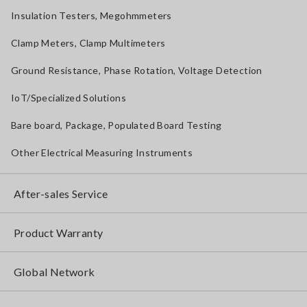
Insulation Testers, Megohmmeters
Clamp Meters, Clamp Multimeters
Ground Resistance, Phase Rotation, Voltage Detection
IoT/Specialized Solutions
Bare board, Package, Populated Board Testing
Other Electrical Measuring Instruments
After-sales Service
Product Warranty
Global Network