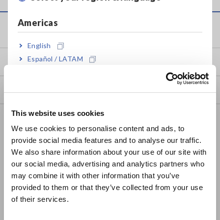
Americas
Service & Support
English
Español / LATAM
my HIOKI
Português / Brasil
Downloads
Europe
This website uses cookies
FAQ
English
We use cookies to personalise content and ads, to
Data Acquisition, Oscilloscopes, Memory Recorders
provide social media features and to analyse our traffic.
East Asia
We also share information about your use of our site with
Multichannel Data Loggers
our social media, advertising and analytics partners who
日本語 / コーポレート・IR
may combine it with other information that you’ve
Compact Data Loggers, Temperature Data Loggers
日本語 / 製品・サービス
provided to them or that they’ve collected from your use
简体中文
LCR Meters, Impedance Analyzers, Capacitance Meters
of their services.
한국어
Resistance Meters, Battery Testers
繁體中文