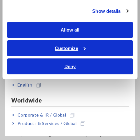
Super Megohmmeters, Electrometers, Picoammeters
Show details
Southeast Asia, Oceania
Benchtop Digital Multimeters (DMMs)
English
Allow all
Electrical Safety Testers, Hipot/Insulation/Leakage Testers
ภาษาไทย / ประเทศไทย
Tiếng Việt / Việt Nam
Signal Generators, Calibrators
Customize
Bahasa Indonesia
Power Meters, Power Analyzers
Deny
India
Power Quality Analyzers, Power Loggers
Current Probes/Sensors, Voltage Probes, CAN Sensors
English
RGB Laser/LED Optical Meters, LAN Cable Testers
Worldwide
Solar Panel/Photovoltaic (PV) System Maintenance
Corporate & IR / Global
Magnetic Field, Temperature, Sound Level, Lux
Products & Services / Global
Testers, Handheld Digital Multimeters (DMMs)