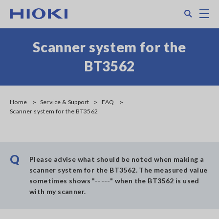
Skip
Search
M
to
main
content
Scanner system for the
BT3562
Home
Service & Support
FAQ
Scanner system for the BT3562
Q
Please advise what should be noted when making a
scanner system for the BT3562. The measured value
sometimes shows "-----" when the BT3562 is used
with my scanner.