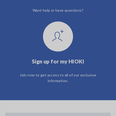
Want help or have questions?
Sign up for my HIOKI
Join now to get access to all of our exclusive
information.