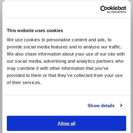
Português / Brasil
Europe
Model No. (Order Code)
This website uses cookies
English
We use cookies to personalise content and ads, to
provide social media features and to analyse our traffic.
East Asia
M7102
We also share information about your use of our site with
our social media, advertising and analytics partners who
日本語 / コーポレート・IR
The M7102 cannot perform measurement by itself. A
may combine it with other information that you’ve
日本語 / 製品・サービス
separately sold Data Logger LR8101 or LR8102 is required.
provided to them or that they’ve collected from your use
简体中文
Thermocouple is not provided by Hioki, and must be
of their services.
한국어
purchased from a separate supplier.
繁體中文
Show details
Southeast Asia, Oceania
English
Allow all
ภาษาไทย / ประเทศไทย