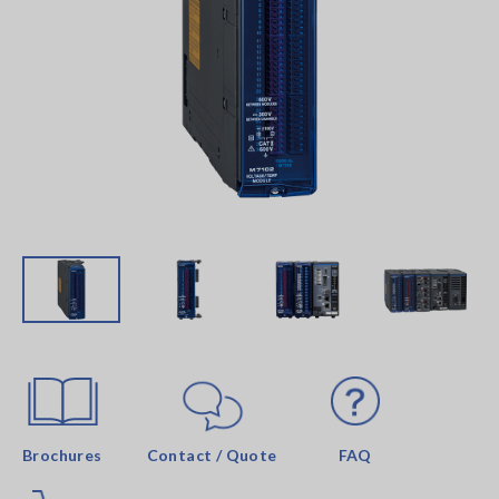
Brochures
Contact / Quote
FAQ