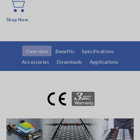
Shop Now
Overview
Benefits
Specifications
Accessories
Downloads
Applications