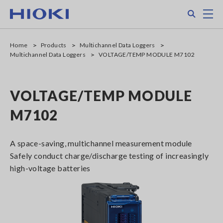
Skip
Search
M
to
main
content
Home
Products
Multichannel Data Loggers
Multichannel Data Loggers
VOLTAGE/TEMP MODULE M7102
VOLTAGE/TEMP MODULE
M7102
A space-saving, multichannel measurement module
Safely conduct charge/discharge testing of increasingly
high-voltage batteries