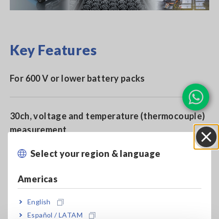
Key Features
For 600 V or lower battery packs
30ch, voltage and temperature (thermocouple)
measurement
Select your region & language
Close
High-precision measurement of cell voltage
Americas
English
Ideal for standalone battery cell testing and
Español / LATAM
semiconductor burn-in testing