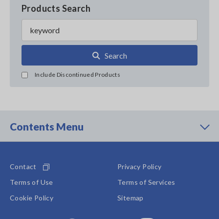
Products Search
Search
Include Discontinued Products
Contents Menu
Contact
Privacy Policy
Terms of Use
Terms of Services
Cookie Policy
Sitemap