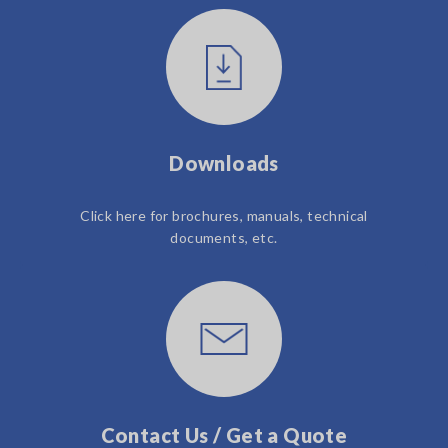
Downloads
Click here for brochures, manuals, technical
documents, etc.
Contact Us / Get a Quote