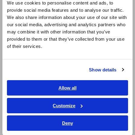
We use cookies to personalise content and ads, to
Ideal for evaluation of solar power generation
provide social media features and to analyse our traffic.
East Asia
and fuel cells to measure battery charge and
We also share information about your use of our site with
discharge and the secondary side of inverters
our social media, advertising and analytics partners who
日本語 / コーポレート・IR
may combine it with other information that you’ve
日本語 / 製品・サービス
provided to them or that they’ve collected from your use
简体中文
For observing waveforms to be used with the
of their services.
한국어
oscilloscopes or Memory HiCorders (use with
繁體中文
SENSOR UNIT)
Show details
Southeast Asia, Oceania
English
Allow all
Model No. (Order Code)
ภาษาไทย / ประเทศไทย
Tiếng Việt / Việt Nam
Customize
Bahasa Indonesia
9709
Discontinued, 500 A AC/DC, PL23 terminal
Deny
India