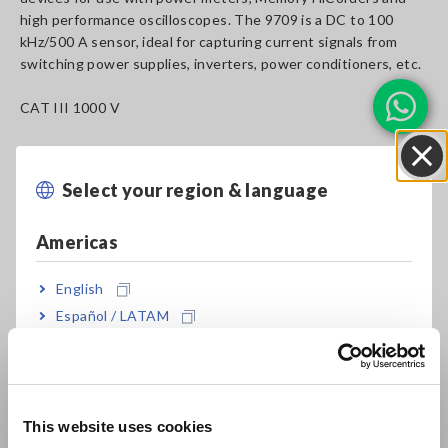
high performance oscilloscopes. The 9709 is a DC to 100
kHz/500 A sensor, ideal for capturing current signals from
switching power supplies, inverters, power conditioners, etc.
CAT III 1000 V
Key Features
Select your region & language
Close
Americas
Super high precision, ±0.05% amplitude
accuracy, ±0.2° phase accuracy
English
Español / LATAM
Português / Brasil
DC to 100 kHz bandwidths with excellent
frequency characteristics
Europe
This website uses cookies
English