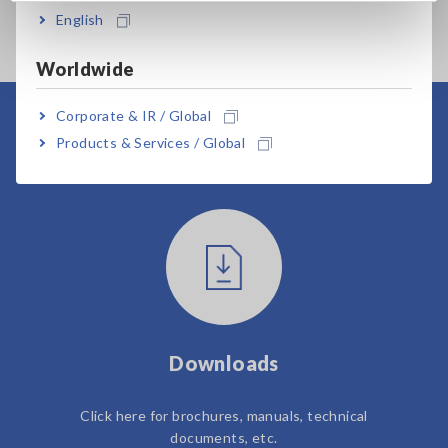
English
Worldwide
Corporate & IR / Global
User Support
Products & Services / Global
Downloads
Click here for brochures, manuals, technical
documents, etc.