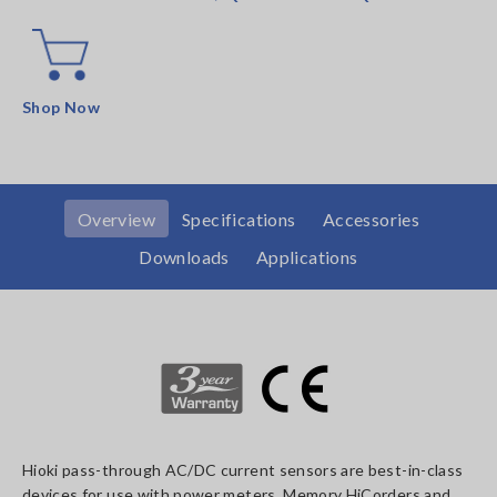
Shop Now
Overview
Specifications
Accessories
Downloads
Applications
Hioki pass-through AC/DC current sensors are best-in-class
devices for use with power meters, Memory HiCorders and