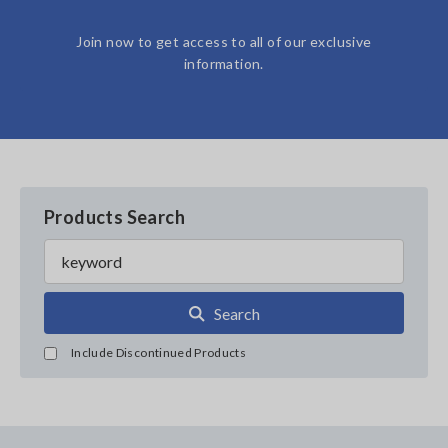
Join now to get access to all of our exclusive
information.
Products Search
Search
Include Discontinued Products