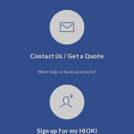
Contact Us / Get a Quote
Want help or have questions?
Sign up for my HIOKI