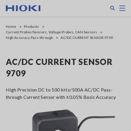
Skip
Search
M
to
main
content
Home
Products
Current Probes/Sensors, Voltage Probes, CAN Sensors
High Accuracy Pass-through
AC/DC CURRENT SENSOR 9709
AC/DC CURRENT SENSOR
9709
High Precision DC to 100 kHz/500A AC/DC Pass-
through Current Sensor with ±0.05% Basic Accuracy