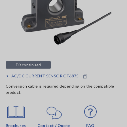
Discontinued
AC/DC CURRENT SENSOR CT6875
Conversion cable is required depending on the compatible
product.
Brochures
Contact / Quote
FAQ