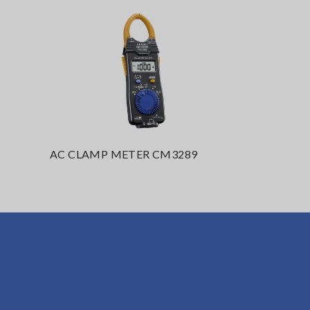
AC CLAMP METER CM3289