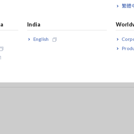
繁體
lexible Current Sensor.
ia
India
World
English
Corpo
Produ