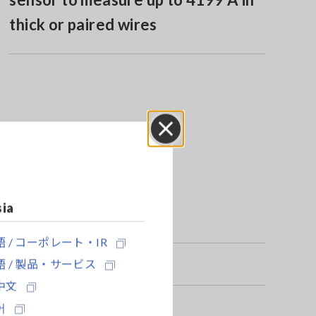
thick or paired wires
Close
sia
 / コーポレート・IR
 / 製品・サービス
中文
어