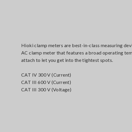
Hioki clamp meters are best-in-class measuring devi
AC clamp meter that features a broad operating temp
attach to let you get into the tightest spots.
CAT IV 300 V (Current)
CAT III 600 V (Current)
CAT III 300 V (Voltage)