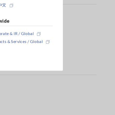
中文
wide
rate & IR / Global
cts & Services / Global