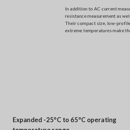
In addition to AC current meas
resistance measurement as well 
Their compact size, low-profile
extreme temperatures make them
Expanded -25°C to 65°C operating
temperature range