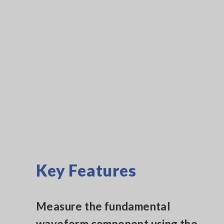
Key Features
Measure the fundamental
waveform component using the