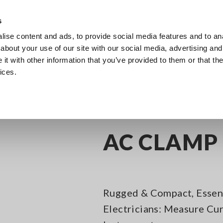
Southeast Asia, Oceania
s
ise content and ads, to provide social media features and to anal
Products
Industries & Solutions
Knowl
about your use of our site with our social media, advertising and
t with other information that you’ve provided to them or that the
ices.
C Clamp Meters
AC CLAMP METER 3280-10F
AC CLAMP 
Rugged & Compact, Essent
Electricians: Measure Cur