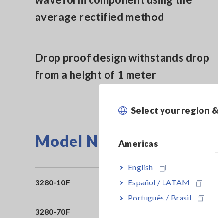
average rectified method
Drop proof design withstands drop
from a height of 1 meter
Select your region 
Model No. (Order Code)
Americas
English
Español / LATAM
3280-10F
Av
Português / Brasil
3280-70F
3