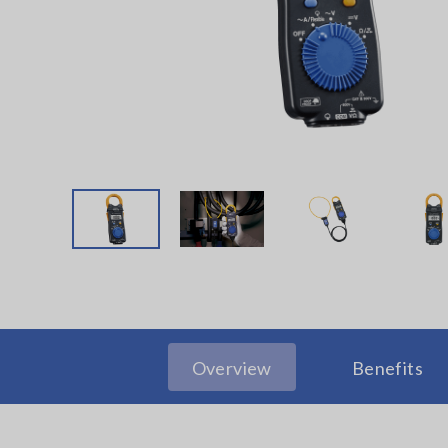
Overview
Benefits