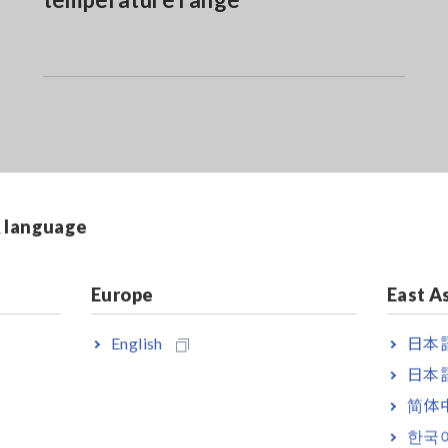
& language
Europe
East A
English
日本語
日本語
erage rectified
简体
280-10F, CT6280 bundled model
한국