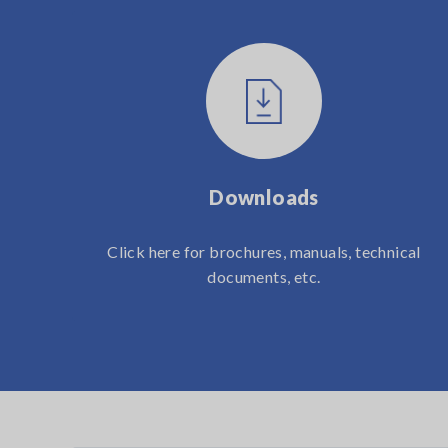
Downloads
Click here for brochures, manuals, technical
documents, etc.