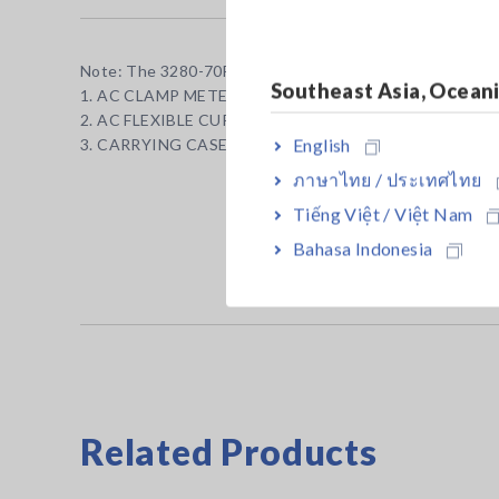
Note: The 3280-70F includes both the meter and an AC F
Southeast Asia, Ocean
1. AC CLAMP METER 3280-10F ×1
2. AC FLEXIBLE CURRENT SENSOR CT6280 ×1
English
3. CARRYING CASE C0205×1
ภาษาไทย / ประเทศไทย
Tiếng Việt / Việt Nam
Bahasa Indonesia
Related Products