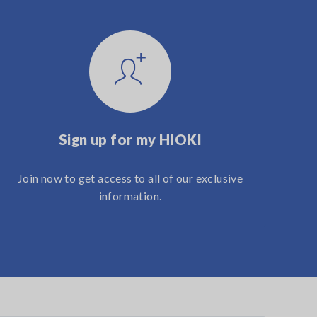
Sign up for my HIOKI
Join now to get access to all of our exclusive
information.