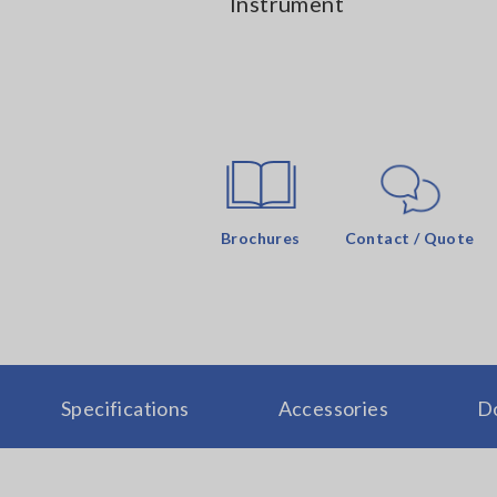
Instrument
Brochures
Contact / Quote
Specifications
Accessories
D