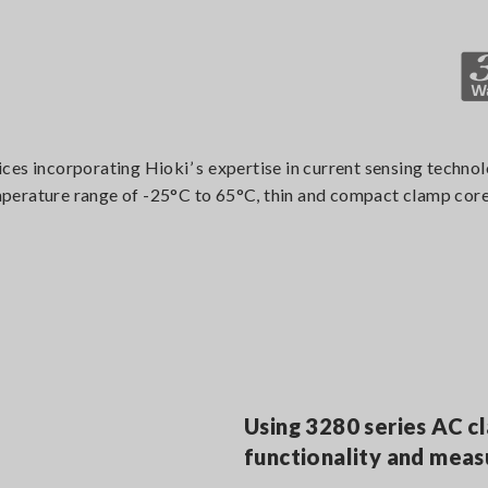
ces incorporating Hioki’ s expertise in current sensing techn
erature range of -25°C to 65°C, thin and compact clamp core a
Using 3280 series AC c
functionality and mea