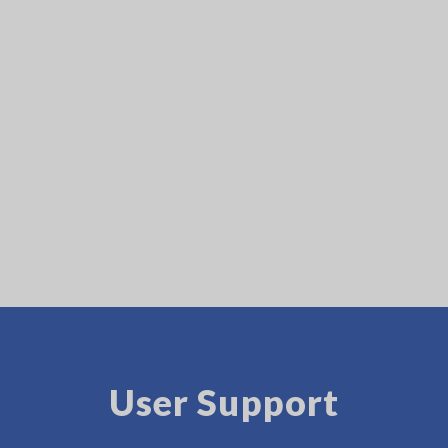
User Support