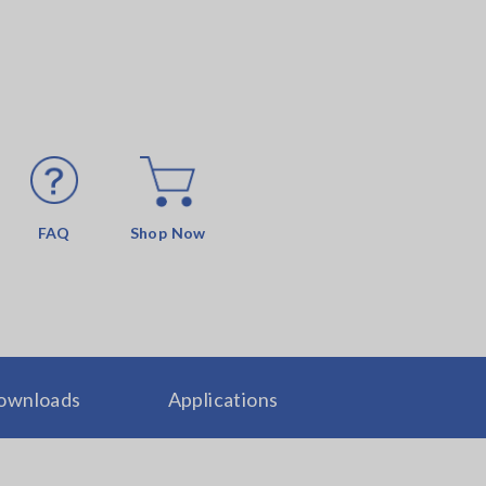
FAQ
Shop Now
ownloads
Applications