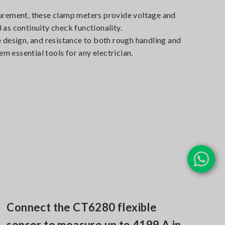
urement, these clamp meters provide voltage and
as continuity check functionality.
 design, and resistance to both rough handling and
 essential tools for any electrician.
Connect the CT6280 flexible
sensor to measure up to 4199 A in