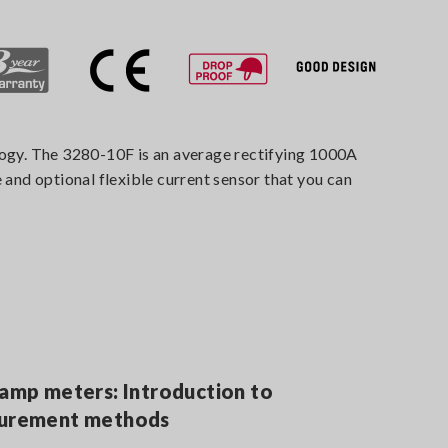
ology. The 3280-10F is an average rectifying 1000A
nd optional flexible current sensor that you can
lamp meters: Introduction to
surement methods