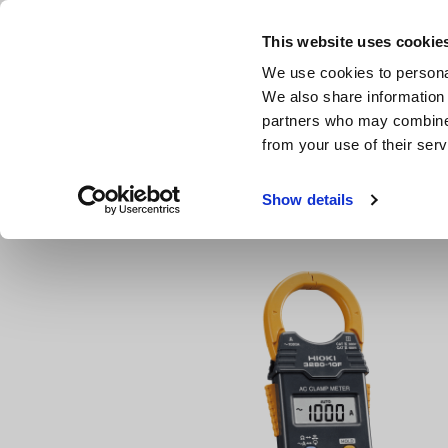
Skip
to
This website uses cookie
main
We use cookies to personal
content
We also share information 
partners who may combine i
from your use of their serv
Home
Products
Clamp Meters, Clamp Multimeters
A
Show details