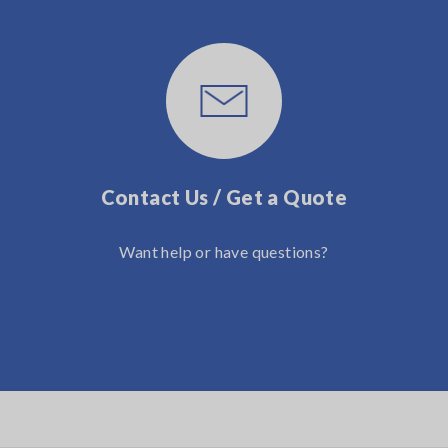
Contact Us / Get a Quote
Want help or have questions?