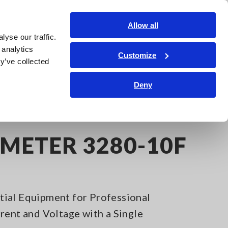
Shop Now
Login
Contact Us
Allow all
yse our traffic.
edge Center
Service & Support
About Us
Search Op
 analytics
Customize
y’ve collected
Deny
METER 3280-10F
ial Equipment for Professional
rent and Voltage with a Single