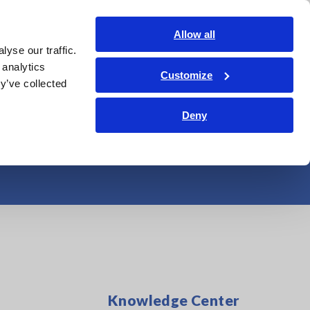
Shop Now
Login
Contact Us
Allow all
yse our traffic.
edge Center
Service & Support
About Us
Search Op
 analytics
Customize
y’ve collected
red by High-end
Deny
Knowledge Center