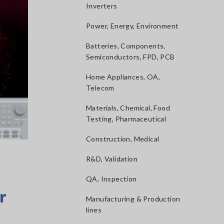
Inverters
Power, Energy, Environment
Batteries, Components,
Semiconductors, FPD, PCB
Home Appliances, OA,
Telecom
Materials, Chemical, Food
Testing, Pharmaceutical
Construction, Medical
R&D, Validation
QA, Inspection
r
Manufacturing & Production
lines