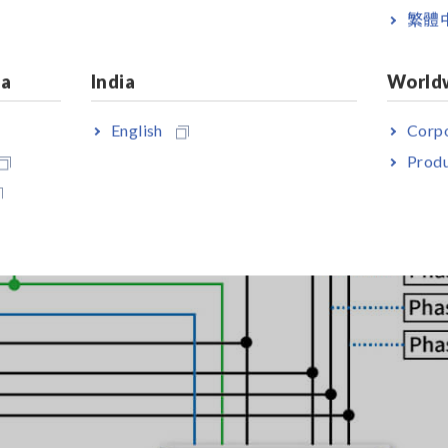
繁體
ia
India
World
English
Corpo
Produ