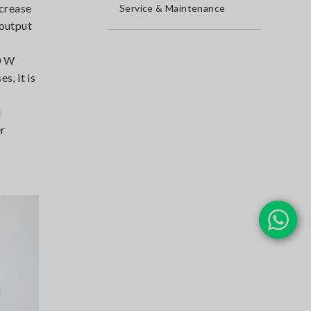
ncrease
Service & Maintenance
 output
0 W
s, it is
l
er