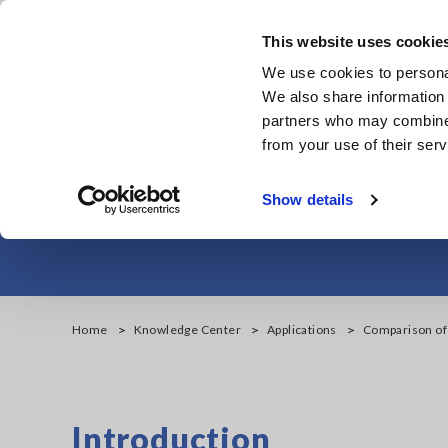
Skip
to
This website uses cookie
main
We use cookies to personal
content
We also share information 
partners who may combine i
from your use of their serv
Comparison of 
Show details
Home
Knowledge Center
Applications
Comparison of
Introduction