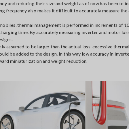
ncy and reducing their size and weight as of now has been to i
ng frequency also makes it difficult to accurately measure the
tomobiles, thermal management is performed in increments of 1
charging time. By accurately measuring inverter and motor losse
esigns.
nly assumed to be larger than the actual loss, excessive therma
uld be added to the design. In this way low accuracy in invert
ward miniaturization and weight reduction.