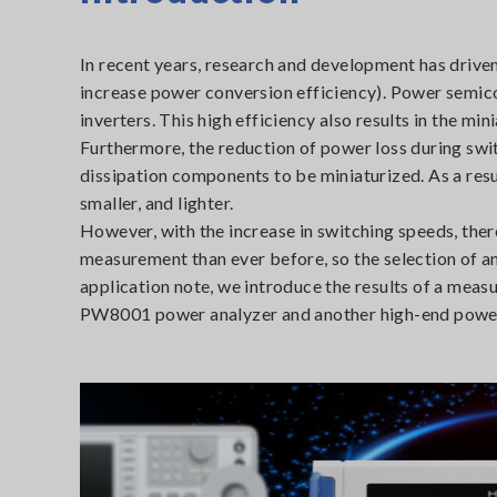
In recent years, research and development has driven
increase power conversion efficiency). Power semic
inverters. This high efficiency also results in the m
Furthermore, the reduction of power loss during switc
dissipation components to be miniaturized. As a resu
smaller, and lighter.
However, with the increase in switching speeds, the
measurement than ever before, so the selection of a
application note, we introduce the results of a meas
PW8001 power analyzer and another high-end power