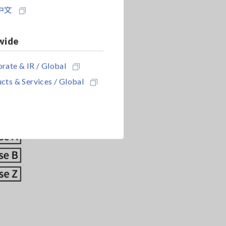
中文
wide
rate & IR / Global
cts & Services / Global