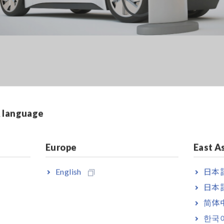
y Measurement of SiC Invert
& language
Europe
East A
rison of a SiC inverter's power conversion. Three paramete
the output power of the inverter (3P3W2M), and the motor pow
English
日本語
s of power analyzers. In addition, since the PW8001 measure
nts by Competitor A's power analyzer were also performed 
日本語
e of aligning the test conditions.
简体
한국