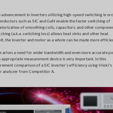
 advancement in inverters utilizing high-speed switching in or
onductors such as SiC and GaN enable the faster switching of
iniaturization of smoothing coils, capacitors, and other compone
hing (a.k.a. switching loss) allows heat sinks and other heat
lt, the inverter and motor as a whole can be made more efficie
re arises a need for wider bandwidth and even more accurate p
n appropriate measurement device is very important. In this
urement comparison of a SiC inverter’s efficiency using Hioki's
 analyzer from Competitor A.