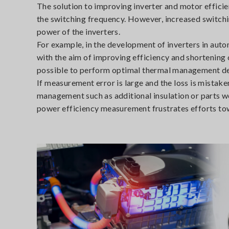
The solution to improving inverter and motor efficie
the switching frequency. However, increased switchi
power of the inverters.
For example, in the development of inverters in au
with the aim of improving efficiency and shortening 
possible to perform optimal thermal management d
If measurement error is large and the loss is mistake
management such as additional insulation or parts wo
power efficiency measurement frustrates efforts to