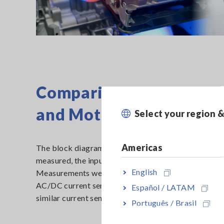
Comparison of Efficienc
and Motors
Select your region 
Americas
The block diagram below shows a measurement compa
measured, the input power of the inverter (1P2W), 
English
Measurements were made simultaneously by two type
AC/DC current sensors (model CT6904A), measureme
Español / LATAM
similar current sensor from Company A for the purpos
Português / Brasil