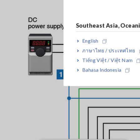
Southeast Asia, Ocean
English
ภาษาไทย / ประเทศไทย
Tiếng Việt / Việt Nam
Bahasa Indonesia