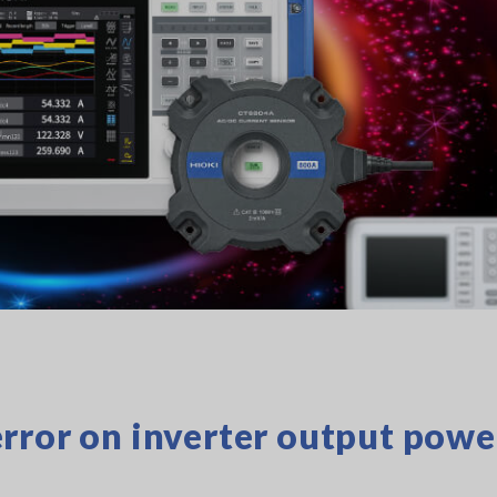
rror on inverter output powe