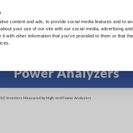
Southeast Asia, Oceania
s
ise content and ads, to provide social media features and to anal
Products
Industries & Solutions
Knowl
about your use of our site with our social media, advertising and
t with other information that you’ve provided to them or that the
ices.
SiC Inverters Measu
Power Analyzers
 SiC Inverters Measured by High-end Power Analyzers