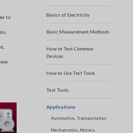
Basics of Electricity
der to
Basic Measurement Methods
nts.
nt,
How to Test Common
Devices
ower
How to Use Test Tools
Test Tools
Applications
Automotive, Transportation
Mechatronics, Motors,