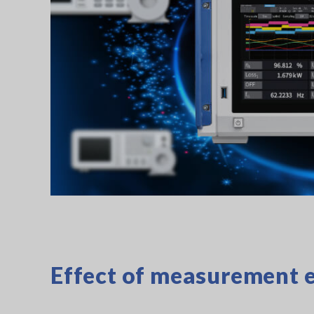
Effect of measurement e