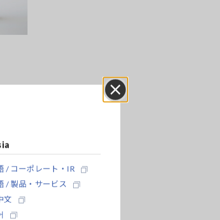
ers
Close
sia
rs were
er.
 / コーポレート・IR
s using
with a
 / 製品・サービス
中文
어