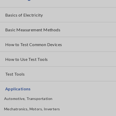
Basics of Electricity
Basic Measurement Methods
How to Test Common Devices
How to Use Test Tools
Test Tools
Applications
Automotive, Transportation
Mechatronics, Motors, Inverters