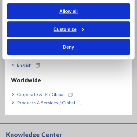
Impedance Measurement of Reactors While in Operation
English
Allow all
[811.04KB]
ภาษาไทย / ประเทศไทย
Tiếng Việt / Việt Nam
Customize
Bahasa Indonesia
Related Products List
Deny
India
English
Prev
Next
Worldwide
Corporate & IR / Global
POWER ANALYZER
AC/DC CURRENT BOX
Products & Services / Global
PW6001
PW9100
Knowledge Center