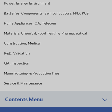
Power, Energy, Environment
Batteries, Components, Semiconductors, FPD, PCB
Home Appliances, OA, Telecom
Materials, Chemical, Food Testing, Pharmaceutical
Construction, Medical
R&D, Validation
QA, Inspection
Manufacturing & Production lines
Service & Maintenance
Contents Menu