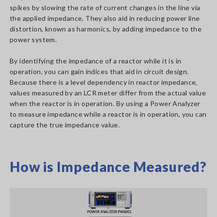
spikes by slowing the rate of current changes in the line via
the applied impedance. They also aid in reducing power line
distortion, known as harmonics, by adding impedance to the
power system.
By identifying the impedance of a reactor while it is in
operation, you can gain indices that aid in circuit design.
Because there is a level dependency in reactor impedance,
values measured by an LCR meter differ from the actual value
when the reactor is in operation. By using a Power Analyzer
to measure impedance while a reactor is in operation, you can
capture the true impedance value.
How is Impedance Measured?