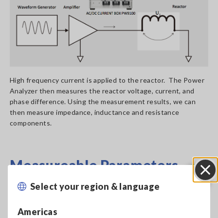
High frequency current is applied to the reactor. The Power
Analyzer then measures the reactor voltage, current, and
phase difference. Using the measurement results, we can
then measure impedance, inductance and resistance
components.
Measureable Parameters
Select your region & language
Close
Reactor Inductance Z and Phase Difference θ can be derived
from U1 and I1.
Americas