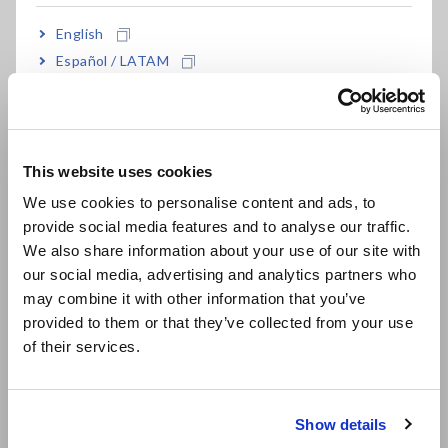
Inductance Ls and Resistance Component Rs can be derived
from Inductance Z and Phase Difference θ.
English
Español / LATAM
Português / Brasil
Key Benefits of Power
Europe
Analyzers
This website uses cookies
English
We use cookies to personalise content and ads, to
Thanks to the wide frequency bandwidth and phase shift
provide social media features and to analyse our traffic.
East Asia
correction function, the amplitude and phase of high
We also share information about your use of our site with
frequency voltage and currents on reactors, capacitors, and
our social media, advertising and analytics partners who
日本語 / コーポレート・IR
similar devices can be accurately measured.
may combine it with other information that you’ve
日本語 / 製品・サービス
Based on the customer’s own defined formulas, display the
provided to them or that they’ve collected from your use
parameters associated with the impedance of circuit
简体中文
of their services.
elements on the Power Analyzer in real time.
한국어
With the X-Y Plot Function, display the correlations between
繁體中文
multiple parameters in a frequency characteristics graph or
similar tool on the Power Analyzer in real time.
Show details
Southeast Asia, Oceania