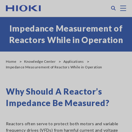
Skip
Search
M
to
main
content
Impedance Measurement of
Reactors While in Operation
Home
Knowledge Center
Applications
Impedance Measurement of Reactors While in Operation
Why Should A Reactor’s
Impedance Be Measured?
Reactors often serve to protect both motors and variable
frequency drives (VFDs) from harmful current and voltage