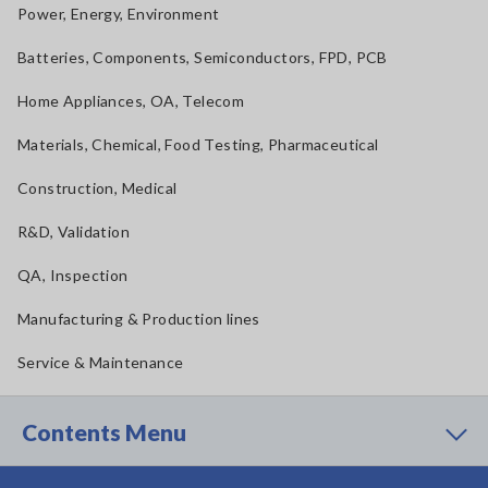
Power, Energy, Environment
Batteries, Components, Semiconductors, FPD, PCB
Home Appliances, OA, Telecom
Materials, Chemical, Food Testing, Pharmaceutical
Construction, Medical
R&D, Validation
QA, Inspection
Manufacturing & Production lines
Service & Maintenance
Contents Menu