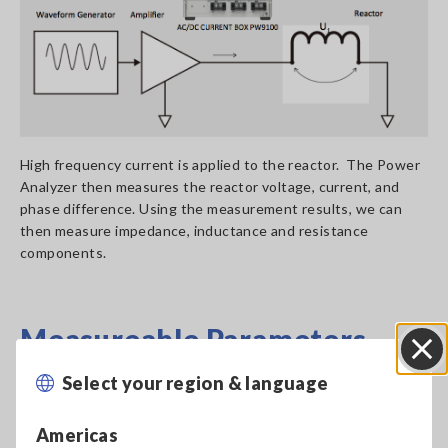
High frequency current is applied to the reactor. The Power
Analyzer then measures the reactor voltage, current, and
phase difference. Using the measurement results, we can
then measure impedance, inductance and resistance
components.
Measureable Parameters
Select your region & language
Close
Reactor Inductance Z and Phase Difference θ can be derived
from U1 and I1.
Americas