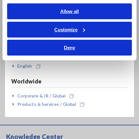
Impedance Measurement of Reactors While in Operation
English
Allow all
[811.04KB]
ภาษาไทย / ประเทศไทย
Tiếng Việt / Việt Nam
Customize
Bahasa Indonesia
Related Products List
Deny
India
English
Prev
Next
Worldwide
Corporate & IR / Global
AC/DC CURRENT SENSOR
AC/DC CURRENT BOX
Products & Services / Global
CT6904
PW9100
Knowledge Center