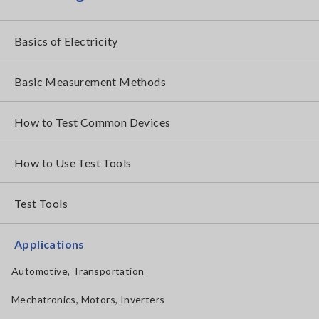
Basics of Electricity
Basic Measurement Methods
How to Test Common Devices
How to Use Test Tools
Test Tools
Applications
Automotive, Transportation
Mechatronics, Motors, Inverters