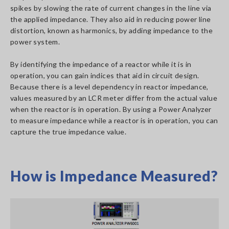
spikes by slowing the rate of current changes in the line via
the applied impedance. They also aid in reducing power line
distortion, known as harmonics, by adding impedance to the
power system.
By identifying the impedance of a reactor while it is in
operation, you can gain indices that aid in circuit design.
Because there is a level dependency in reactor impedance,
values measured by an LCR meter differ from the actual value
when the reactor is in operation. By using a Power Analyzer
to measure impedance while a reactor is in operation, you can
capture the true impedance value.
How is Impedance Measured?