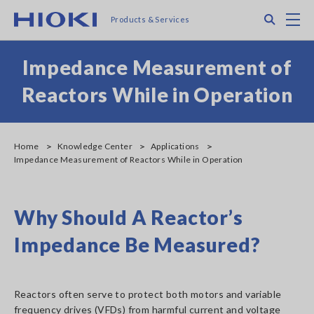
Skip
Search
M
Products & Services
to
main
content
Impedance Measurement of
Reactors While in Operation
Home
Knowledge Center
Applications
Impedance Measurement of Reactors While in Operation
Why Should A Reactor’s
Impedance Be Measured?
Reactors often serve to protect both motors and variable
frequency drives (VFDs) from harmful current and voltage