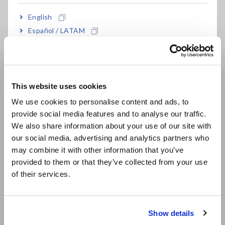
Inductance Ls and Resistance Component Rs can be derived
from Inductance Z and Phase Difference θ.
English
Español / LATAM
Português / Brasil
Key Benefits of Power
Europe
Analyzers
This website uses cookies
English
We use cookies to personalise content and ads, to
Thanks to the wide frequency bandwidth and phase shift
provide social media features and to analyse our traffic.
East Asia
correction function, the amplitude and phase of high
We also share information about your use of our site with
frequency voltage and currents on reactors, capacitors, and
our social media, advertising and analytics partners who
日本語 / コーポレート・IR
similar devices can be accurately measured.
may combine it with other information that you’ve
日本語 / 製品・サービス
Based on the customer’s own defined formulas, display the
provided to them or that they’ve collected from your use
parameters associated with the impedance of circuit
简体中文
of their services.
elements on the Power Analyzer in real time.
한국어
With the X-Y Plot Function, display the correlations between
繁體中文
multiple parameters in a frequency characteristics graph or
similar tool on the Power Analyzer in real time.
Show details
Southeast Asia, Oceania