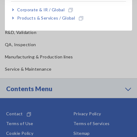
Materials, Chemical, Food Testing, Pharmaceutical
Corporate & IR / Global
Products & Services / Global
Construction, Medical
R&D, Validation
QA, Inspection
Manufacturing & Production lines
Service & Maintenance
Contents Menu
Contact
Privacy Policy
Terms of Use
Terms of Services
Cookie Policy
Sitemap