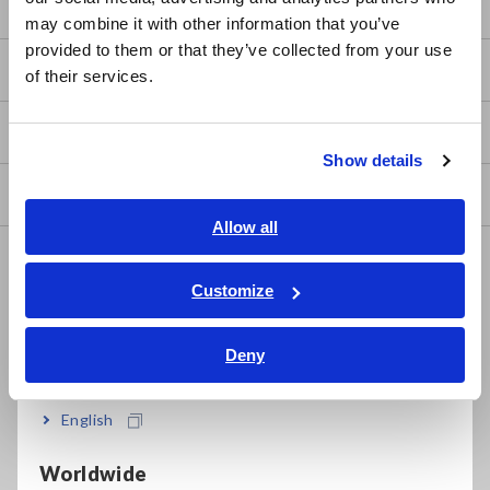
日本語 / コーポレート・IR
Basic Measurement Methods
may combine it with other information that you’ve
日本語 / 製品・サービス
provided to them or that they’ve collected from your use
简体中文
How to Test Common Devices
of their services.
한국어
繁體中文
How to Use Test Tools
Show details
Southeast Asia, Oceania
Test Tools
English
Allow all
ภาษาไทย / ประเทศไทย
Applications
Tiếng Việt / Việt Nam
Customize
Automotive, Transportation
Bahasa Indonesia
Mechatronics, Motors, Inverters
Deny
India
Power, Energy, Environment
English
Batteries, Components, Semiconductors, FPD, PCB
Worldwide
Home Appliances, OA, Telecom