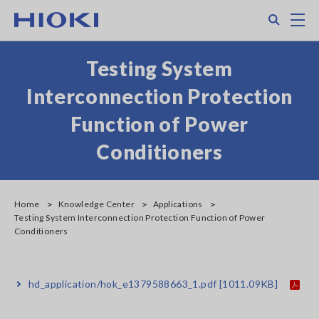
Skip
Search
M
to
main
content
Testing System
Interconnection Protection
Function of Power
Conditioners
Home
Knowledge Center
Applications
Testing System Interconnection Protection Function of Power
Conditioners
hd_application/hok_e1379588663_1.pdf
[1011.09KB]