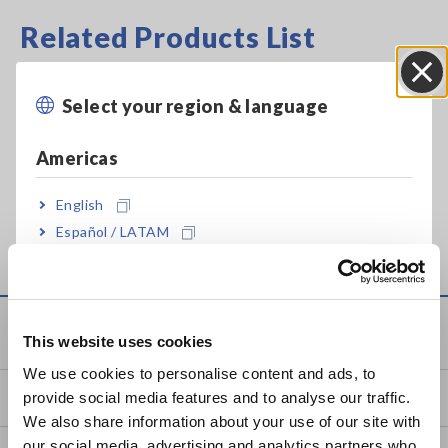
Related Products List
Select your region & language
Close
Americas
Prev
Next
English
ON
CLAMP ON SENSOR
AC/DC CURRENT
ME
Español / LATAM
9272-05
PROBE CT6844-05
88
Português / Brasil
Europe
Knowledge Center
This website uses cookies
English
We use cookies to personalise content and ads, to
provide social media features and to analyse our traffic.
Basics of Electricity
East Asia
We also share information about your use of our site with
our social media, advertising and analytics partners who