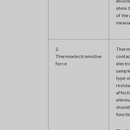
enviro
ohms t
of the
measur
2.
Thermo
Thermoelectromotive
contac
force
electr
sample
type o
resist
affect
elimin
should
functi