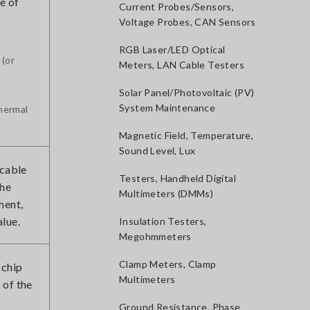
e of
Current Probes/Sensors,
Voltage Probes, CAN Sensors
RGB Laser/LED Optical
 (or
Meters, LAN Cable Testers
Solar Panel/Photovoltaic (PV)
System Maintenance
thermal
Magnetic Field, Temperature,
Sound Level, Lux
 cable
Testers, Handheld Digital
the
Multimeters (DMMs)
ment,
alue.
Insulation Testers,
Megohmmeters
Clamp Meters, Clamp
 chip
Multimeters
 of the
Ground Resistance, Phase