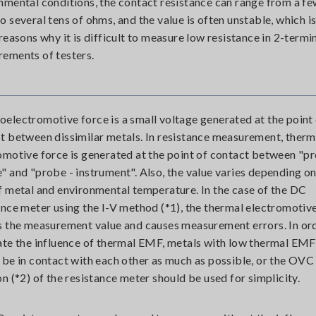
nmental conditions, the contact resistance can range from a f
o several tens of ohms, and the value is often unstable, which i
 reasons why it is difficult to measure low resistance in 2-termi
ements of testers.
electromotive force is a small voltage generated at the point
t between dissimilar metals. In resistance measurement, therm
omotive force is generated at the point of contact between "pr
" and "probe - instrument". Also, the value varies depending on
f metal and environmental temperature. In the case of the DC
ance meter using the I-V method (*1), the thermal electromotiv
s the measurement value and causes measurement errors. In or
ate the influence of thermal EMF, metals with low thermal EMF
 be in contact with each other as much as possible, or the OVC
on (*2) of the resistance meter should be used for simplicity.