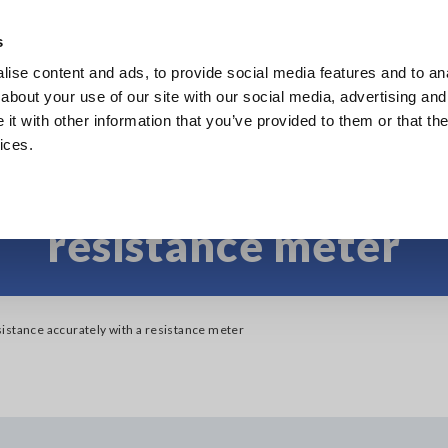
s
ise content and ads, to provide social media features and to anal
Products
Industries & Solutions
Knowl
about your use of our site with our social media, advertising and
t with other information that you’ve provided to them or that the
ices.
e low resistance acc
resistance meter
istance accurately with a resistance meter