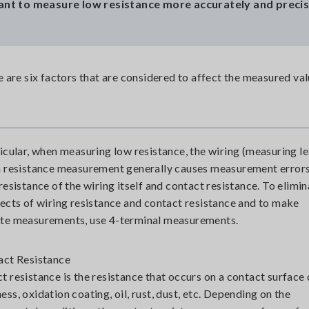
 want to measure low resistance more accurately and preci
are six factors that are considered to affect the measured val
ticular, when measuring low resistance, the wiring (measuring l
n resistance measurement generally causes measurement error
 resistance of the wiring itself and contact resistance. To elimi
fects of wiring resistance and contact resistance and to make
te measurements, use 4-terminal measurements.
act Resistance
t resistance is the resistance that occurs on a contact surface 
ess, oxidation coating, oil, rust, dust, etc. Depending on the