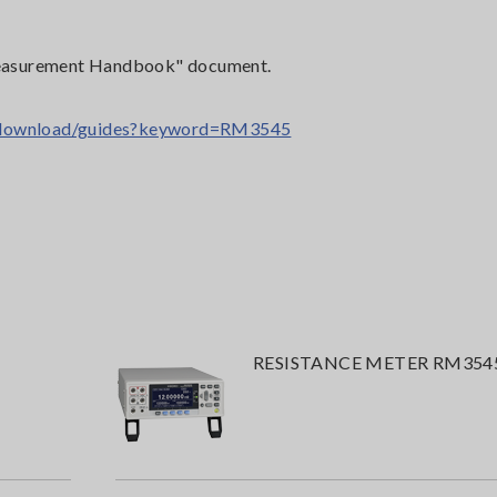
e Measurement Handbook" document.
t/download/guides?keyword=RM3545
RESISTANCE METER RM354