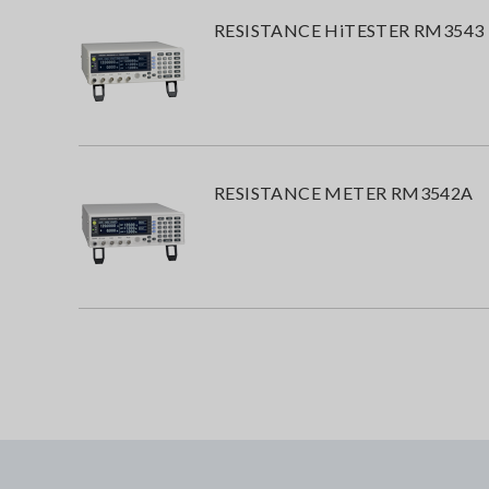
RESISTANCE HiTESTER RM3543
RESISTANCE METER RM3542A