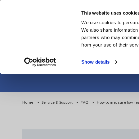
Skip
to
This website uses cookie
main
We use cookies to personal
content
We also share information 
partners who may combine i
from your use of their serv
How to measur
Show details
Home
Service & Support
FAQ
How to measure low res