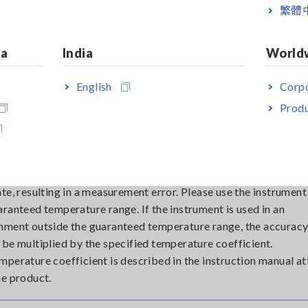
ally in high resistance measurements with low detection curren
繁體
 of external noise due to electrostatic coupling can be reduced
ing the measuring leads.
ia
India
World
gnetic field radiated from a transformer or similar device is
ically coupled to the measuring leads, resulting in extraneous 
English
Corpo
al noise due to magnetic coupling can be reduced by making t
Produ
 measuring lead as small as possible or by moving the measurin
rom the source of the magnetic field.
tively large change in ambient temperature will cause the readi
ate, resulting in a measurement error. Please use the instrument
aranteed temperature range. If the instrument is used in an
nment outside the guaranteed temperature range, the accuracy
 be multiplied by the specified temperature coefficient.
mperature coefficient is described in the instruction manual a
he product.