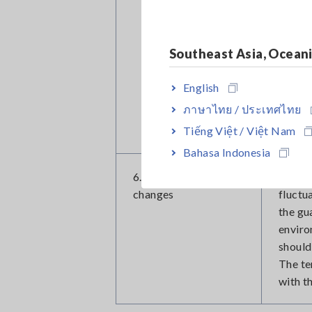
especi
effect
shield
Southeast Asia, Ocean
The ma
magnet
English
Extern
ภาษาไทย / ประเทศไทย
of the
Tiếng Việt / Việt Nam
away f
Bahasa Indonesia
6. Temperature
A rela
changes
fluctu
the gu
enviro
should
The te
with t