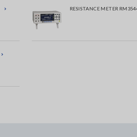
RESISTANCE METER RM354