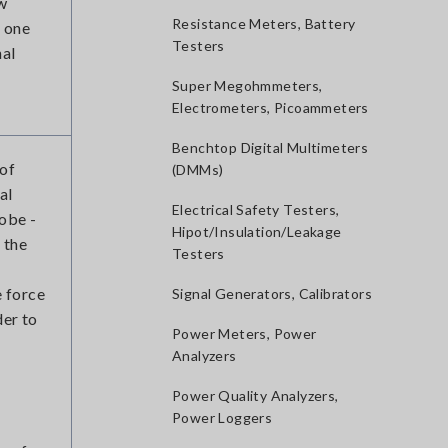
ew
Resistance Meters, Battery
s one
Testers
nal
Super Megohmmeters,
Electrometers, Picoammeters
Benchtop Digital Multimeters
 of
(DMMs)
al
Electrical Safety Testers,
obe -
Hipot/Insulation/Leakage
 the
Testers
e force
Signal Generators, Calibrators
der to
Power Meters, Power
Analyzers
Power Quality Analyzers,
Power Loggers