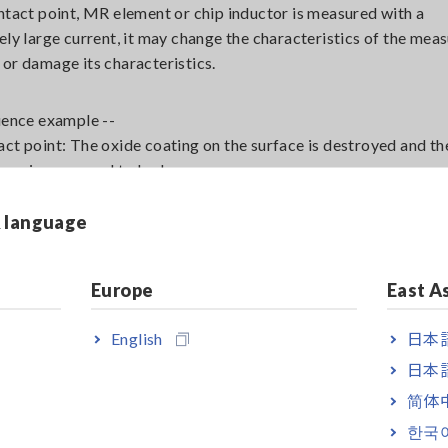
ontact point, MR element or chip inductor is measured with a
vely large current, it may change the characteristics of the mea
 or damage its characteristics.
luence example --
act point: The oxide coating on the surface is destroyed and th
ance is measured to be low.
lements: High current can destroy them.
& language
 inductors: It may be magnetized by high current.
easurements are sensitive and should be carried out at low cur
the low power measurement function.
Europe
East A
English
日本語
al noise from electromagnetic fields such as those emitted by
日本語
scent lamps and motors can cause instability in the measured v
简体
scent lamps and commercial power lines are electrostatically
한국
d to the measuring leads and affect the measurement results,