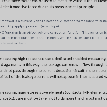
 resistance meter can be used to measure without the influenc
l electromotive force due to its measurement principle.
V method is a current-voltage method. A method to measure voltage
rrent) by applying current (or voltage).
C function is an offset voltage correction function. This function is
stalled in particular resistance meters, which reduces the effect of 
ectromotive force.
easuring high resistance, use a dedicated shielded measuring
d against it. In this way, the leakage current will flow through 
 and not pass through the current detection circuit in the instru
 effect of the leakage current will not appear in the measured v
easuring magnetoresistive elements (contacts, MR elements,
ors, etc.), care must be taken not to damage the characteristics
.