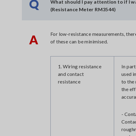
Q
What should I pay attention to if I
(Resistance Meter RM3544)
For low-resistance measurements, there 
A
of these can be minimised.
1. Wiring resistance
In par
and contact
used i
resistance
to the
the ef
accura
- Cont
Contac
roughn