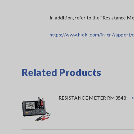
In addition, refer to the "Resistanc
https://www.hioki.com/in-en/suppor
Related Products
RESISTANCE METER RM3548