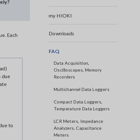
sely?
my HIOKI
Downloads
ue. Each
FAQ
Data Acquisition,
ead)
Oscilloscopes, Memory
s due
Recorders
nate
Multichannel Data Loggers
Compact Data Loggers,
Temperature Data Loggers
LCR Meters, Impedance
due to
Analyzers, Capacitance
Meters