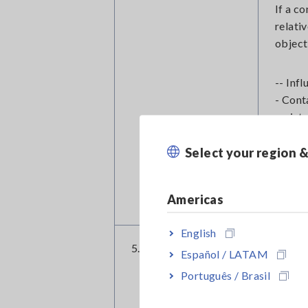
If a c
relati
object
-- Inf
- Cont
resist
- MR e
Select your region 
- Chip
Such m
using 
Americas
English
5. External noise
Extern
Español / LATAM
fluore
Português / Brasil
Fluore
couple