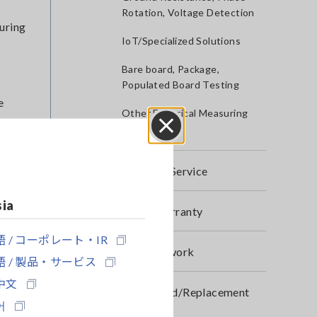
Rotation, Voltage Detection
suring
IoT/Specialized Solutions
Bare board, Package,
Populated Board Testing
e
Other Electrical Measuring
Instruments
Close
After-sales Service
rent
sia
Product Warranty
 / コーポレート・IR
Global Network
 / 製品・サービス
alues.
中文
Discontinued/Replacement
어
Products