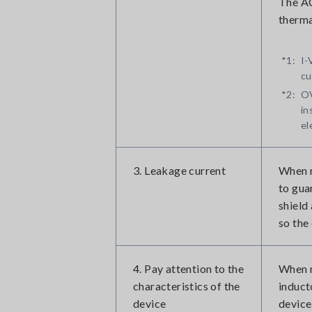
The AC
therma
*1:
I-
cu
*2:
OV
in
el
3. Leakage current
When m
to guar
shield
so the
4. Pay attention to the
When m
characteristics of the
induct
device
device