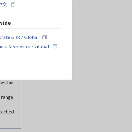
t. The
中文
 by
wide
noise.
rate & IR / Global
he loop
cts & Services / Global
g lead
ngs to
 within
 range
ttached