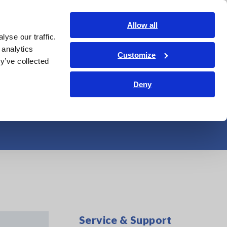
India
Login
Contact Us
Allow all
yse our traffic.
edge Center
Service & Support
About Us
Search Op
 analytics
Customize
y’ve collected
urately with a
Deny
Service & Support