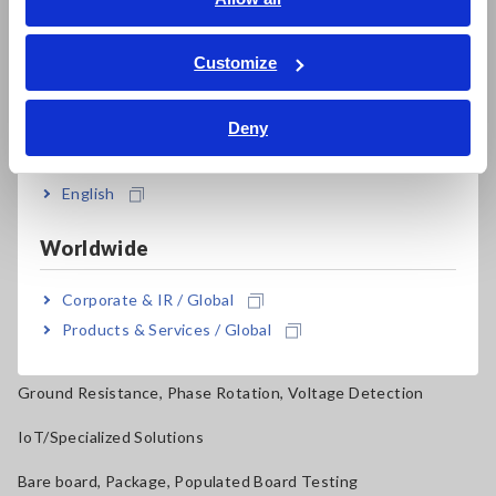
ภาษาไทย / ประเทศไทย
Power Quality Analyzers, Power Loggers
Tiếng Việt / Việt Nam
Customize
Current Probes/Sensors, Voltage Probes, CAN Sensors
Bahasa Indonesia
RGB Laser/LED Optical Meters, LAN Cable Testers
Deny
India
Solar Panel/Photovoltaic (PV) System Maintenance
English
Magnetic Field, Temperature, Sound Level, Lux
Worldwide
Testers, Handheld Digital Multimeters (DMMs)
Corporate & IR / Global
Insulation Testers, Megohmmeters
Products & Services / Global
Clamp Meters, Clamp Multimeters
Ground Resistance, Phase Rotation, Voltage Detection
IoT/Specialized Solutions
Bare board, Package, Populated Board Testing