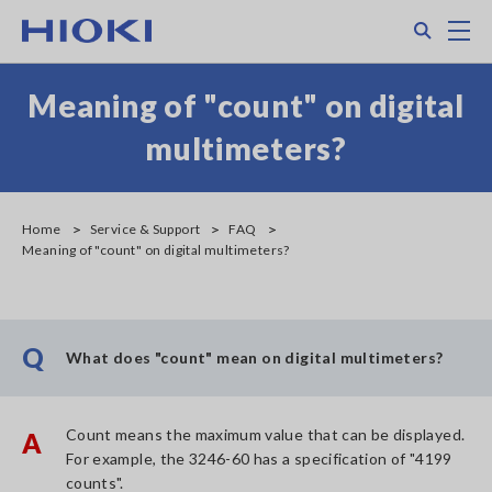
Skip
Search
M
to
main
content
Meaning of "count" on digital
multimeters?
Home
Service & Support
FAQ
Meaning of "count" on digital multimeters?
Q
What does "count" mean on digital multimeters?
Count means the maximum value that can be displayed.
A
For example, the 3246-60 has a specification of "4199
counts".