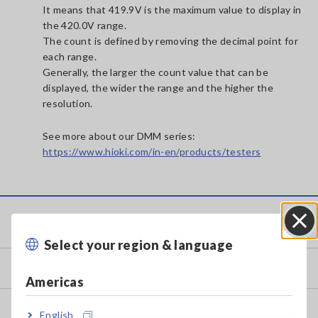
It means that 419.9V is the maximum value to display in
the 420.0V range.
The count is defined by removing the decimal point for
each range.
Generally, the larger the count value that can be
displayed, the wider the range and the higher the
resolution.
See more about our DMM series:
https://www.hioki.com/in-en/products/testers
Service & Support
Select your region & language
Close
my HIOKI
Americas
Downloads
English