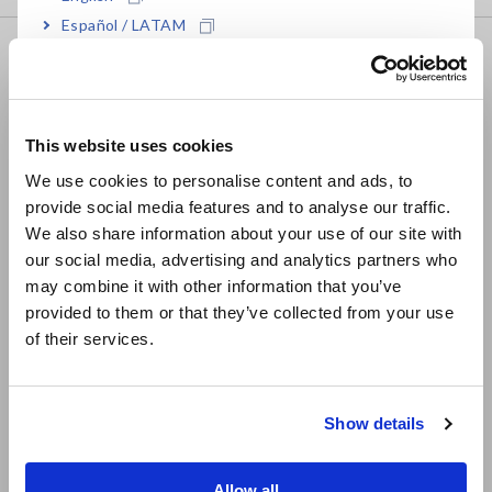
Español / LATAM
FAQ
Português / Brasil
Data Acquisition, Oscilloscopes, Memory Recorders
Europe
Multichannel Data Loggers
This website uses cookies
English
Compact Data Loggers, Temperature Data Loggers
We use cookies to personalise content and ads, to
provide social media features and to analyse our traffic.
East Asia
LCR Meters, Impedance Analyzers, Capacitance Meters
We also share information about your use of our site with
our social media, advertising and analytics partners who
日本語 / コーポレート・IR
Resistance Meters, Battery Testers
may combine it with other information that you’ve
日本語 / 製品・サービス
Super Megohmmeters, Electrometers, Picoammeters
provided to them or that they’ve collected from your use
简体中文
of their services.
한국어
Benchtop Digital Multimeters (DMMs)
繁體中文
Electrical Safety Testers, Hipot/Insulation/Leakage Testers
Show details
Southeast Asia, Oceania
Signal Generators, Calibrators
Power Meters, Power Analyzers
English
Allow all