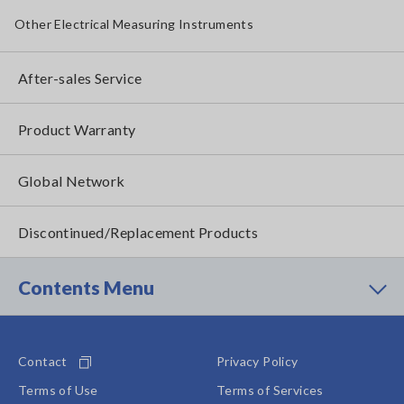
Other Electrical Measuring Instruments
After-sales Service
Product Warranty
Global Network
Discontinued/Replacement Products
Contents Menu
Contact
Privacy Policy
Terms of Use
Terms of Services