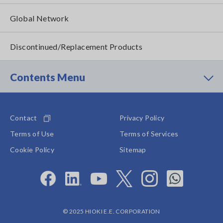
Global Network
Discontinued/Replacement Products
Contents Menu
Contact
Privacy Policy
Terms of Use
Terms of Services
Cookie Policy
Sitemap
© 2025 HIOKI E.E. CORPORATION