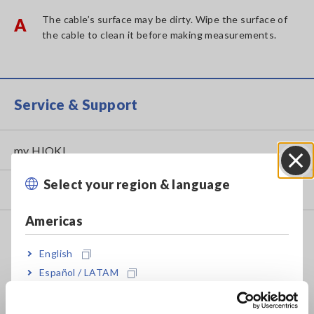
The cable’s surface may be dirty. Wipe the surface of
A
the cable to clean it before making measurements.
Service & Support
my HIOKI
Select your region & language
Close
Downloads
Americas
FAQ
English
Data Acquisition, Oscilloscopes, Memory Recorders
Español / LATAM
Multichannel Data Loggers
Português / Brasil
Compact Data Loggers, Temperature Data Loggers