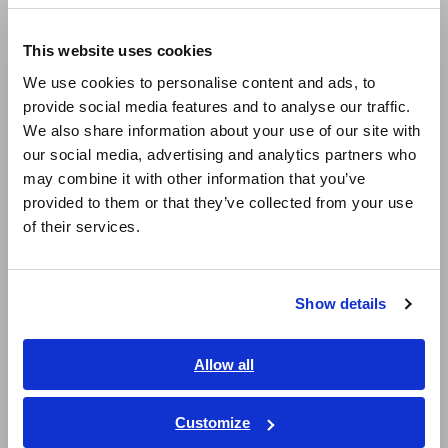
Europe
LCR Meters, Impedance Analyzers, Capacitance Meters
This website uses cookies
English
Resistance Meters, Battery Testers
We use cookies to personalise content and ads, to
provide social media features and to analyse our traffic.
East Asia
Super Megohmmeters, Electrometers, Picoammeters
We also share information about your use of our site with
our social media, advertising and analytics partners who
Benchtop Digital Multimeters (DMMs)
日本語 / コーポレート・IR
may combine it with other information that you’ve
日本語 / 製品・サービス
Electrical Safety Testers, Hipot/Insulation/Leakage Testers
provided to them or that they’ve collected from your use
简体中文
of their services.
Signal Generators, Calibrators
한국어
繁體中文
Power Meters, Power Analyzers
Show details
Southeast Asia, Oceania
Power Quality Analyzers, Power Loggers
Current Probes/Sensors, Voltage Probes, CAN Sensors
English
Allow all
ภาษาไทย / ประเทศไทย
RGB Laser/LED Optical Meters, LAN Cable Testers
Tiếng Việt / Việt Nam
Customize
Solar Panel/Photovoltaic (PV) System Maintenance
Bahasa Indonesia