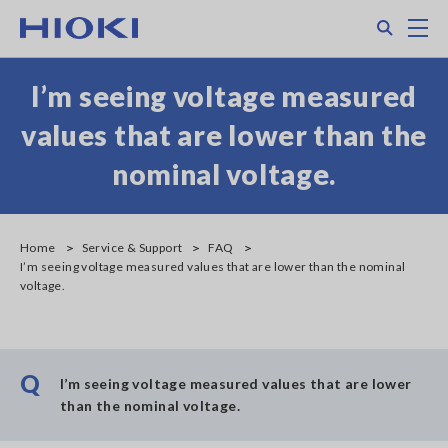
Skip
Search
M
to
main
content
I’m seeing voltage measured
values that are lower than the
nominal voltage.
Home
Service & Support
FAQ
I’m seeing voltage measured values that are lower than the nominal
voltage.
Q
I’m seeing voltage measured values that are lower
than the nominal voltage.