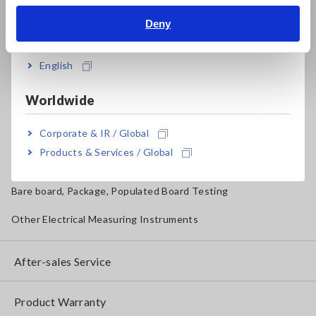
Magnetic Field, Temperature, Sound Level, Lux
Deny
India
Testers, Handheld Digital Multimeters (DMMs)
English
Insulation Testers, Megohmmeters
Worldwide
Clamp Meters, Clamp Multimeters
Corporate & IR / Global
Ground Resistance, Phase Rotation, Voltage Detection
Products & Services / Global
IoT/Specialized Solutions
Bare board, Package, Populated Board Testing
Other Electrical Measuring Instruments
After-sales Service
Product Warranty