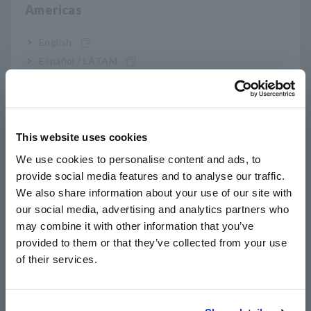
Americas
LCR/ Resistance Meter
English
LCR Meter, Impedance Analyzer, Capacitance Meter
Español / LATAM
Resistance Meter, Battery Tester
Português / Brasil
Super Megohmmeter, Electrometer, Picoammeter
Europe
Benchtop Digital Multimeters (DMM)
This website uses cookies
English
We use cookies to personalise content and ads, to
Uji Keamanan
provide social media features and to analyse our traffic.
East Asia
We also share information about your use of our site with
Penguji Keamanan Listrik, Penguji Hipot / Isolasi /
our social media, advertising and analytics partners who
日本語 / コーポレート・IR
Kebocoran
may combine it with other information that you’ve
日本語 / 製品・サービス
Generator Sinyal, Kalibrator
provided to them or that they’ve collected from your use
简体中文
of their services.
한국어
Power Meter
繁體中文
Power Meter, Power Analyzer