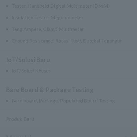
Tester, Handheld Digital Multimeter (DMM)
Insulation Tester, Megohmmeter
Tang Ampere, Clamp Multimeter
Ground Resistance, Rotasi Fase, Deteksi Tegangan
IoT/Solusi Baru
IoT/Solusi Khusus
Bare Board & Package Testing
Bare board, Package, Populated Board Testing
Produk Baru