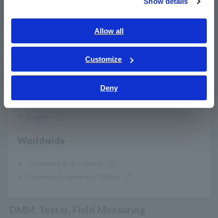
Show details
Southeast Asia, Oceania
Power Quality Analyzer, Power Logger
English
Allow all
ภาษาไทย / ประเทศไทย
Probe, Sensor
Tiếng Việt / Việt Nam
Customize
Probe/Sensor Arus, Probe Tegangan, Sensor CAN
Bahasa Indonesia
Deny
India
Optical, Pemeliharaan PV, Telekomunikasi
Pengukur Optik Laser/LED RGB, Penguji Kabel LAN
English
Pemeliharaan Sistem Panel Surya/Fotovoltaik (PV)
Worldwide
Environmental Measuring
Corporate & IR / Global
Products & Services / Global
Magnetic Field, Suhu, Tingkat Suara, Lux, Rotasi
DMM, Tester, Field Measuring