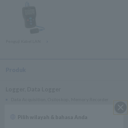
Penguji Kabel LAN
Produk
Logger, Data Logger
Data Acquisition, Osiloskop, Memory Recorder
Multichannel Data Logger
Pilih wilayah & bahasa Anda
Close
Compact Data Logger, Temperature Data Logger