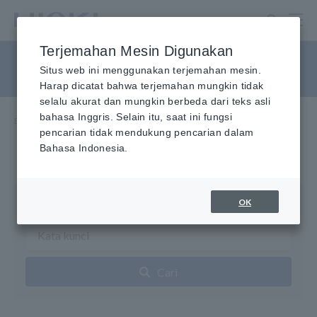
Lewati
ke
konten
Terjemahan Mesin Digunakan
utama
Penguji Kabel LAN
Situs web ini menggunakan terjemahan mesin.
Harap dicatat bahwa terjemahan mungkin tidak
selalu akurat dan mungkin berbeda dari teks asli
bahasa Inggris. Selain itu, saat ini fungsi
Beranda
​ ​
Produk
​ ​
Penguji Kabel LAN
pencarian tidak mendukung pencarian dalam
Bahasa Indonesia.
Pencarian Produk
OK
Cari