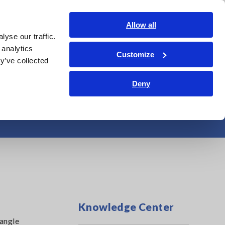
Global
Login
Contact Us
Allow all
yse our traffic.
Service & Support
Corporate & IR
Search Op
 analytics
Customize
y’ve collected
Deny
erter Motors
Knowledge Center
 angle