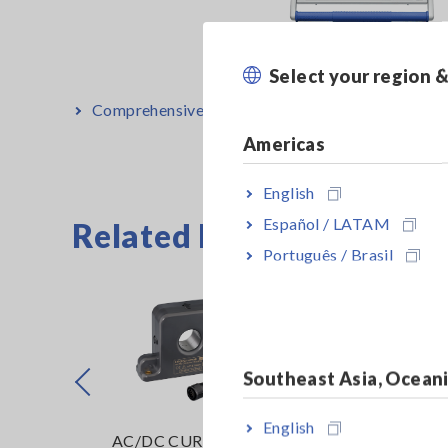
Select your region 
Comprehensive Evaluation of Inverter Motors
[1
Americas
English
Español / LATAM
Related Products List
Português / Brasil
Southeast Asia, Ocean
Prev
English
ENT
AC/DC CURRENT
POWER ANALY