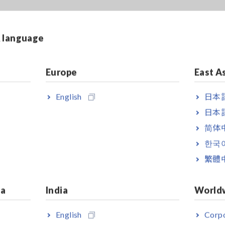
& language
18.2KB]
Europe
East A
English
日本語
日本語
简体
한국
繁體
ia
India
World
English
Corpo
ZER
AC/DC CURRENT
AC/DC CURRE