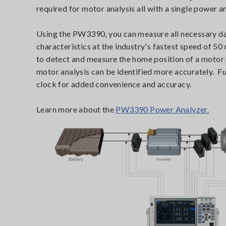
required for motor analysis all with a single power a
Using the PW3390, you can measure all necessary dat
characteristics at the industry's fastest speed of 50
to detect and measure the home position of a motor m
motor analysis can be identified more accurately. F
clock for added convenience and accuracy.
Learn more about the
PW3390 Power Analyzer.