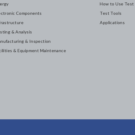
ergy
How to Use Test
ectronic Components
Test Tools
frastructure
Applications
sting & Analysis
nufacturing & Inspection
cilities & Equipment Maintenance