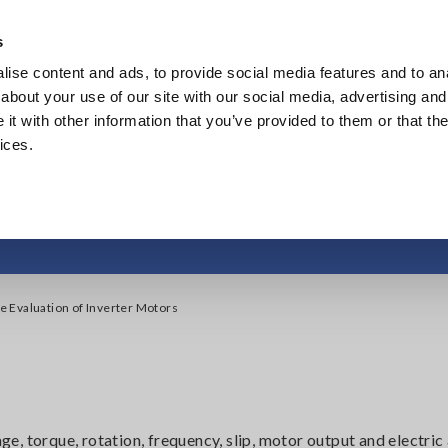
s
ise content and ads, to provide social media features and to anal
Products
Industries & Solutions
Knowledge Center
about your use of our site with our social media, advertising and
t with other information that you’ve provided to them or that the
ices.
ve Evaluation of Inv
 Evaluation of Inverter Motors
, torque, rotation, frequency, slip, motor output and electric