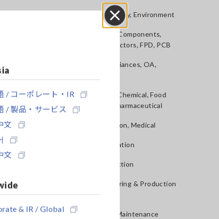
Power, Energy, Environment
Close
Batteries, Components,
Semiconductors, FPD, PCB
Home Appliances, OA,
sia
Telecom
 / コーポレート・IR
Materials, Chemical, Food
Testing, Pharmaceutical
 / 製品・サービス
中文
Construction, Medical
어
R&D, Validation
中文
QA, Inspection
wide
Manufacturing & Production
Next
lines
rate & IR / Global
Service & Maintenance
NT
AC/DC CURRENT
CLAMP ON SEN