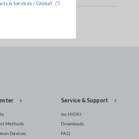
cts & Services / Global
-05
PROBE CT6844-05
9272-05
enter
Service & Support
ity
my HIOKI
nt Methods
Downloads
mon Devices
FAQ