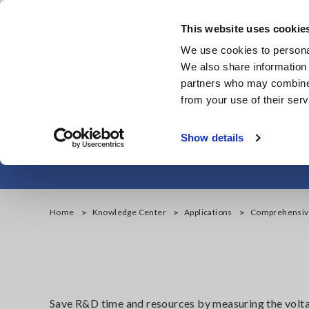
Skip
to
This website uses cookie
main
Products & Services
We use cookies to personal
content
We also share information 
partners who may combine i
from your use of their serv
Comprehensi
Show details
Home
Knowledge Center
Applications
Comprehensive
Save R&D time and resources by measuring the voltage