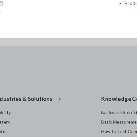
Produ
PROBE CT6846-05
PROBE CT6845
dustries & Solutions
Knowledge C
bility
Basics of Electric
ttery
Basic Measureme
tor
How to Test Com