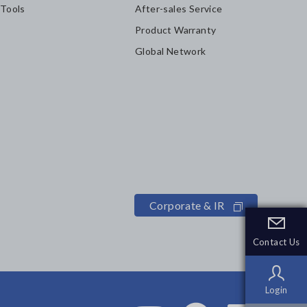
 Tools
After-sales Service
Product Warranty
Global Network
Corporate & IR
Contact Us
Contact Us
Login
Login