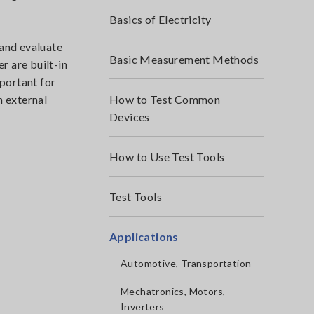
Basics of Electricity
 and evaluate
Basic Measurement Methods
r are built-in
mportant for
n external
How to Test Common
Devices
How to Use Test Tools
Test Tools
Applications
Automotive, Transportation
Mechatronics, Motors,
Inverters