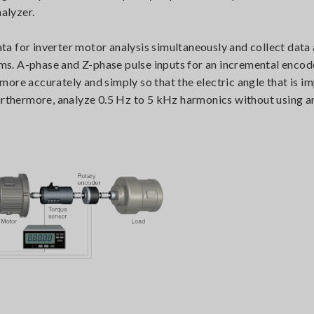
nalyzer.
a for inverter motor analysis simultaneously and collect data
 ms. A-phase and Z-phase pulse inputs for an incremental encode
ore accurately and simply so that the electric angle that is i
urthermore, analyze 0.5 Hz to 5 kHz harmonics without using a