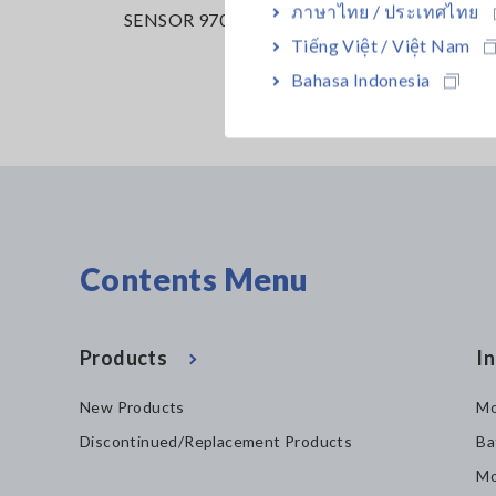
ภาษาไทย / ประเทศไทย
65-05
SENSOR 9709
PW3390
Tiếng Việt / Việt Nam
Bahasa Indonesia
Contents Menu
Products
In
New Products
Mo
Discontinued/Replacement Products
Ba
Mo