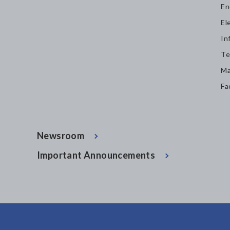
En
El
In
Te
Ma
Fa
Newsroom
Important Announcements