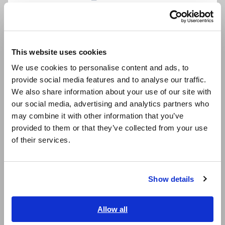
Português / Brasil
Data Acquisition, Oscilloscopes, Memory Recorders
Multichannel Data Loggers
Europe
This website uses cookies
Compact Data Loggers, Temperature Data Loggers
English
We use cookies to personalise content and ads, to
LCR Meters, Impedance Analyzers, Capacitance Meters
provide social media features and to analyse our traffic.
East Asia
We also share information about your use of our site with
Resistance Meters, Battery Testers
our social media, advertising and analytics partners who
日本語 / コーポレート・IR
Super Megohmmeters, Electrometers, Picoammeters
may combine it with other information that you’ve
日本語 / 製品・サービス
provided to them or that they’ve collected from your use
Benchtop Digital Multimeters (DMMs)
简体中文
of their services.
한국어
Electrical Safety Testers, Hipot/Insulation/Leakage Testers
繁體中文
Signal Generators, Calibrators
Show details
Southeast Asia, Oceania
Power Meters, Power Analyzers
English
Allow all
Power Quality Analyzers, Power Loggers
ภาษาไทย / ประเทศไทย