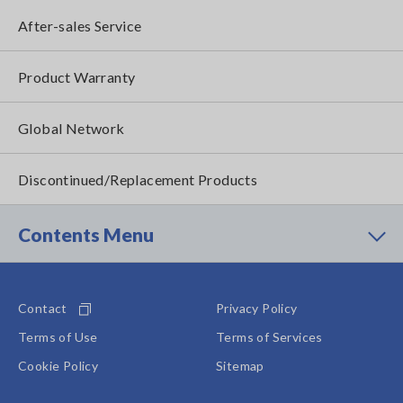
After-sales Service
Product Warranty
Global Network
Discontinued/Replacement Products
Contents Menu
Contact
Privacy Policy
Terms of Use
Terms of Services
Cookie Policy
Sitemap