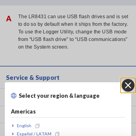
A
The LR8431 can use USB flash drives and is set
to do so by default when it ships from the factory.
To use the Logger Utility, change the USB mode
from “USB flash drive” to “USB communications”
on the System screen.
Service & Support
Select your region & language
Close
my HIOKI
Americas
Downloads
English
FAQ
Español / LATAM