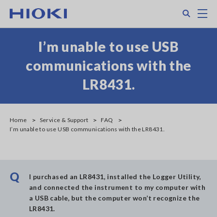
Skip
Search
M
to
main
content
I’m unable to use USB
communications with the
LR8431.
Home
Service & Support
FAQ
I’m unable to use USB communications with the LR8431.
Q
I purchased an LR8431, installed the Logger Utility,
and connected the instrument to my computer with
a USB cable, but the computer won’t recognize the
LR8431.