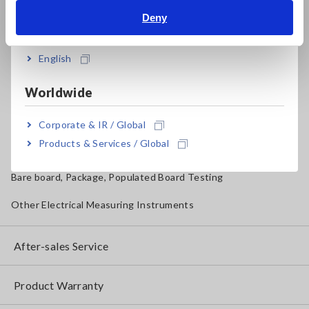
Magnetic Field, Temperature, Sound Level, Lux
Deny
India
Testers, Handheld Digital Multimeters (DMMs)
English
Insulation Testers, Megohmmeters
Worldwide
Clamp Meters, Clamp Multimeters
Ground Resistance, Phase Rotation, Voltage Detection
Corporate & IR / Global
Products & Services / Global
IoT/Specialized Solutions
Bare board, Package, Populated Board Testing
Other Electrical Measuring Instruments
After-sales Service
Product Warranty