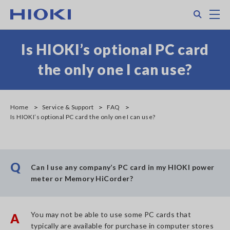
Skip
Search
M
to
main
content
Is HIOKI’s optional PC card
the only one I can use?
Home
Service & Support
FAQ
Is HIOKI’s optional PC card the only one I can use?
Q
Can I use any company’s PC card in my HIOKI power
meter or Memory HiCorder?
You may not be able to use some PC cards that
A
typically are available for purchase in computer stores