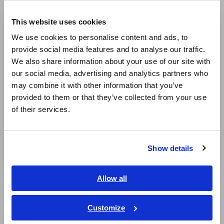
Europe
LCR Meters, Impedance Analyzers, Capacitance Meters
This website uses cookies
English
Resistance Meters, Battery Testers
We use cookies to personalise content and ads, to
provide social media features and to analyse our traffic.
East Asia
Super Megohmmeters, Electrometers, Picoammeters
We also share information about your use of our site with
Benchtop Digital Multimeters (DMMs)
our social media, advertising and analytics partners who
日本語 / コーポレート・IR
may combine it with other information that you’ve
日本語 / 製品・サービス
Electrical Safety Testers, Hipot/Insulation/Leakage Testers
provided to them or that they’ve collected from your use
简体中文
of their services.
Signal Generators, Calibrators
한국어
繁體中文
Power Meters, Power Analyzers
Show details
Power Quality Analyzers, Power Loggers
Southeast Asia, Oceania
Current Probes/Sensors, Voltage Probes, CAN Sensors
English
Allow all
ภาษาไทย / ประเทศไทย
RGB Laser/LED Optical Meters, LAN Cable Testers
Tiếng Việt / Việt Nam
Customize
Solar Panel/Photovoltaic (PV) System Maintenance
Bahasa Indonesia