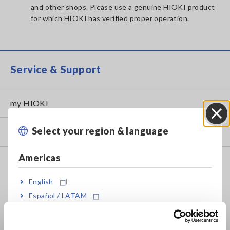
and other shops. Please use a genuine HIOKI product
for which HIOKI has verified proper operation.
Service & Support
my HIOKI
Select your region & language
Close
Downloads
Americas
FAQ
Data Acquisition, Oscilloscopes, Memory Recorders
English
Español / LATAM
Multichannel Data Loggers
Português / Brasil
Compact Data Loggers, Temperature Data Loggers