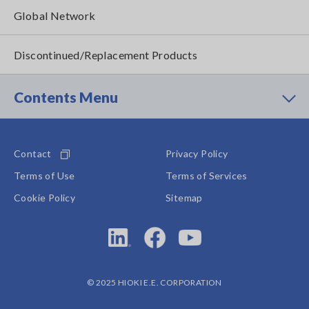
Global Network
Discontinued/Replacement Products
Contents Menu
Contact
Privacy Policy
Terms of Use
Terms of Services
Cookie Policy
Sitemap
© 2025 HIOKI E.E. CORPORATION