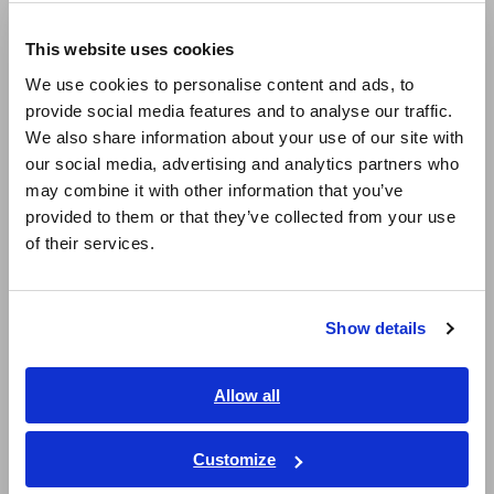
Europe
Reliable multiplexing design with extended
This website uses cookies
English
operational lifespan
We use cookies to personalise content and ads, to
provide social media features and to analyse our traffic.
East Asia
We also share information about your use of our site with
Guaranteed measurement performance and
our social media, advertising and analytics partners who
日本語 / コーポレート・IR
high durability
may combine it with other information that you’ve
日本語 / 製品・サービス
provided to them or that they’ve collected from your use
简体中文
of their services.
한국어
Up to 16 channels significantly reduce
繁體中文
connection man-hours and test time
Show details
Southeast Asia, Oceania
English
Allow all
Model No. (Order Code)
ภาษาไทย / ประเทศไทย
Tiếng Việt / Việt Nam
Customize
Bahasa Indonesia
SW2001-04
4 ch