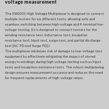
voltage measurement
The SW2001 High Voltage Multiplexer is designed to connect
multiple testers for six different tests, allowing safe and
seamless switching between high-voltage and 4-terminal low-
voltage testing. (It is designed to connect testers for the
winding resistance test, inductance test, insulation
resistance test, hipot test, surge test, and partial discharge
test [AC PD and Surge PD].)
The multiplexer minimizes risk of damage to low-voltage test
equipment by effectively mitigating the impact of stored
energy in windings during high voltage testing such as hipot
tests and insulation resistance tests. The robust multiplexing
design ensures measurement accuracy and reduces the need
for frequent replacements of high-voltage relays.