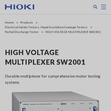
Skip
Search
M
to
main
content
Home
Products
Electrical Safety Testers, Hipot/Insulation/Leakage Testers
Partial Discharge Tester
HIGH VOLTAGE MULTIPLEXER SW2001
HIGH VOLTAGE
MULTIPLEXER SW2001
Durable multiplexer for comprehensive motor testing
systems