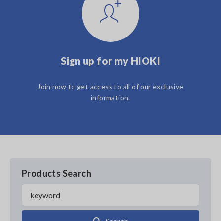
Sign up for my HIOKI
Join now to get access to all of our exclusive
information.
Products Search
Search