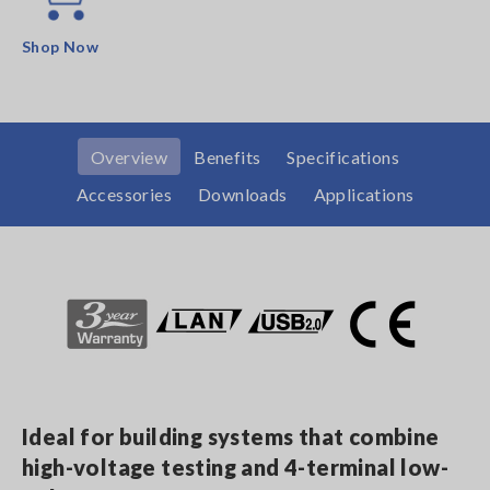
Shop Now
Overview
Benefits
Specifications
Accessories
Downloads
Applications
Ideal for building systems that combine
high-voltage testing and 4-terminal low-