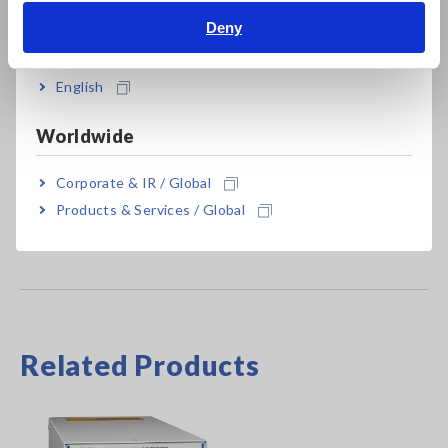
Deny
India
SW2001-08
8 ch
SW2001-16
16 ch
English
Worldwide
Please specify built-in PD sensor ST9200A or ST9201-50 at
the time of order if necessary
Corporate & IR / Global
Products & Services / Global
Related Products