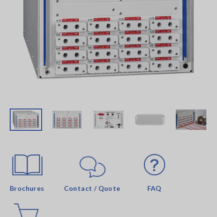
Brochures
Contact / Quote
FAQ