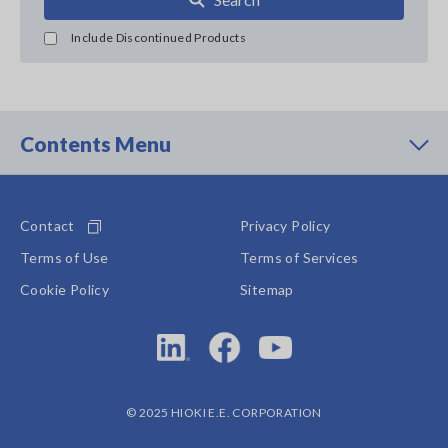
Include Discontinued Products
Contents Menu
Contact
Privacy Policy
Terms of Use
Terms of Services
Cookie Policy
Sitemap
© 2025 HIOKI E.E. CORPORATION