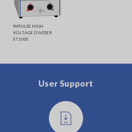
IMPULSE HIGH
VOLTAGE DIVIDER
ST1005
User Support