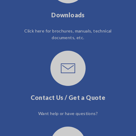
Downloads
Click here for brochures, manuals, technical
documents, etc.
Contact Us / Get a Quote
Want help or have questions?