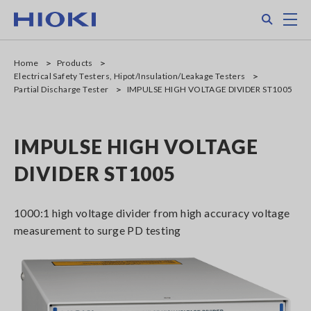
Skip
Search
M
to
main
content
Home
Products
Electrical Safety Testers, Hipot/Insulation/Leakage Testers
Partial Discharge Tester
IMPULSE HIGH VOLTAGE DIVIDER ST1005
IMPULSE HIGH VOLTAGE
DIVIDER ST1005
1000:1 high voltage divider from high accuracy voltage
measurement to surge PD testing