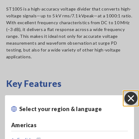
ST1005 is a high-accuracy voltage divider that converts high-
voltage signals—up to 5 kV rms/7.1 kVpeak—at a 1000:1 ratio.
With excellent frequency characteristics from DC to 10 MHz
(–3 dB), it delivers a flat response across a wide frequency
range. This makes it ideal not only for accurate voltage
measurements and waveform observation at surge PD
testing, but also for a wide variety of other high-voltage
applications.
Key Features
Divides up to 5 kV rms/7.1 kVpeak input voltage
Select your region & language
Close
at a 1000:1 ratio
Americas
Wideband frequency response: DC to 10 MHz (–