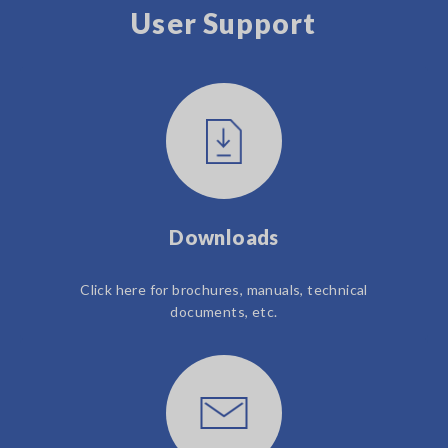
User Support
Downloads
Click here for brochures, manuals, technical
documents, etc.