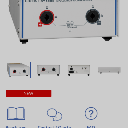
NEW
Brochures
Contact / Quote
FAQ