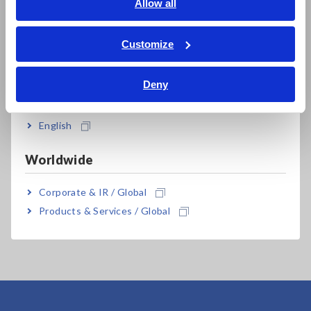
English
Allow all
ภาษาไทย / ประเทศไทย
Tiếng Việt / Việt Nam
Customize
Bahasa Indonesia
Related Products
Deny
India
English
Worldwide
Corporate & IR / Global
HIGH VOLTAGE
Products & Services / Global
MULTIPLEXER SW2001