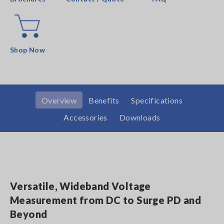
Shop Now
Overview
Benefits
Specifications
Accessories
Downloads
Versatile, Wideband Voltage
Measurement from DC to Surge PD and
Beyond