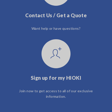
Contact Us / Get a Quote
Want help or have questions?
Sign up for my HIOKI
Join now to get access to all of our exclusive
information.