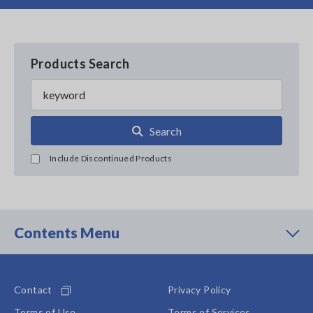
Products Search
Search
Include Discontinued Products
Contents Menu
Contact
Privacy Policy
Terms of Use
Terms of Services