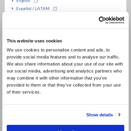
English
3 dB)
Español / LATAM
Português / Brasil
High-accuracy voltage conversion: ±0.3% f.s.
Europe
measurement accuracy (DC, 45 Hz to 66 Hz)
This website uses cookies
English
We use cookies to personalise content and ads, to
provide social media features and to analyse our traffic.
East Asia
Model No. (Order Code)
We also share information about your use of our site with
our social media, advertising and analytics partners who
日本語 / コーポレート・IR
may combine it with other information that you’ve
日本語 / 製品・サービス
ST1005
provided to them or that they’ve collected from your use
简体中文
of their services.
한국어
Please purchase the voltage cables for connecting the
繁體中文
ST1005 to the DUT separately.
Show details
Southeast Asia, Oceania