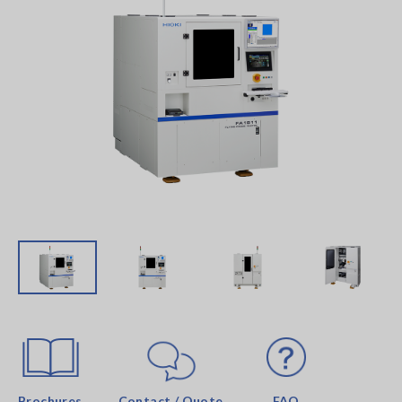
Brochures
Contact / Quote
FAQ