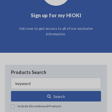
Sign up for my HIOKI
Join now to get access to all of our exclusive
information.
Products Search
Search
Include Discontinued Products