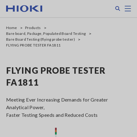
Skip
Search
M
to
main
content
Home
Products
Bare board, Package, Populated Board Testing
Bare Board Testing (flying probe tester)
FLYING PROBE TESTER FA1811
FLYING PROBE TESTER
FA1811
Meeting Ever Increasing Demands for Greater
Analytical Power,
Faster Testing Speeds and Reduced Costs