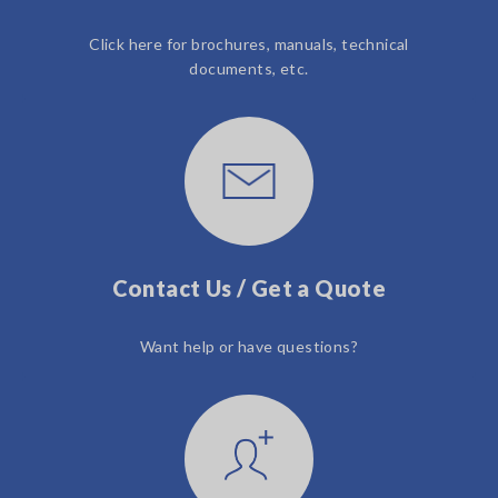
Click here for brochures, manuals, technical
documents, etc.
Contact Us / Get a Quote
Want help or have questions?