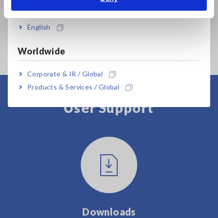
India
Testing requires either the CP1165-11 or the E4101.
English
Worldwide
Corporate & IR / Global
Products & Services / Global
User Support
Downloads