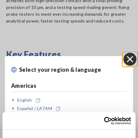
achieves both high-precision contact with a total probing
precision of 10 μm, and a testing speed rivaling generic flying
probe testers to meet ever increasing demands for greater
analytical power, faster testing speeds and reduced costs.
Key Features
Select your region & language
Close
Achieve both high precision contact and high-
speed probing in a space of 10 μm.
Americas
English
Double test method delivers an operation rate
Español / LATAM
of 100%.
Português / Brasil
Europe
Full-net insulation continuity test using