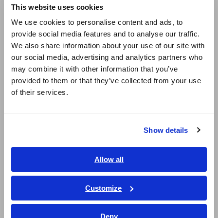
This website uses cookies
resistance: x10 max. speed*
English
We use cookies to personalise content and ads, to
provide social media features and to analyse our traffic.
East Asia
We also share information about your use of our site with
High-speed test using capacitance: x2 max.
our social media, advertising and analytics partners who
日本語 / コーポレート・IR
speed*
may combine it with other information that you’ve
日本語 / 製品・サービス
provided to them or that they’ve collected from your use
简体中文
of their services.
한국어
*
Compared to the double-sided 4-arm FLYING PROBE
繁體中文
TESTER
Show details
Southeast Asia, Oceania
English
Model No. (Order Code)
Allow all
ภาษาไทย / ประเทศไทย
Tiếng Việt / Việt Nam
Customize
FA1811
4096 channels built-in
Bahasa Indonesia
Deny