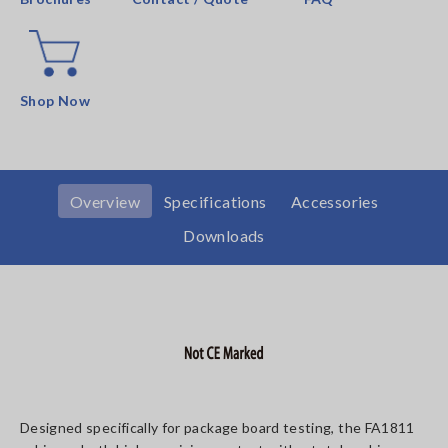
Shop Now
Overview
Specifications
Accessories
Downloads
Designed specifically for package board testing, the FA1811