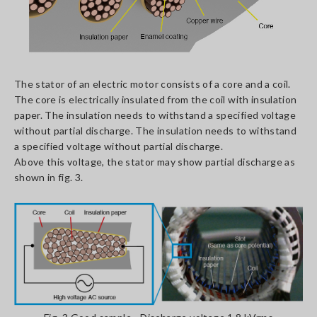
The stator of an electric motor consists of a core and a coil.
The core is electrically insulated from the coil with insulation
paper. The insulation needs to withstand a specified voltage
without partial discharge. The insulation needs to withstand
a specified voltage without partial discharge.
Above this voltage, the stator may show partial discharge as
shown in fig. 3.