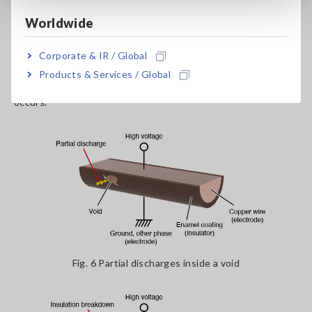
discharge to occur within the voids, leading to the dissolution
Worldwide
of the insulator and chemical reactions, which degrades the
insulation as shown in fig. 6. If this degradation progresses, it
Corporate & IR / Global
eventually results in insulation breakdown as shown in fig. 7.
The purpose of partial discharge testing is to detect the
Products & Services / Global
state of partial discharge early, before insulation breakdown
occurs.
Fig. 6 Partial discharges inside a void