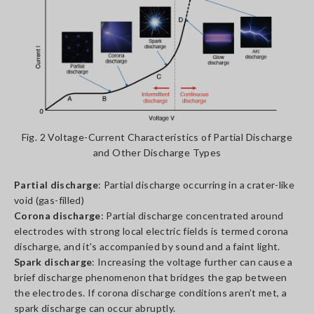
Fig. 2 Voltage-Current Characteristics of Partial Discharge
and Other Discharge Types
Partial discharge
: Partial discharge occurring in a crater-like
void (gas-filled)
Corona discharge
: Partial discharge concentrated around
electrodes with strong local electric fields is termed corona
discharge, and it's accompanied by sound and a faint light.
Spark discharge
: Increasing the voltage further can cause a
brief discharge phenomenon that bridges the gap between
the electrodes. If corona discharge conditions aren’t met, a
spark discharge can occur abruptly.