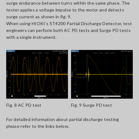
surge endurance between turns within the same phase. The
tester applies a voltage impulse to the motor and detects
surge current as shown in fig. 9.
When using HIOKI’s ST4200 Partial Discharge Detector, test
engineers can perform both AC PD tests and Surge PD tests
with a single instrument.
Fig. 8 AC PD test
Fig. 9 Surge PD test
For detailed information about partial discharge testing
please refer to the links below.