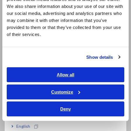
due to partial discharge
East Asia
We also share information about your use of our site with
our social media, advertising and analytics partners who
日本語 / コーポレート・IR
Let's consider the problems caused by partial discharge using
may combine it with other information that you’ve
日本語 / 製品・サービス
enameled wire (magnet wire). Enameled wire is widely used in
provided to them or that they’ve collected from your use
简体中文
motors, transformers, inductors, loudspeakers, etc. Enameled
of their services.
wire is a copper wire that is coated with enamel as an
한국어
insulator as shown in fig. 5. Within the enamel coating, voids,
繁體中文
or air pockets, can form.
Show details
Southeast Asia, Oceania
English
Allow all
ภาษาไทย / ประเทศไทย
Tiếng Việt / Việt Nam
Customize
Bahasa Indonesia
Fig. 5 Enameled wire with a void
Deny
India
When a high voltage is applied to the copper wire, the
electric field concentrates in these void areas because they
English
have a lower dielectric constant. This causes partial