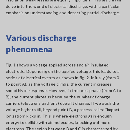
delve into the world of electrical discharge, with a particular
emphasis on understanding and detecting partial discharge.
Various discharge
phenomena
Fig. 1 shows a voltage applied across and air-insulated
electrode. Depending on the applied voltage, this leads to a
series of electrical events as shown in fig. 2. Initially (from 0
to point A), as the voltage climbs, the current increases
smoothly in response. However, in the next phase (from A to
B), the current plateaus because the number of charge
carriers (electrons and ions) doesn't change. If we push the
voltage higher still, beyond point B, a process called "impact
ionization" kicks in. This is where electrons gain enough
energy to collide with air molecules, knocking out more
electrons. The region between B and C is characterized by