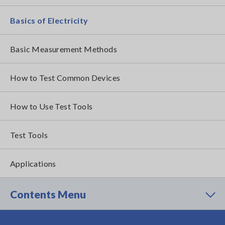
Basics of Electricity
Basic Measurement Methods
How to Test Common Devices
How to Use Test Tools
Test Tools
Applications
Contents Menu