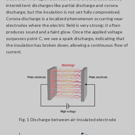
intermittent discharges like partial discharge and corona
discharge, but the insulation is not yet fully compromised.
Corona discharge is a localized phenomenon occurring near
electrodes where the electric field is very strong; it often
produces sound and a faint glow. Once the applied voltage
surpasses point C, we see a spark discharge, indicating that
the insulation has broken down, allowing a continuous flow of
current.
Fig. 1 Discharge between air-insulated electrode