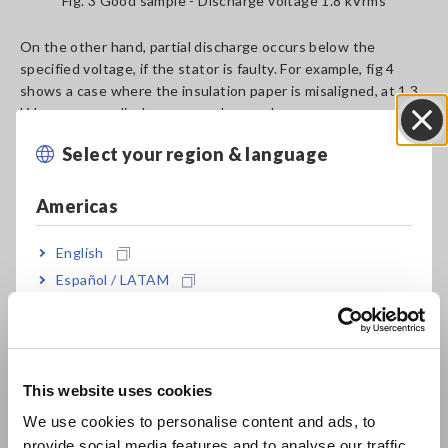
Fig. 3 Good sample - Discharge voltage 1.8 kVrms
On the other hand, partial discharge occurs below the
specified voltage, if the stator is faulty. For example, fig 4
shows a case where the insulation paper is misaligned, at 1.3
kVrms, corona discharge was observed.
Select your region & language
Close
Americas
English
Español / LATAM
Português / Brasil
Fig. 4 Misaligned insulation paper condition – Discharge
voltage 1.3 kVrms
Europe
This website uses cookies
English
Deterioration of Insulators
We use cookies to personalise content and ads, to
provide social media features and to analyse our traffic.