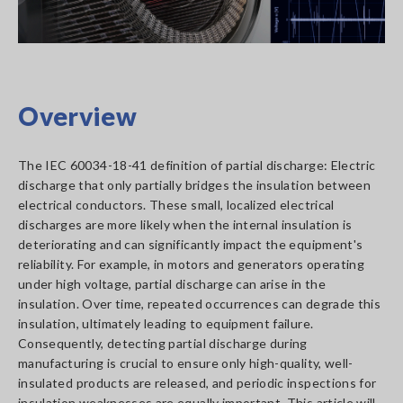
Overview
The IEC 60034-18-41 definition of partial discharge: Electric
discharge that only partially bridges the insulation between
electrical conductors. These small, localized electrical
discharges are more likely when the internal insulation is
deteriorating and can significantly impact the equipment's
reliability. For example, in motors and generators operating
under high voltage, partial discharge can arise in the
insulation. Over time, repeated occurrences can degrade this
insulation, ultimately leading to equipment failure.
Consequently, detecting partial discharge during
manufacturing is crucial to ensure only high-quality, well-
insulated products are released, and periodic inspections for
insulation weaknesses are equally important. This article will