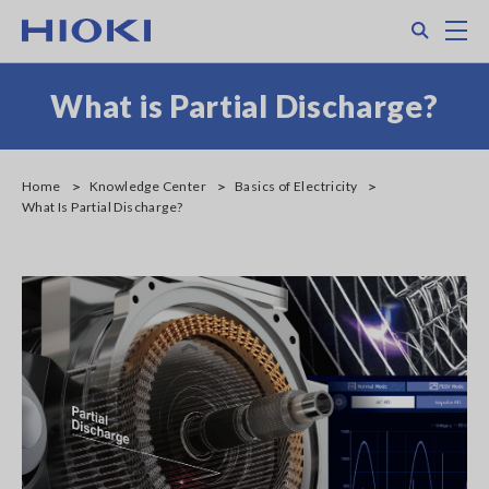
Skip
Search
M
to
main
content
What is Partial Discharge?
Home
Knowledge Center
Basics of Electricity
What Is Partial Discharge?