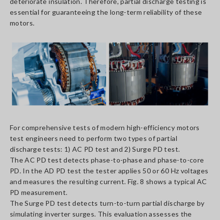
deteriorate insulation. Therefore, partial discharge testing is
essential for guaranteeing the long-term reliability of these
motors.
For comprehensive tests of modern high-efficiency motors
test engineers need to perform two types of partial
discharge tests: 1) AC PD test and 2) Surge PD test.
The AC PD test detects phase-to-phase and phase-to-core
PD. In the AD PD test the tester applies 50 or 60 Hz voltages
and measures the resulting current. Fig. 8 shows a typical AC
PD measurement.
The Surge PD test detects turn-to-turn partial discharge by
simulating inverter surges. This evaluation assesses the