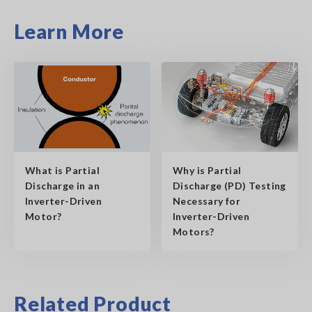
Learn More
What is Partial
Why is Partial
Discharge in an
Discharge (PD) Testing
Inverter-Driven
Necessary for
Motor?
Inverter-Driven
Motors?
Related Product