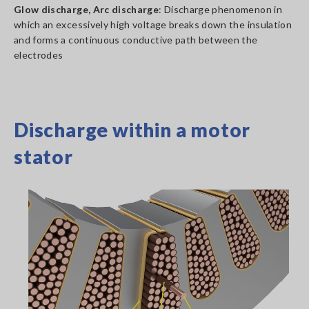
Glow discharge, Arc discharge
: Discharge phenomenon in
which an excessively high voltage breaks down the insulation
and forms a continuous conductive path between the
electrodes
Discharge within a motor
stator