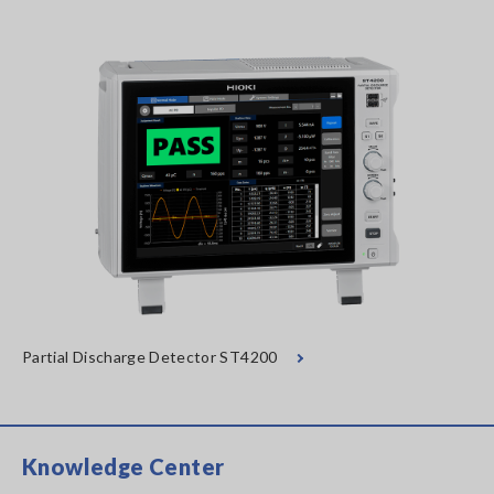
Partial Discharge Detector ST4200
Knowledge Center