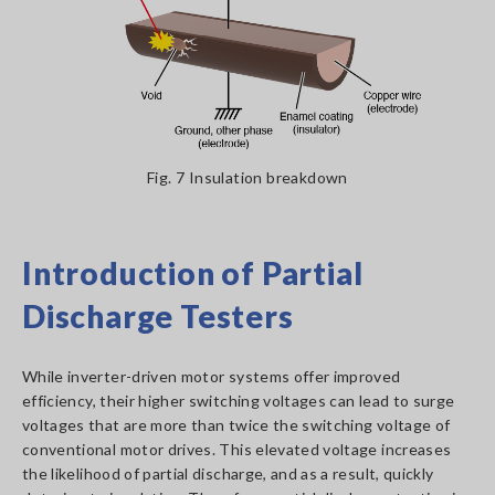
Fig. 7 Insulation breakdown
Introduction of Partial
Discharge Testers
While inverter-driven motor systems offer improved
efficiency, their higher switching voltages can lead to surge
voltages that are more than twice the switching voltage of
conventional motor drives. This elevated voltage increases
the likelihood of partial discharge, and as a result, quickly