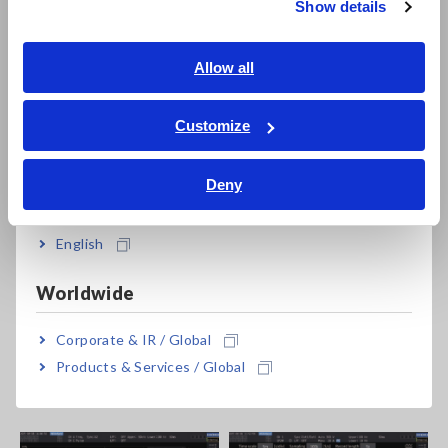
Show details
features include:
Southeast Asia, Oceania
Triggered waveform capture (start recording exactly
English
Allow all
when specific signal events occur, like sudden voltage
ภาษาไทย / ประเทศไทย
changes)
Tiếng Việt / Việt Nam
Customize
Long-term waveform logging (500 s at 10 kS/s, 50 s at 100
Bahasa Indonesia
kS/s)
Simultaneous waveform and numeric display
Deny
India
English
Worldwide
Corporate & IR / Global
Products & Services / Global
Level & Event trigger capture
Zoom of PWM waveform.
transient waveform.