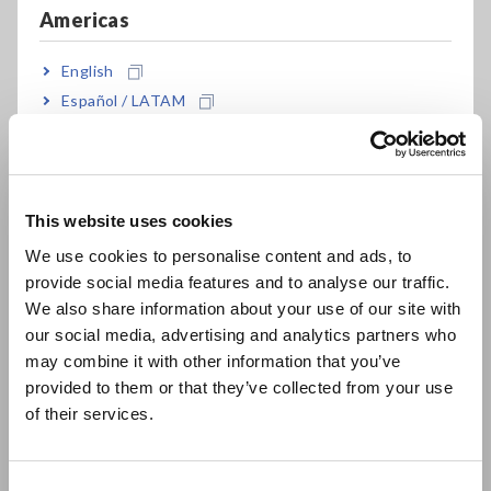
Americas
English
Español / LATAM
Português / Brasil
Europe
This website uses cookies
English
We use cookies to personalise content and ads, to
provide social media features and to analyse our traffic.
East Asia
We also share information about your use of our site with
Still Want to See Waveforms?
our social media, advertising and analytics partners who
日本語 / コーポレート・IR
may combine it with other information that you’ve
We Have That Too
日本語 / 製品・サービス
provided to them or that they’ve collected from your use
简体中文
of their services.
한국어
The PW4001 samples waveforms just like an oscilloscope.
繁體中文
With a 2.5 MHz sampling rate and 600 kHz analog bandwidth,
it can easily capture PWM signals and even ringing. Additional