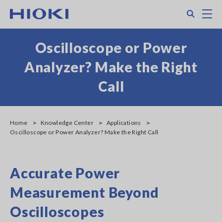
Skip
Search
M
to
main
content
Oscilloscope or Power
Analyzer? Make the Right
Call
Home
Knowledge Center
Applications
Oscilloscope or Power Analyzer? Make the Right Call
Accurate Power
Measurement Beyond
Oscilloscopes