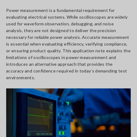
Power measurement is a fundamental requirement for
evaluating electrical systems. While oscilloscopes are widely
used for waveform observation, debugging, and noise
analysis, they are not designed to deliver the precision
necessary for reliable power analysis. Accurate measurement
is essential when evaluating efficiency, verifying compliance,
or ensuring product quality. This application note explains the
limitations of oscilloscopes in power measurement and
introduces an alternative approach that provides the
accuracy and confidence required in today’s demanding test
environments.