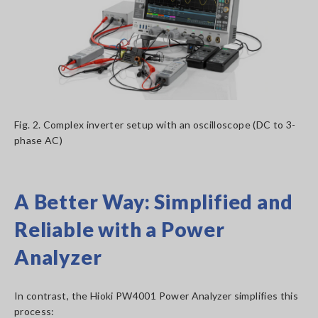
Fig. 2. Complex inverter setup with an oscilloscope (DC to 3-
phase AC)
A Better Way: Simplified and
Reliable with a Power
Analyzer
In contrast, the Hioki PW4001 Power Analyzer simplifies this
process: