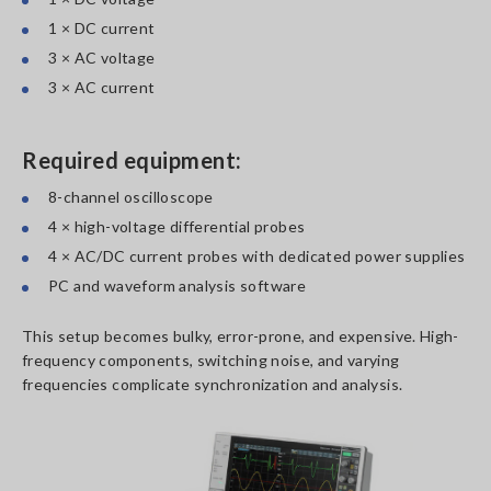
1 × DC current
3 × AC voltage
3 × AC current
Required equipment:
8-channel oscilloscope
4 × high-voltage differential probes
4 × AC/DC current probes with dedicated power supplies
PC and waveform analysis software
This setup becomes bulky, error-prone, and expensive. High-
frequency components, switching noise, and varying
frequencies complicate synchronization and analysis.