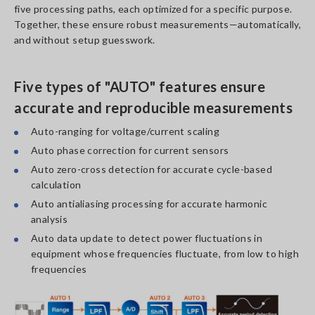
five processing paths, each optimized for a specific purpose.
Together, these ensure robust measurements—automatically,
and without setup guesswork.
Five types of "AUTO" features ensure
accurate and reproducible measurements
Auto-ranging for voltage/current scaling
Auto phase correction for current sensors
Auto zero-cross detection for accurate cycle-based
calculation
Auto antialiasing processing for accurate harmonic
analysis
Auto data update to detect power fluctuations in
equipment whose frequencies fluctuate, from low to high
frequencies