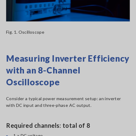
Fig. 1. Oscilloscope
Measuring Inverter Efficiency
with an 8-Channel
Oscilloscope
Consider a typical power measurement setup: an inverter
with DC input and three-phase AC output.
Required channels: total of 8
1 × DC voltage