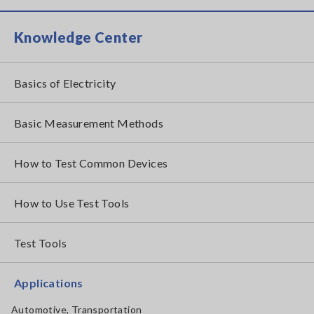
Knowledge Center
Basics of Electricity
Basic Measurement Methods
How to Test Common Devices
How to Use Test Tools
Test Tools
Applications
Automotive, Transportation