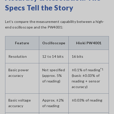
Specs Tell the Story
Let’s compare the measurement capability between a high-
end oscilloscope and the PW4001:
Feature
Oscilloscope
Hioki PW4001
Resolution
12 to 14 bits
16 bits
Basic power
Not specified
±0.1% of reading
*1
accuracy
(approx. 5%
(basic ±0.03% of
of reading)
reading + sensor
accuracy)
Basic voltage
Approx. ±2%
±0.03% of reading
accuracy
of reading