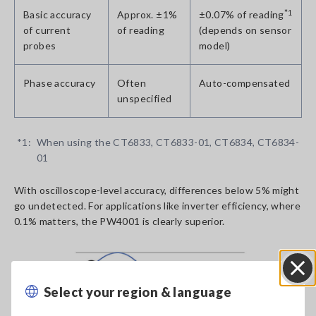
Basic accuracy
Approx. ±1%
±0.07% of reading
*1
of current
of reading
(depends on sensor
probes
model)
Phase accuracy
Often
Auto-compensated
unspecified
*1:
When using the CT6833, CT6833-01, CT6834, CT6834-
01
With oscilloscope-level accuracy, differences below 5% might
go undetected. For applications like inverter efficiency, where
0.1% matters, the PW4001 is clearly superior.
Select your region & language
Close