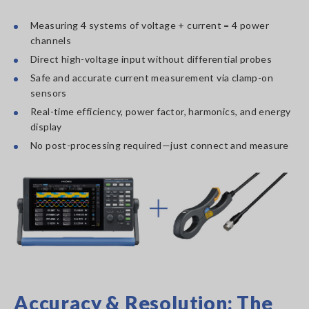
Measuring 4 systems of voltage + current = 4 power
channels
Direct high-voltage input without differential probes
Safe and accurate current measurement via clamp-on
sensors
Real-time efficiency, power factor, harmonics, and energy
display
No post-processing required—just connect and measure
Accuracy & Resolution: The