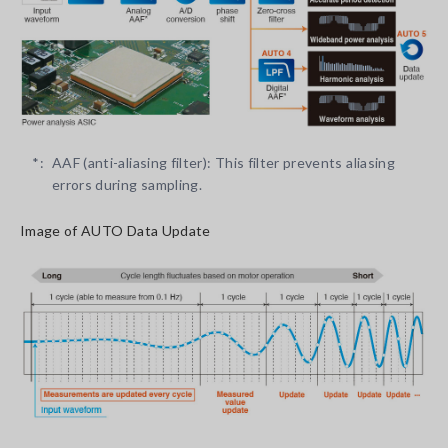
*:
AAF (anti-aliasing filter): This filter prevents aliasing
errors during sampling.
Image of AUTO Data Update