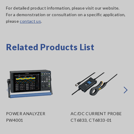
For detailed product information, please visit our website.
For a demonstration or consultation on a specific application,
please
contact us
.
Related Products List
Prev
Next
POWER ANALYZER
AC/DC CURRENT PROBE
PW4001
CT6833, CT6833-01