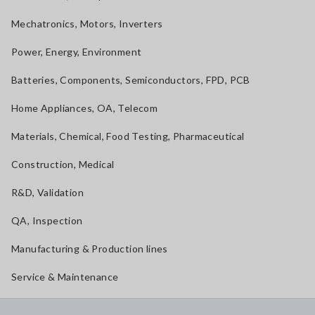
Mechatronics, Motors, Inverters
Power, Energy, Environment
Batteries, Components, Semiconductors, FPD, PCB
Home Appliances, OA, Telecom
Materials, Chemical, Food Testing, Pharmaceutical
Construction, Medical
R&D, Validation
QA, Inspection
Manufacturing & Production lines
Service & Maintenance