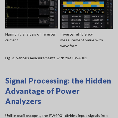
Harmonic analysis of inverter
Inverter efficiency
current.
measurement value with
waveform.
Fig. 3. Various measurements with the PW4001
Signal Processing: the Hidden
Advantage of Power
Analyzers
Unlike oscilloscopes, the PW4001 divides input signals into