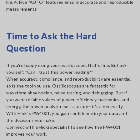
Fig. 4. Five "AUTO" features ensure accurate and reproducible
measurements
Time to Ask the Hard
Question
If you're happy using your oscilloscope, that’s fine. But ask
yourself: "Can I trust this power reading?"
When accuracy, compliance, and reproducibility are essential,
so is the tool you use. Oscilloscopes are fantastic for
waveform observation, noise tracing, and debugging. But if
you want reliable values of power, efficiency, harmonics, and
energy, the power analyzer isn’t a luxury—it's a necessity.
With Hioki’s PW4001, you gain confidence in your data and
the decisions you make.
Connect with a Hioki specialist to see how the PW4001
improves your work.