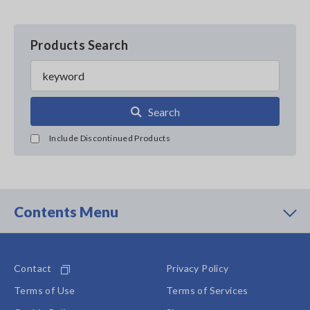
Products Search
Search
Include Discontinued Products
Contents Menu
Contact
Privacy Policy
Terms of Use
Terms of Services