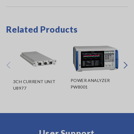
Related Products
Prev
Next
POWER ANALYZER
3CH CURRENT UNIT
PO
PW8001
U8977
MO
User Support