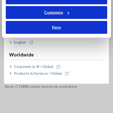
ภาษาไทย / ประเทศไทย
Plug-and-play with Hioki Power Analyzer and
Tiếng Việt / Việt Nam
Customize
Memory HiCorders
Bahasa Indonesia
Deny
India
Model No. (Order Code)
English
Worldwide
CT6834
500 A AC/DC, Output cable length 5 m
Corporate & IR / Global
CT6834-01
500 A AC/DC, Output cable length 10 m
Products & Services / Global
Note: CT6800 series cannot be used alone.