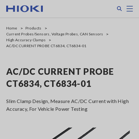
Skip
Search
M
to
main
content
Home
Products
Current Probes/Sensors, Voltage Probes, CAN Sensors
High Accuracy Clamps
AC/DC CURRENT PROBE CT6834, CT6834-01
AC/DC CURRENT PROBE
CT6834, CT6834-01
Slim Clamp Design, Measure AC/DC Current with High
Accuracy, For Vehicle Power Testing