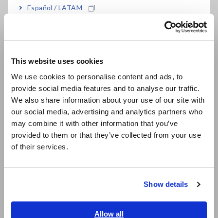
Español / LATAM
Measurement accuracy DC: ±0.07% rdg. ±0.01%
Português / Brasil
f.s.
Europe
Operating temp range: −40°C to 85°C, perfect
This website uses cookies
English
for vehicle testing
We use cookies to personalise content and ads, to
provide social media features and to analyse our traffic.
East Asia
We also share information about your use of our site with
Core diameter: φ20 mm
our social media, advertising and analytics partners who
日本語 / コーポレート・IR
may combine it with other information that you’ve
日本語 / 製品・サービス
provided to them or that they’ve collected from your use
简体中文
of their services.
Choose from 5 m/10 m cable length
한국어
繁體中文
Show details
Guaranteed combined accuracy when used with
Southeast Asia, Oceania
Hioki Power Analyzers
English
Allow all