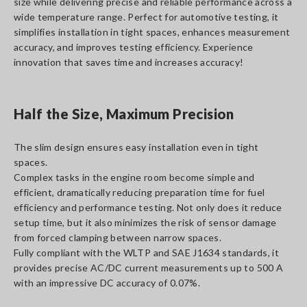
size while delivering precise and reliable performance across a
wide temperature range. Perfect for automotive testing, it
simplifies installation in tight spaces, enhances measurement
accuracy, and improves testing efficiency. Experience
innovation that saves time and increases accuracy!
Half the Size, Maximum Precision
The slim design ensures easy installation even in tight
spaces.
Complex tasks in the engine room become simple and
efficient, dramatically reducing preparation time for fuel
efficiency and performance testing. Not only does it reduce
setup time, but it also minimizes the risk of sensor damage
from forced clamping between narrow spaces.
Fully compliant with the WLTP and SAE J1634 standards, it
provides precise AC/DC current measurements up to 500 A
with an impressive DC accuracy of 0.07%.