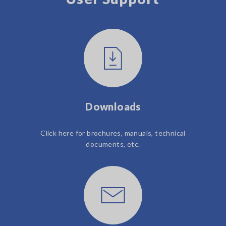
Downloads
Click here for brochures, manuals, technical
documents, etc.