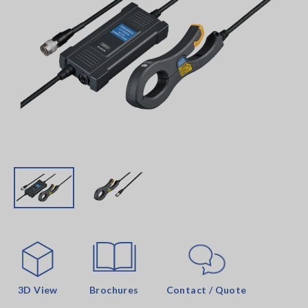
3D View
Brochures
Contact / Quote