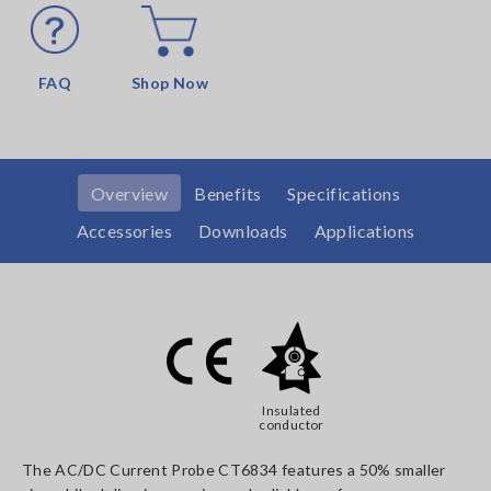
FAQ
Shop Now
Overview
Benefits
Specifications
Accessories
Downloads
Applications
Insulated
conductor
The AC/DC Current Probe CT6834 features a 50% smaller