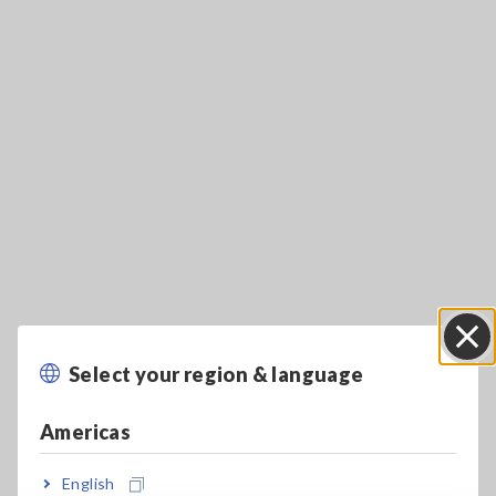
Key Features
Select your region & language
Close
Rated current: 500 A AC/DC, Frequency
Americas
bandwidth: DC to 50 kHz
English