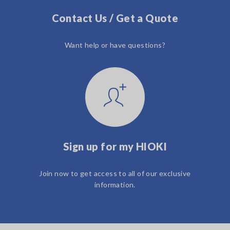
Contact Us / Get a Quote
Want help or have questions?
Sign up for my HIOKI
Join now to get access to all of our exclusive
information.