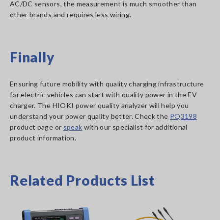
AC/DC sensors, the measurement is much smoother than
other brands and requires less wiring.
Finally
Ensuring future mobility with quality charging infrastructure
for electric vehicles can start with quality power in the EV
charger. The HIOKI power quality analyzer will help you
understand your power quality better. Check the
PQ3198
product page or
speak
with our specialist for additional
product information.
Related Products List