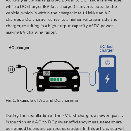
while a DC charger (EV fast charger) converts outside the
vehicle, which is within the charger itself. Unlike an AC
charger, a DC charger converts a higher voltage inside the
charger, resulting in a high output capacity of DC power,
making EV charging faster.
Fig.1: Example of AC and DC charging
During the installation of the EV fast charger, a power quality
inspection and AC-to-DC power efficiency measurement are
performed to ensure correct operation. In this article, you will