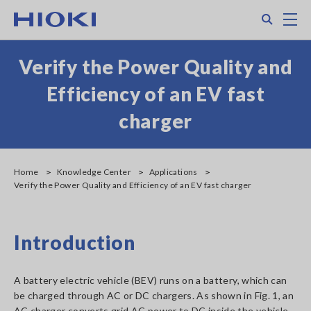
Skip
Search
M
to
main
content
Verify the Power Quality and
Efficiency of an EV fast
charger
Home
Knowledge Center
Applications
Verify the Power Quality and Efficiency of an EV fast charger
Introduction
A battery electric vehicle (BEV) runs on a battery, which can
be charged through AC or DC chargers. As shown in Fig. 1, an
AC charger converts grid AC power to DC inside the vehicle,