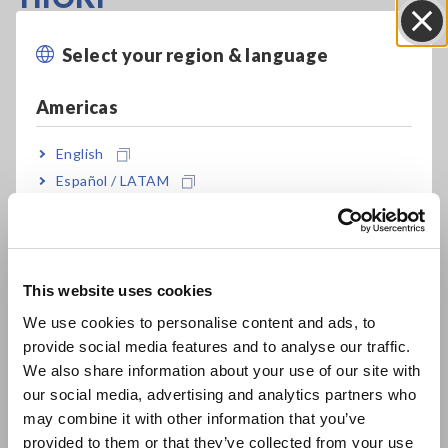
To evaluate the power quality and charging efficiency on-site
Select your region & language
Close
of an EV charger, HIOKI recommends the power quality
analyzer, PQ3198, because of its standard-compliance, the
Americas
ability to perform two-circuit measurement, its harmonic
measurement capability, an easy-to-setup interface, and wide
English
range of available current sensors.
Español / LATAM
Português / Brasil
Europe
This website uses cookies
English
We use cookies to personalise content and ads, to
provide social media features and to analyse our traffic.
East Asia
We also share information about your use of our site with
our social media, advertising and analytics partners who
日本語 / コーポレート・IR
may combine it with other information that you’ve
日本語 / 製品・サービス
provided to them or that they’ve collected from your use