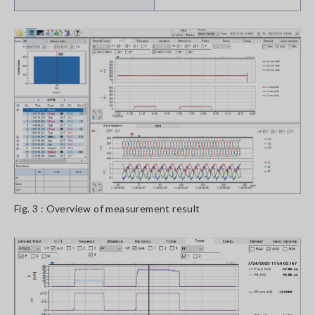
Fig. 3 : Overview of measurement result