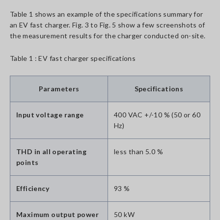
Table 1 shows an example of the specifications summary for
an EV fast charger. Fig. 3 to Fig. 5 show a few screenshots of
the measurement results for the charger conducted on-site.
Table 1 : EV fast charger specifications
Parameters
Specifications
Input voltage range
400 VAC +/-10 % (50 or 60
Hz)
THD in all operating
less than 5.0 %
points
Efficiency
93 %
Maximum output power
50 kW