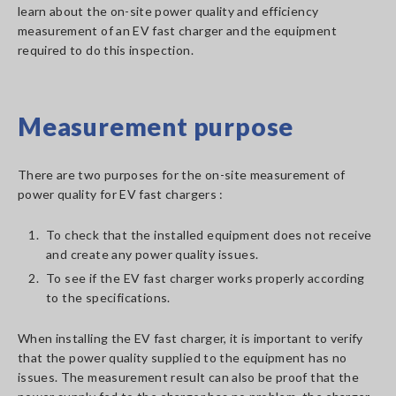
learn about the on-site power quality and efficiency
measurement of an EV fast charger and the equipment
required to do this inspection.
Measurement purpose
There are two purposes for the on-site measurement of
power quality for EV fast chargers :
1.
To check that the installed equipment does not receive
and create any power quality issues.
2.
To see if the EV fast charger works properly according
to the specifications.
When installing the EV fast charger, it is important to verify
that the power quality supplied to the equipment has no
issues. The measurement result can also be proof that the