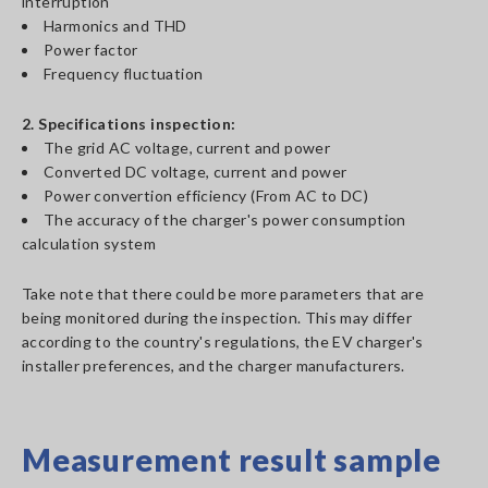
interruption
Harmonics and THD
Power factor
Frequency fluctuation
2. Specifications inspection:
The grid AC voltage, current and power
Converted DC voltage, current and power
Power convertion efficiency (From AC to DC)
The accuracy of the charger's power consumption
calculation system
Take note that there could be more parameters that are
being monitored during the inspection. This may differ
according to the country's regulations, the EV charger's
installer preferences, and the charger manufacturers.
Measurement result sample