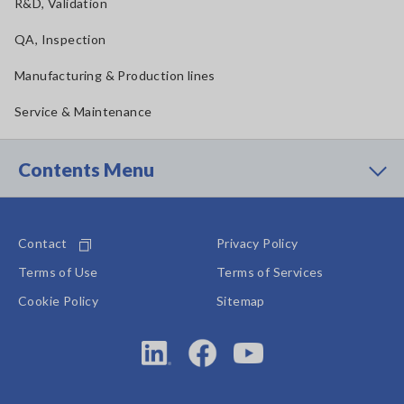
R&D, Validation
QA, Inspection
Manufacturing & Production lines
Service & Maintenance
Contents Menu
Contact
Privacy Policy
Terms of Use
Terms of Services
Cookie Policy
Sitemap