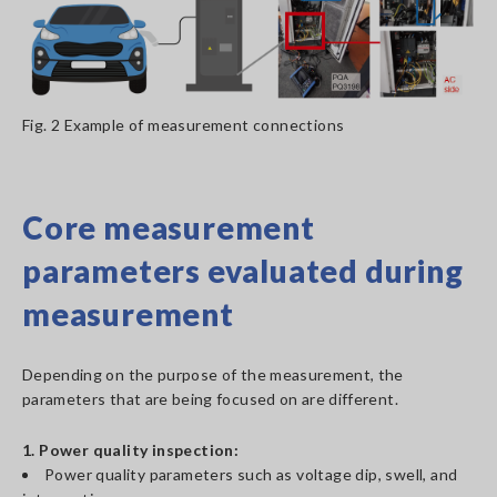
Fig. 2 Example of measurement connections
Core measurement
parameters evaluated during
measurement
Depending on the purpose of the measurement, the
parameters that are being focused on are different.
1. Power quality inspection:
Power quality parameters such as voltage dip, swell, and