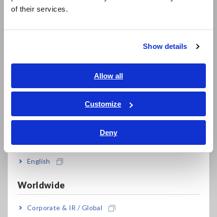
简体中文
of their services.
한국어
繁體中文
Show details
Southeast Asia, Oceania
1. Standard compliance
English
Allow all
The PQ3198 complies with the IEC 61000-4-30 Ed. 3 Class A
ภาษาไทย / ประเทศไทย
standard. The standard classifies the measurement methods
Tiếng Việt / Việt Nam
Customize
in AC power supply systems , as well as the capabilities of
Bahasa Indonesia
measuring instruments into 2 classes of A and S. As the Class
A provides the more reliable power quality measurement, the
Deny
India
PQ3198 is more reliable for resolving disputes and ensuring
compliance with standards. A Class A certified power quality
English
analyzer like the PQ3198 can provide trustworthy
measurement results for capturing power quality parameters
such as voltage dip, swell, interruption, frequency
Worldwide
fluctuations and power measurement.
Corporate & IR / Global