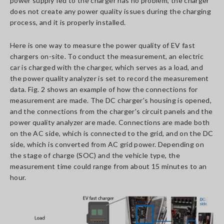
power supply fed to the charger has no problem, the charger
does not create any power quality issues during the charging
process, and it is properly installed.
Here is one way to measure the power quality of EV fast
chargers on-site. To conduct the measurement, an electric
car is charged with the charger, which serves as a load, and
the power quality analyzer is set to record the measurement
data. Fig. 2 shows an example of how the connections for
measurement are made. The DC charger's housing is opened,
and the connections from the charger's circuit panels and the
power quality analyzer are made. Connections are made both
on the AC side, which is connected to the grid, and on the DC
side, which is converted from AC grid power. Depending on
the stage of charge (SOC) and the vehicle type, the
measurement time could range from about 15 minutes to an
hour.