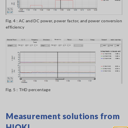
Fig. 4 : AC and DC power, power factor, and power conversion
efficiency
Fig. 5 : THD percentage
Measurement solutions from
HIOKI