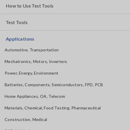
How to Use Test Tools
Test Tools
Applications
Automotive, Transportation
Mechatronics, Motors, Inverters
Power, Energy, Environment
Batteries, Components, Semiconductors, FPD, PCB
Home Appliances, OA, Telecom
Materials, Chemical, Food Testing, Pharmaceutical
Construction, Medical