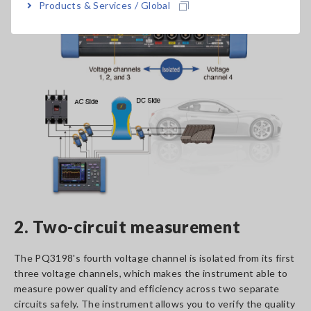
Products & Services / Global
2. Two-circuit measurement
The PQ3198's fourth voltage channel is isolated from its first
three voltage channels, which makes the instrument able to
measure power quality and efficiency across two separate
circuits safely. The instrument allows you to verify the quality