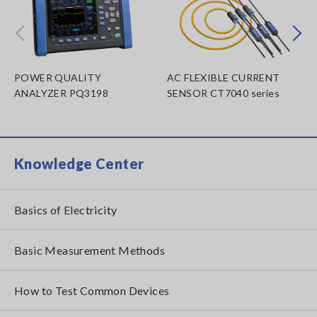
Prev
Next
POWER QUALITY
AC FLEXIBLE CURRENT
ANALYZER PQ3198
SENSOR CT7040 series
Knowledge Center
Basics of Electricity
Basic Measurement Methods
How to Test Common Devices