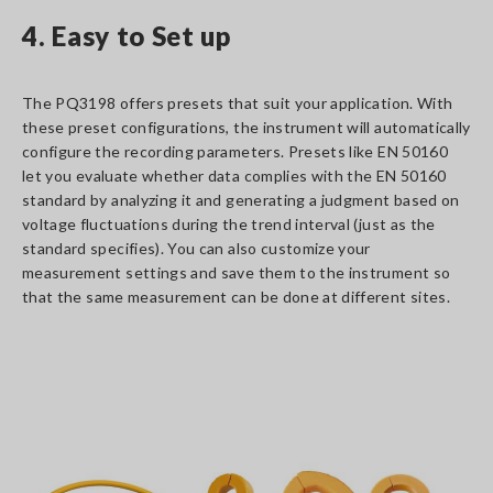
4. Easy to Set up
The PQ3198 offers presets that suit your application. With
these preset configurations, the instrument will automatically
configure the recording parameters. Presets like EN 50160
let you evaluate whether data complies with the EN 50160
standard by analyzing it and generating a judgment based on
voltage fluctuations during the trend interval (just as the
standard specifies). You can also customize your
measurement settings and save them to the instrument so
that the same measurement can be done at different sites.