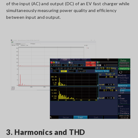
of the input (AC) and output (DC) of an EV fast charger while
simultaneously measuring power quality and efficiency
between input and output.
3. Harmonics and THD