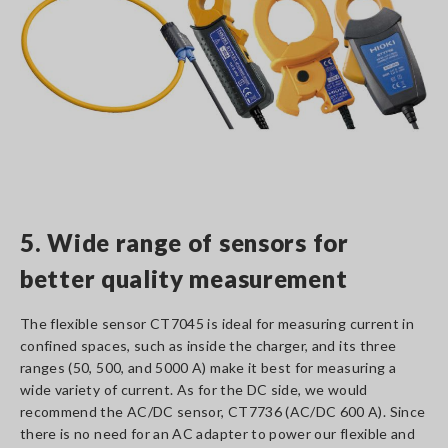
5. Wide range of sensors for
better quality measurement
The flexible sensor CT7045 is ideal for measuring current in
confined spaces, such as inside the charger, and its three
ranges (50, 500, and 5000 A) make it best for measuring a
wide variety of current. As for the DC side, we would
recommend the AC/DC sensor, CT7736 (AC/DC 600 A). Since
there is no need for an AC adapter to power our flexible and