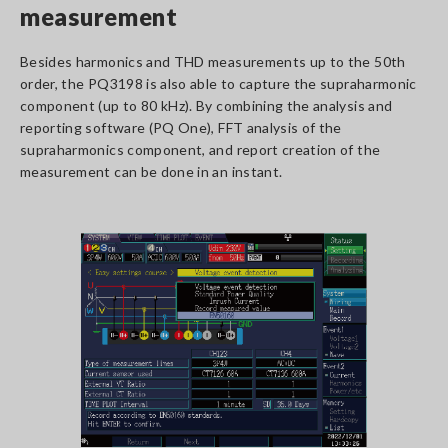
measurement
Besides harmonics and THD measurements up to the 50th
order, the PQ3198 is also able to capture the supraharmonic
component (up to 80 kHz). By combining the analysis and
reporting software (PQ One), FFT analysis of the
supraharmonics component, and report creation of the
measurement can be done in an instant.