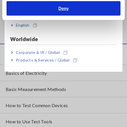
Deny
India
BATTERY TESTER BT3554
BATTERY TESTER BT3554
(Bluetooth&reg; not
(Built-in Bluetooth&reg;
English
installed)
wireless technology)
Worldwide
Corporate & IR / Global
Knowledge Center
Products & Services / Global
Basics of Electricity
Basic Measurement Methods
How to Test Common Devices
How to Use Test Tools