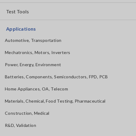
Test Tools
Applications
Automotive, Transportation
Mechatronics, Motors, Inverters
Power, Energy, Environment
Batteries, Components, Semiconductors, FPD, PCB
Home Appliances, OA, Telecom
Materials, Chemical, Food Testing, Pharmaceutical
Construction, Medical
R&D, Validation