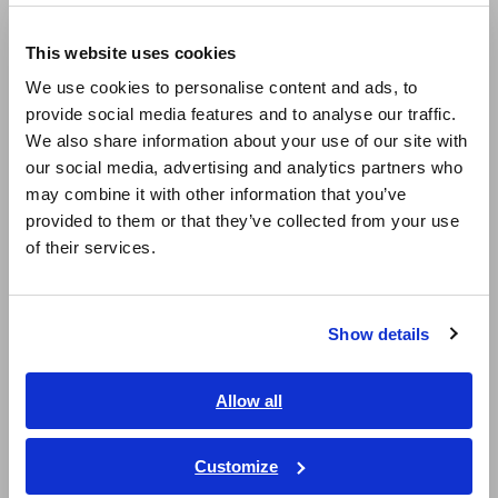
Europe
batteries.
This website uses cookies
English
Products used
We use cookies to personalise content and ads, to
BATTERY HiTESTER 3554
provide social media features and to analyse our traffic.
East Asia
We also share information about your use of our site with
The successor product of BATTERY HiTESTER 3554 is
our social media, advertising and analytics partners who
BATTERY TESTER BT3554.
日本語 / コーポレート・IR
may combine it with other information that you’ve
日本語 / 製品・サービス
Test the Deterioration of Stationary Lead-acid Batteries
provided to them or that they’ve collected from your use
简体中文
[130.5KB]
of their services.
한국어
繁體中文
Related Products List
Show details
Southeast Asia, Oceania
English
Allow all
ภาษาไทย / ประเทศไทย
Tiếng Việt / Việt Nam
Customize
Bahasa Indonesia