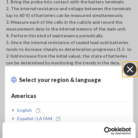
1. Bring the probe into contact with the battery terminals.
2. The internal resistance and voltage between the terminals
(up to 60 V) of batteries can be measured simultaneously.
3. Measure each of the cells in the cubicle and record the
measurement data to the internal memory of the main unit.
4. Perform this kind of maintenance periodically.
5. Since the internal resistance of sealed lead-acid batteries
tends to increase sharply as deterioration progresses (1.5- to
2-fold increase from the initial value), the state of batteries
can be determined by monitoring the trends in the data.
Select your region & language
Close
The acceptance and rejection threshold varies depending on
the manufacturer, type, and capacity of batteries. The
Americas
internal resistance and terminal voltage of a new or a good
battery need to be measured in advance.
Changes in the internal resistance of open (liquid) lead-acid
English
batteries and alkaline batteries are less than those of sealed
Español / LATAM
lead-acid batteries (valve-regulated lead-acid (VRLA)
Português / Brasil
batteries such as the MSE and HSE series), so it may be
difficult to determine the deterioration state of these