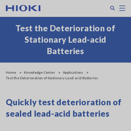
Skip
Search
M
to
main
content
Test the Deterioration of
Stationary Lead-acid
Batteries
Home
Knowledge Center
Applications
Test the Deterioration of Stationary Lead-acid Batteries
Quickly test deterioration of
sealed lead-acid batteries