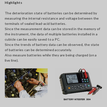
Highlights
The deterioration state of batteries can be determined by
measuring the internal resistance and voltage between the
terminals of sealed lead-acid batteries.
Since the measurement data can be stored in the memory of
the instrument, the data of multiple batteries installed in a
cubicle can be easily saved to a PC.
Since the trends of battery data can be observed, the state
of batteries can be determined accurately.
Also measure batteries while they are being charged (on a
live line).