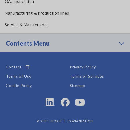
QA, Inspection
Manufacturing & Production lines
Service & Maintenance
Contents Menu
Contact
Privacy Policy
Terms of Use
Terms of Services
Cookie Policy
Sitemap
© 2025 HIOKI E.E. CORPORATION